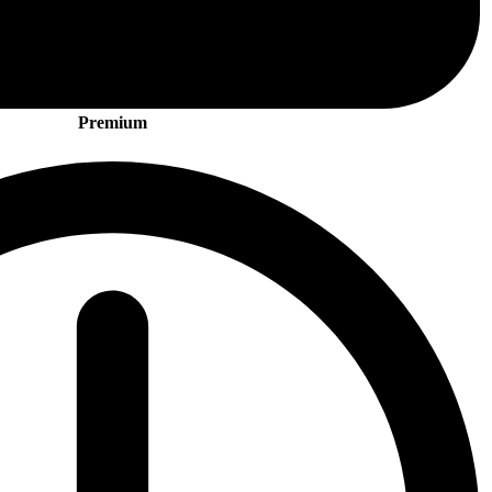
Premium