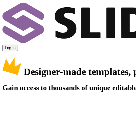
Log in
Designer-made templates, 
Gain access to thousands of unique editable