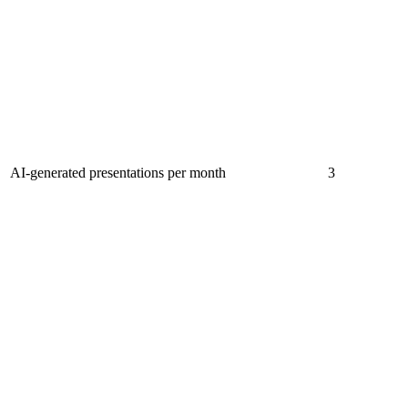
AI-generated presentations per month
3