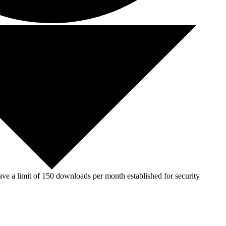
ve a limit of 150 downloads per month established for security