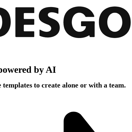
powered by AI
 templates to create alone or with a team.