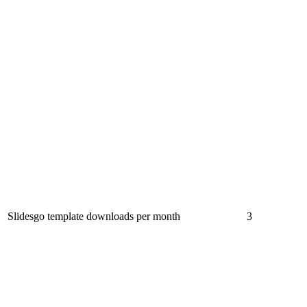
Slidesgo template downloads per month
3