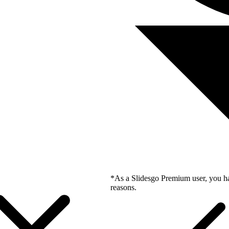
*As a Slidesgo Premium user, you ha
reasons.