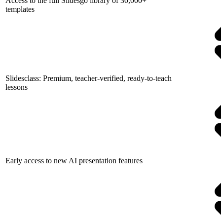
Access to the full Slidesgo library of 30,000+
templates
Slidesclass: Premium, teacher-verified, ready-to-teach
lessons
Early access to new AI presentation features