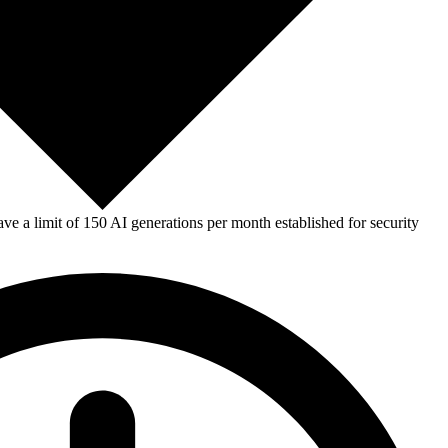
e a limit of 150 AI generations per month established for security