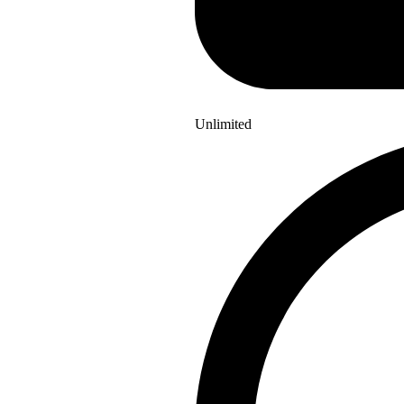
Unlimited