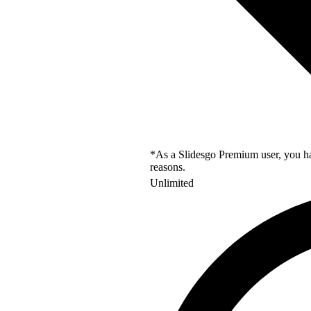
*As a Slidesgo Premium user, you hav
reasons.
Unlimited