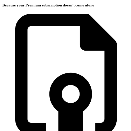
Because your Premium subscription doesn’t come alone