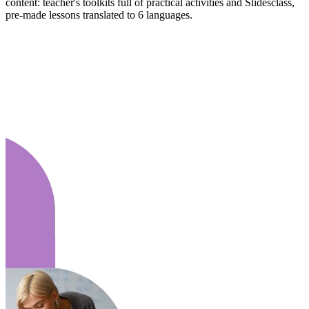
content: teacher's toolkits full of practical activities and Slidesclass,
pre-made lessons translated to 6 languages.