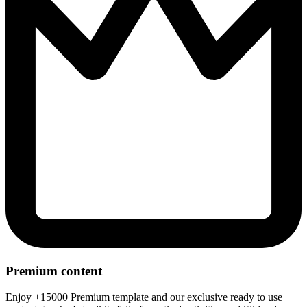
Premium content
Enjoy +15000 Premium template and our exclusive ready to use