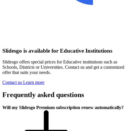
Slidesgo is available for Educative Institutions
Slidesgo offers special prices for Educative institutions such as
Schools, Districts or Universities. Contact us and get a customized
offer that suits your needs.
Contact us
Learn more
Frequently asked questions
Will my Slidesgo Premium subscription renew automatically?