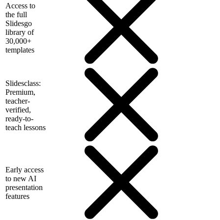
Access to
the full
Slidesgo
library of
30,000+
templates
Slidesclass:
Premium,
teacher-
verified,
ready-to-
teach lessons
Early access
to new AI
presentation
features