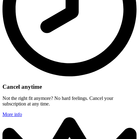
Cancel anytime
Not the right fit anymore? No hard feelings. Cancel your
subscription at any time.
More info