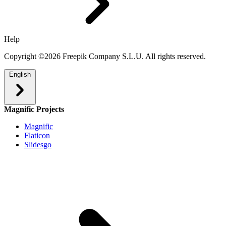
Help
Copyright ©2026 Freepik Company S.L.U. All rights reserved.
English
Magnific Projects
Magnific
Flaticon
Slidesgo