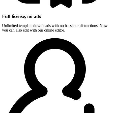
Full license, no ads
Unlimited template downloads with no hassle or distractions. Now
you can also edit with our online editor.