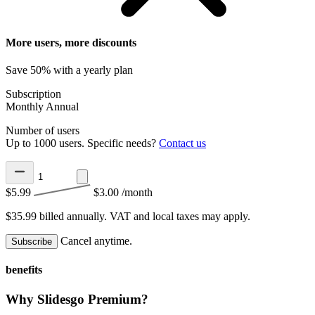
More users, more discounts
Save 50% with a yearly plan
Subscription
Monthly
Annual
Number of users
Up to 1000 users. Specific needs?
Contact us
$5.99
$3.00
/month
$35.99 billed annually.
VAT and local taxes may apply.
Cancel anytime.
Subscribe
benefits
Why Slidesgo Premium?