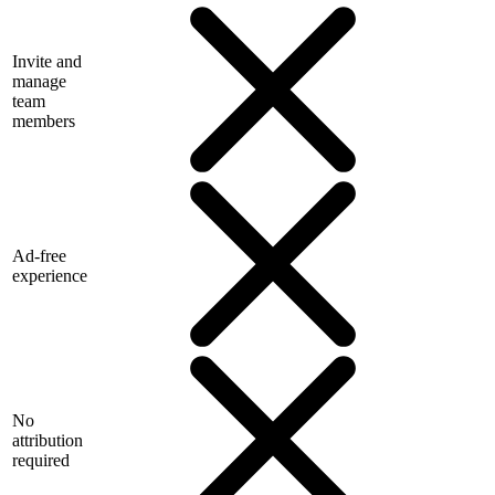
Invite and
manage
team
members
Ad-free
experience
No
attribution
required