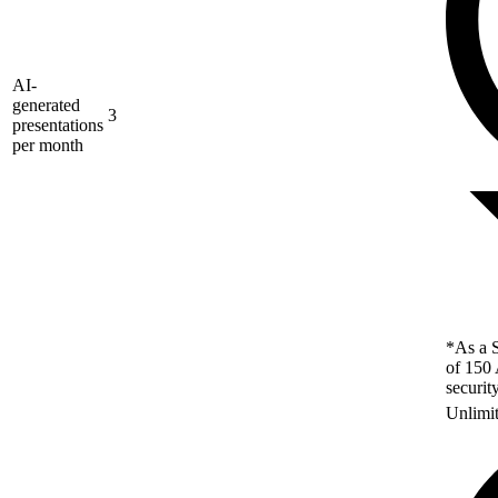
AI-
generated
3
presentations
per month
*As a S
of 150 
securit
Unlimi