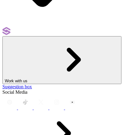
Work with us
Suggestion box
Social Media