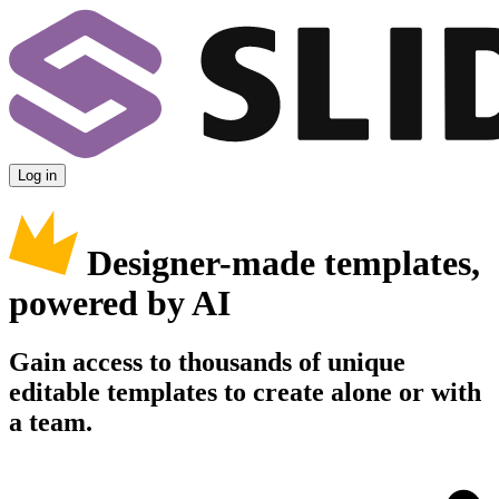
Log in
Designer-made templates,
powered by AI
Gain access to thousands of unique
editable templates to create alone or with
a team.