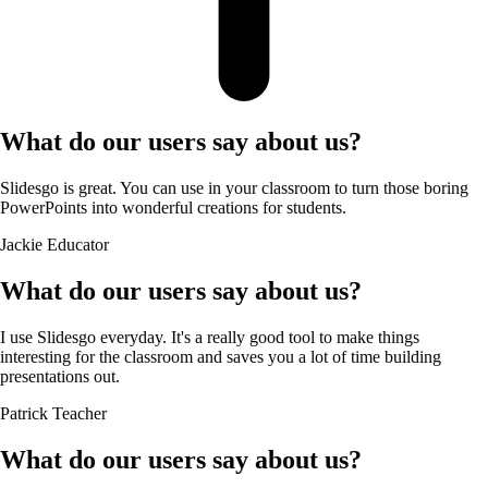
What do our users say about us?
Slidesgo is great. You can use in your classroom to turn those boring
PowerPoints into wonderful creations for students.
Jackie
Educator
What do our users say about us?
I use Slidesgo everyday. It's a really good tool to make things
interesting for the classroom and saves you a lot of time building
presentations out.
Patrick
Teacher
What do our users say about us?