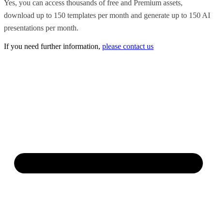
Yes, you can access thousands of free and Premium assets,
download up to 150 templates per month and generate up to 150 AI
presentations per month.
If you need further information,
please contact us