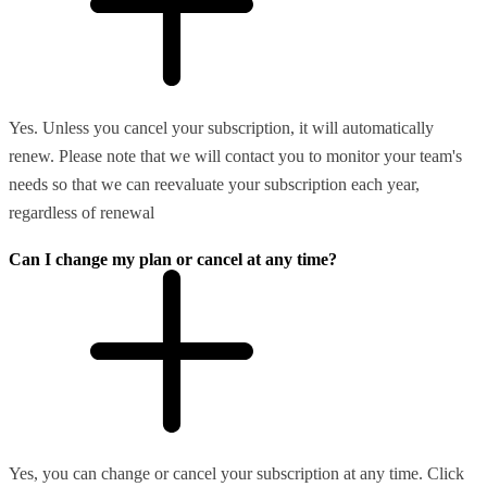
Yes. Unless you cancel your subscription, it will automatically
renew. Please note that we will contact you to monitor your team's
needs so that we can reevaluate your subscription each year,
regardless of renewal
Can I change my plan or cancel at any time?
Yes, you can change or cancel your subscription at any time. Click