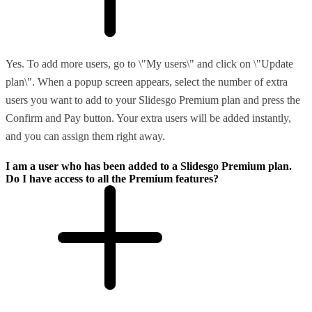
Yes. To add more users, go to \"My users\" and click on \"Update
plan\". When a popup screen appears, select the number of extra
users you want to add to your Slidesgo Premium plan and press the
Confirm and Pay button. Your extra users will be added instantly,
and you can assign them right away.
I am a user who has been added to a Slidesgo Premium plan.
Do I have access to all the Premium features?