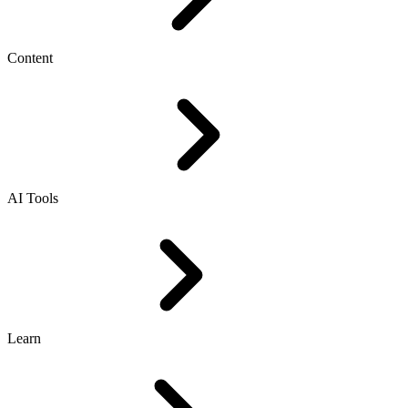
Content
AI Tools
Learn