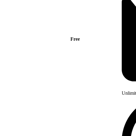
Free
Unlimi