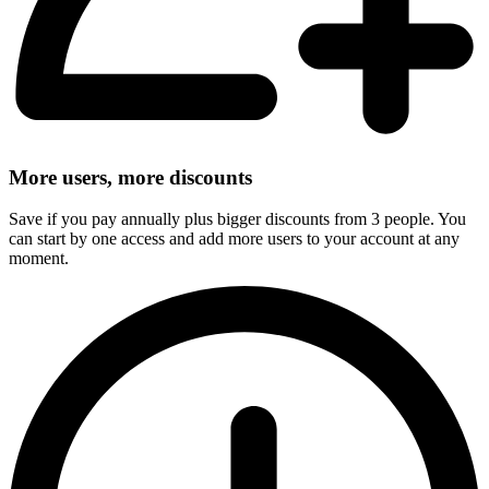
More users, more discounts
Save if you pay annually plus bigger discounts from 3 people. You
can start by one access and add more users to your account at any
moment.