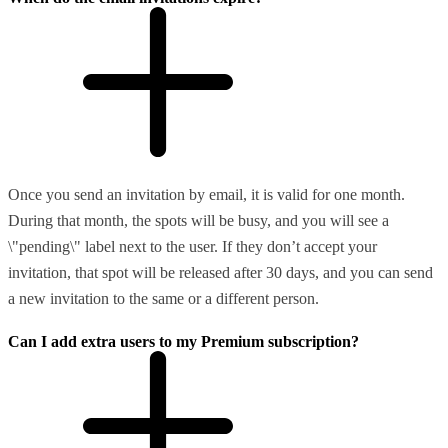
Once you send an invitation by email, it is valid for one month.
During that month, the spots will be busy, and you will see a
\"pending\" label next to the user. If they don’t accept your
invitation, that spot will be released after 30 days, and you can send
a new invitation to the same or a different person.
Can I add extra users to my Premium subscription?