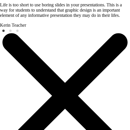
Life is too short to use boring slides in your presentations. This is a
way for students to understand that graphic design is an important
element of any informative presentation they may do in their lifes.
Kerin
Teacher