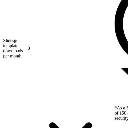
Slidesgo
template
3
downloads
per month
*As a S
of 150 
securit