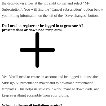
the drop-down arrow at the top right corner and select "My
Subscription". You will find the "Cancel subscription" option below
your billing information on the left of the "Save changes" button.
Do I need to register or be logged in to generate AI
presentations or download templates?
Yes. You’ll need to create an account and be logged in to use the
Slidesgo AI presentation maker and to download presentation
templates. This helps us save your work, manage downloads, and
keep everything accessible from your profile.
When do the email invitations expire?