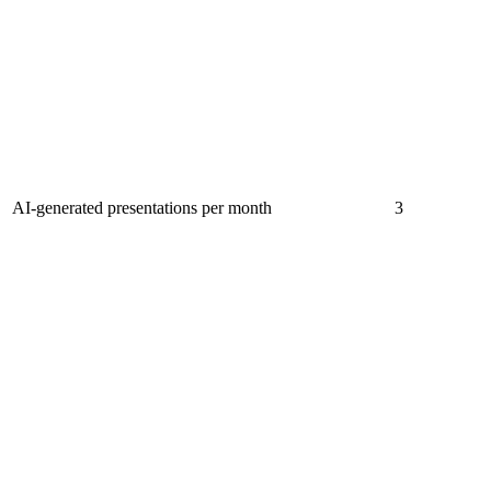
AI-generated presentations per month
3