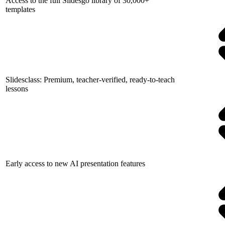
Access to the full Slidesgo library of 30,000+
templates
Slidesclass: Premium, teacher-verified, ready-to-teach
lessons
Early access to new AI presentation features