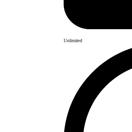
Unlimited