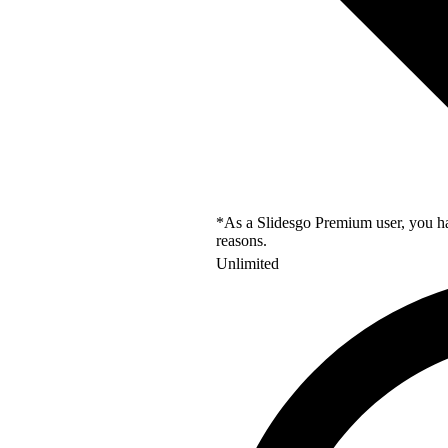
*As a Slidesgo Premium user, you hav
reasons.
Unlimited