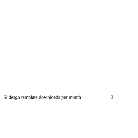
Slidesgo template downloads per month
3