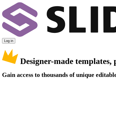
Log in
Designer-made templates, 
Gain access to thousands of unique editable