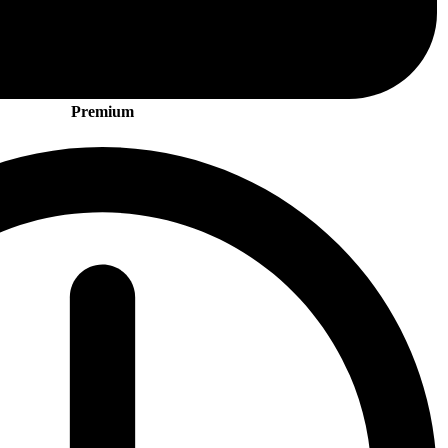
Premium