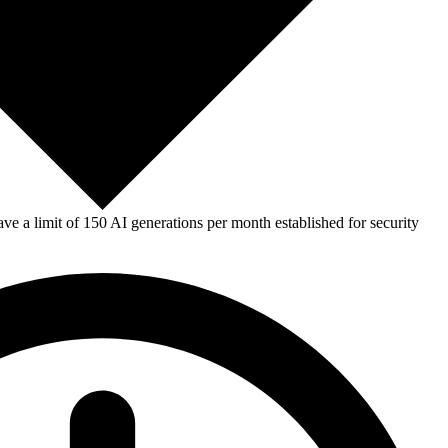
e a limit of 150 AI generations per month established for security