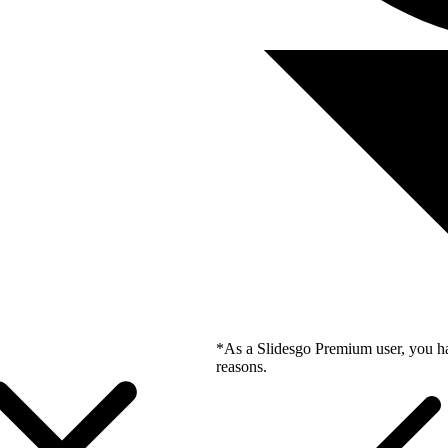
*As a Slidesgo Premium user, you ha
reasons.