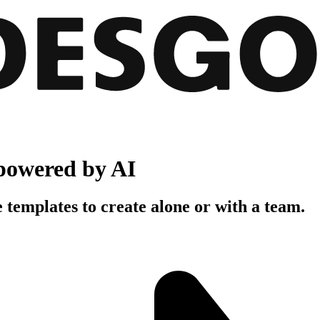
powered by AI
 templates to create alone or with a team.