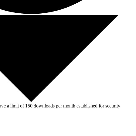
ve a limit of 150 downloads per month established for security