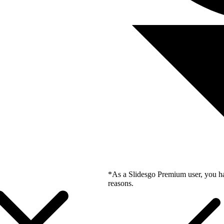
*As a Slidesgo Premium user, you ha
reasons.