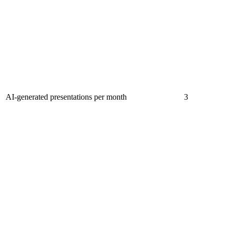
AI-generated presentations per month
3