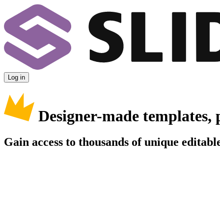
Log in
Designer-made templates, 
Gain access to thousands of unique editable