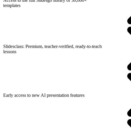
Access to the full Slidesgo library of 30,000+
templates
Slidesclass: Premium, teacher-verified, ready-to-teach
lessons
Early access to new AI presentation features