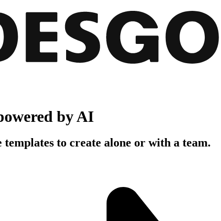
powered by AI
 templates to create alone or with a team.