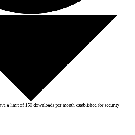
ve a limit of 150 downloads per month established for security