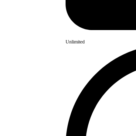
Unlimited