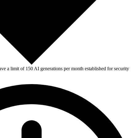
e a limit of 150 AI generations per month established for security