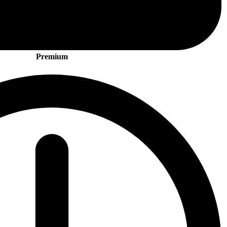
Premium