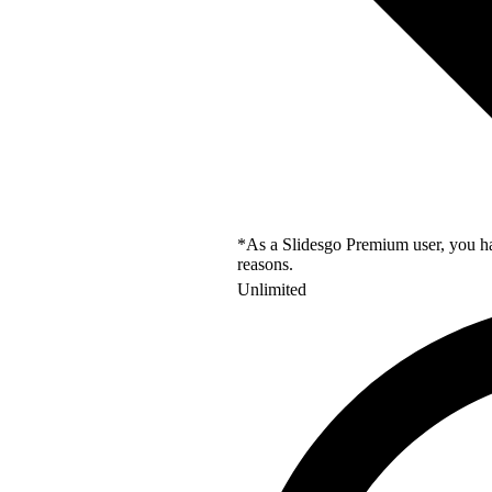
*As a Slidesgo Premium user, you hav
reasons.
Unlimited