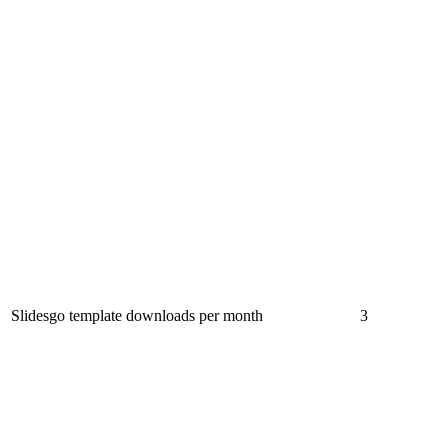
Slidesgo template downloads per month
3