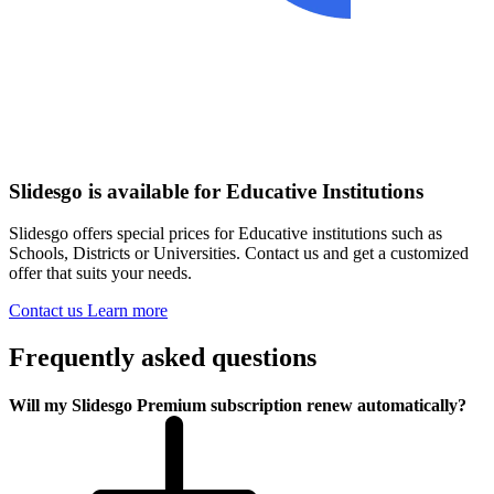
Slidesgo is available for Educative Institutions
Slidesgo offers special prices for Educative institutions such as
Schools, Districts or Universities. Contact us and get a customized
offer that suits your needs.
Contact us
Learn more
Frequently asked questions
Will my Slidesgo Premium subscription renew automatically?