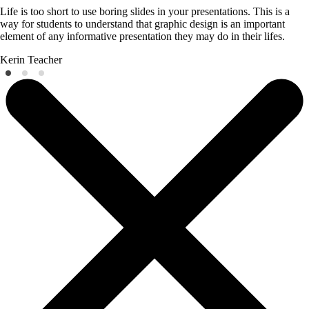
Life is too short to use boring slides in your presentations. This is a
way for students to understand that graphic design is an important
element of any informative presentation they may do in their lifes.
Kerin
Teacher