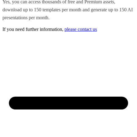
Yes, you can access thousands of free and Premium assets,
download up to 150 templates per month and generate up to 150 AI
presentations per month.
If you need further information,
please contact us