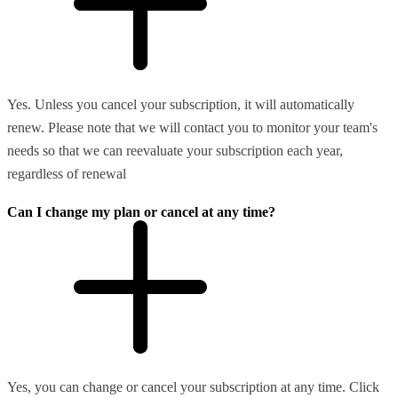
Yes. Unless you cancel your subscription, it will automatically
renew. Please note that we will contact you to monitor your team's
needs so that we can reevaluate your subscription each year,
regardless of renewal
Can I change my plan or cancel at any time?
Yes, you can change or cancel your subscription at any time. Click