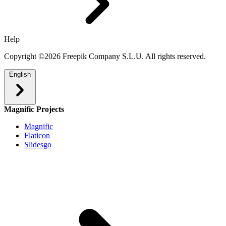
Help
Copyright ©2026 Freepik Company S.L.U. All rights reserved.
English
Magnific Projects
Magnific
Flaticon
Slidesgo