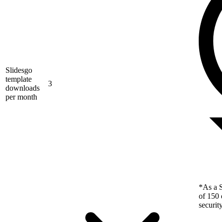
Slidesgo
template
3
downloads
per month
*As a S
of 150 
securit