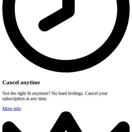
Cancel anytime
Not the right fit anymore? No hard feelings. Cancel your
subscription at any time.
More info