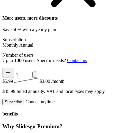
More users, more discounts
Save 50% with a yearly plan
Subscription
Monthly
Annual
Number of users
Up to 1000 users. Specific needs?
Contact us
$5.99
$3.00
/month
$35.99 billed annually.
VAT and local taxes may apply.
Cancel anytime.
Subscribe
benefits
Why Slidesgo Premium?