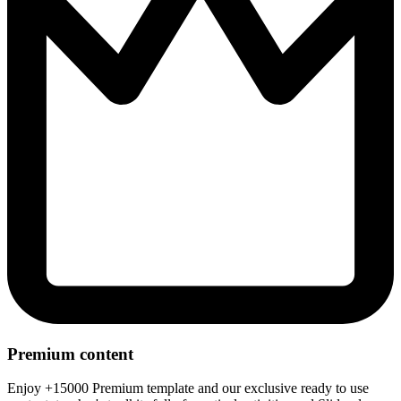
Premium content
Enjoy +15000 Premium template and our exclusive ready to use