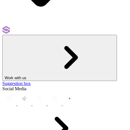
Work with us
Suggestion box
Social Media