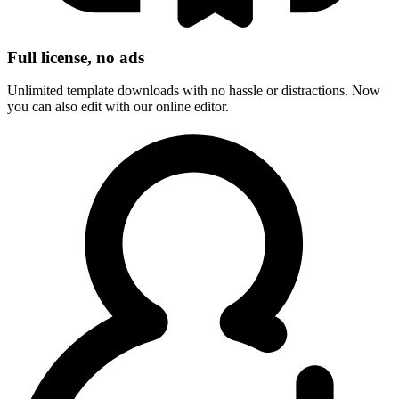
Full license, no ads
Unlimited template downloads with no hassle or distractions. Now
you can also edit with our online editor.