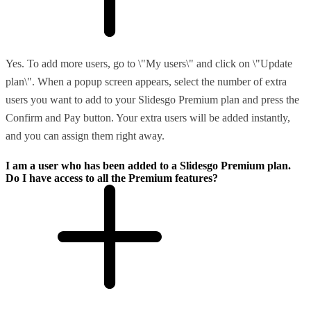
Yes. To add more users, go to \"My users\" and click on \"Update
plan\". When a popup screen appears, select the number of extra
users you want to add to your Slidesgo Premium plan and press the
Confirm and Pay button. Your extra users will be added instantly,
and you can assign them right away.
I am a user who has been added to a Slidesgo Premium plan.
Do I have access to all the Premium features?