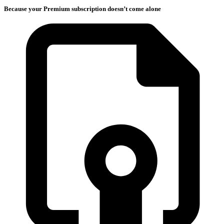
Because your Premium subscription doesn’t come alone