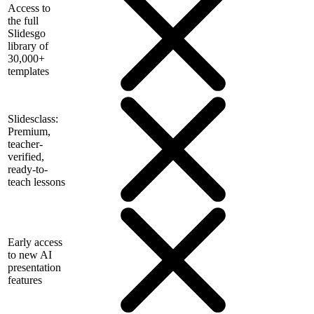
Access to
the full
Slidesgo
library of
30,000+
templates
Slidesclass:
Premium,
teacher-
verified,
ready-to-
teach lessons
Early access
to new AI
presentation
features