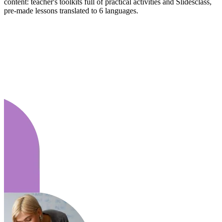
content: teacher's toolkits full of practical activities and Slidesclass,
pre-made lessons translated to 6 languages.