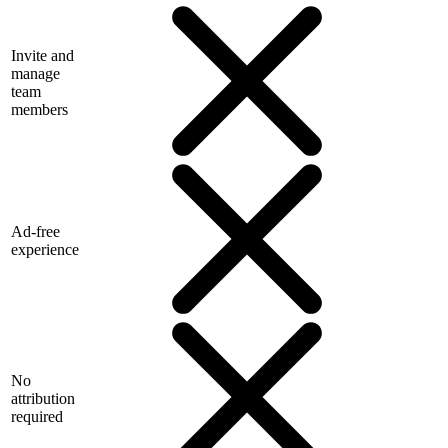
Invite and
manage
team
members
Ad-free
experience
No
attribution
required