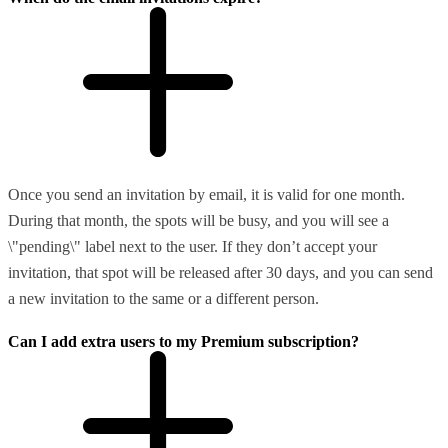
Once you send an invitation by email, it is valid for one month.
During that month, the spots will be busy, and you will see a
\"pending\" label next to the user. If they don’t accept your
invitation, that spot will be released after 30 days, and you can send
a new invitation to the same or a different person.
Can I add extra users to my Premium subscription?