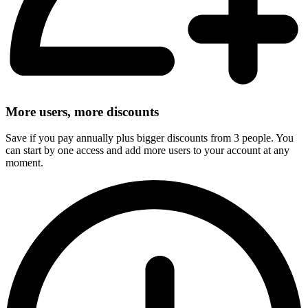
More users, more discounts
Save if you pay annually plus bigger discounts from 3 people. You
can start by one access and add more users to your account at any
moment.