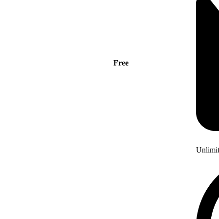
Free
Unlimi