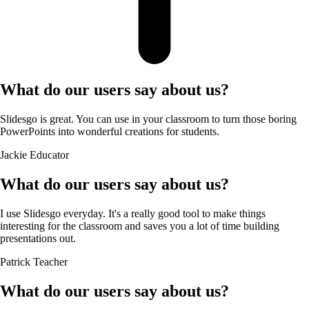
What do our users say about us?
Slidesgo is great. You can use in your classroom to turn those boring
PowerPoints into wonderful creations for students.
Jackie
Educator
What do our users say about us?
I use Slidesgo everyday. It's a really good tool to make things
interesting for the classroom and saves you a lot of time building
presentations out.
Patrick
Teacher
What do our users say about us?