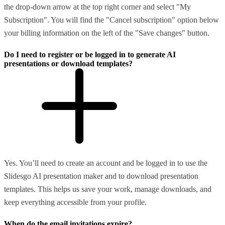
the drop-down arrow at the top right corner and select "My
Subscription". You will find the "Cancel subscription" option below
your billing information on the left of the "Save changes" button.
Do I need to register or be logged in to generate AI
presentations or download templates?
Yes. You’ll need to create an account and be logged in to use the
Slidesgo AI presentation maker and to download presentation
templates. This helps us save your work, manage downloads, and
keep everything accessible from your profile.
When do the email invitations expire?