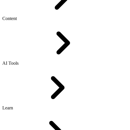
Content
AI Tools
Learn