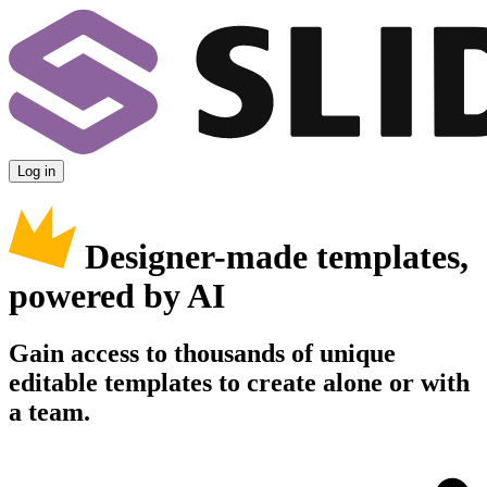
Log in
Designer-made templates,
powered by AI
Gain access to thousands of unique
editable templates to create alone or with
a team.