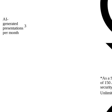
AI-
generated
3
presentations
per month
*As a S
of 150 
securit
Unlimi