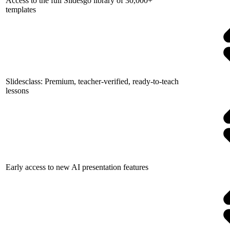
Access to the full Slidesgo library of 30,000+
templates
Slidesclass: Premium, teacher-verified, ready-to-teach
lessons
Early access to new AI presentation features