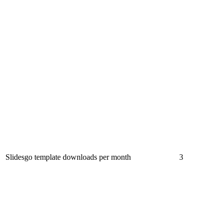
Slidesgo template downloads per month
3