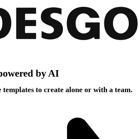
powered by AI
 templates to create alone or with a team.