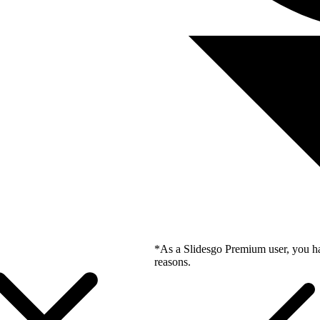
*As a Slidesgo Premium user, you ha
reasons.