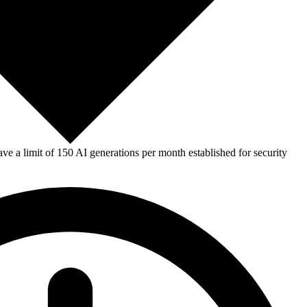
e a limit of 150 AI generations per month established for security