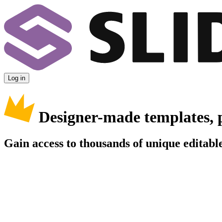
Log in
Designer-made templates, 
Gain access to thousands of unique editable