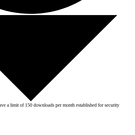
ve a limit of 150 downloads per month established for security