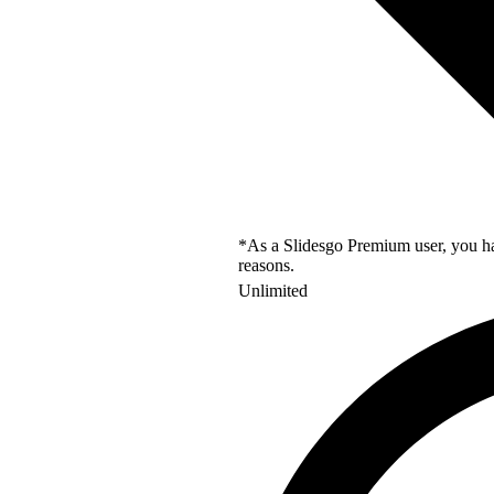
*As a Slidesgo Premium user, you hav
reasons.
Unlimited