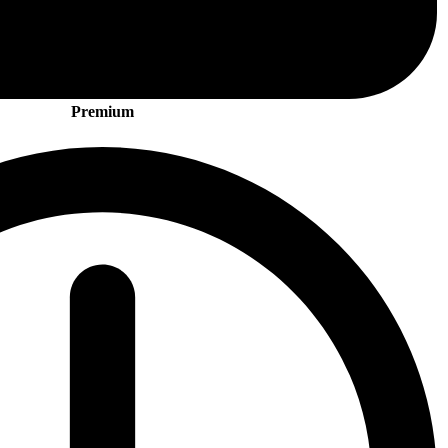
Premium