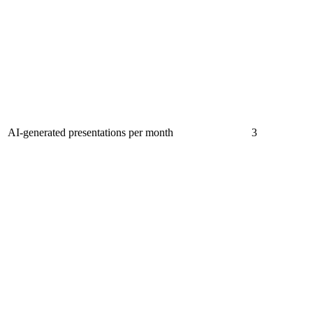
AI-generated presentations per month
3