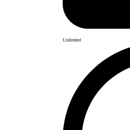
Unlimited