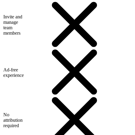
Invite and
manage
team
members
Ad-free
experience
No
attribution
required