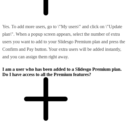
Yes. To add more users, go to \"My users\" and click on \"Update
plan\". When a popup screen appears, select the number of extra
users you want to add to your Slidesgo Premium plan and press the
Confirm and Pay button. Your extra users will be added instantly,
and you can assign them right away.
I am a user who has been added to a Slidesgo Premium plan.
Do I have access to all the Premium features?