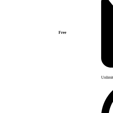
Free
Unlimi