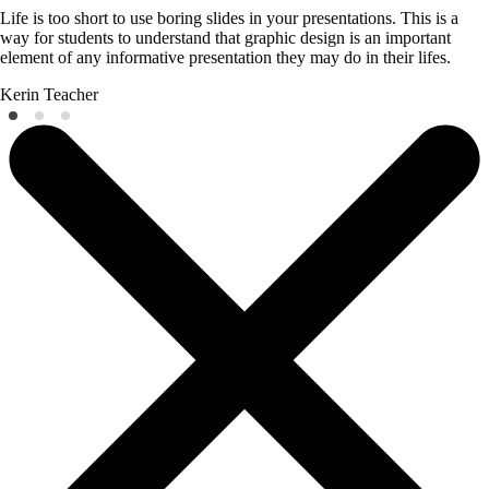
Life is too short to use boring slides in your presentations. This is a
way for students to understand that graphic design is an important
element of any informative presentation they may do in their lifes.
Kerin
Teacher