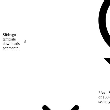
Slidesgo
template
3
downloads
per month
*As a S
of 150 
securit