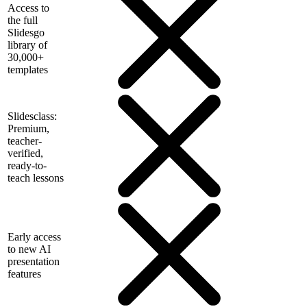
Access to
the full
Slidesgo
library of
30,000+
templates
Slidesclass:
Premium,
teacher-
verified,
ready-to-
teach lessons
Early access
to new AI
presentation
features