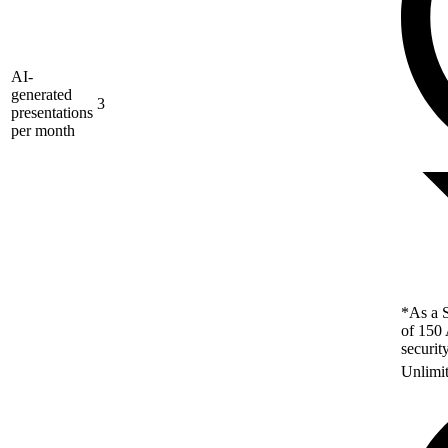
AI-
generated
3
presentations
per month
*As a S
of 150 
securit
Unlimi