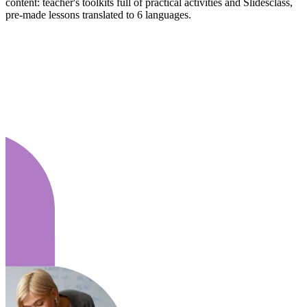
content: teacher's toolkits full of practical activities and Slidesclass,
pre-made lessons translated to 6 languages.