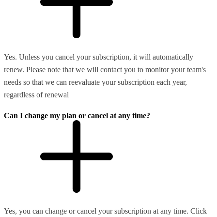
Yes. Unless you cancel your subscription, it will automatically
renew. Please note that we will contact you to monitor your team's
needs so that we can reevaluate your subscription each year,
regardless of renewal
Can I change my plan or cancel at any time?
Yes, you can change or cancel your subscription at any time. Click