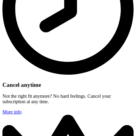
Cancel anytime
Not the right fit anymore? No hard feelings. Cancel your
subscription at any time.
More info