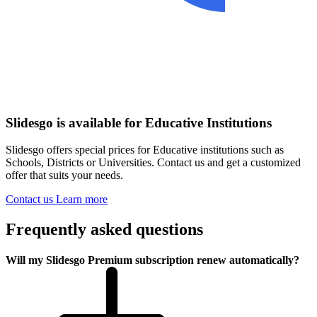
Slidesgo is available for Educative Institutions
Slidesgo offers special prices for Educative institutions such as
Schools, Districts or Universities. Contact us and get a customized
offer that suits your needs.
Contact us
Learn more
Frequently asked questions
Will my Slidesgo Premium subscription renew automatically?