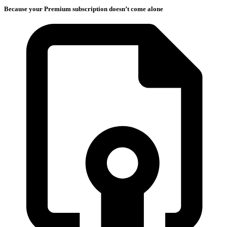
Because your Premium subscription doesn’t come alone