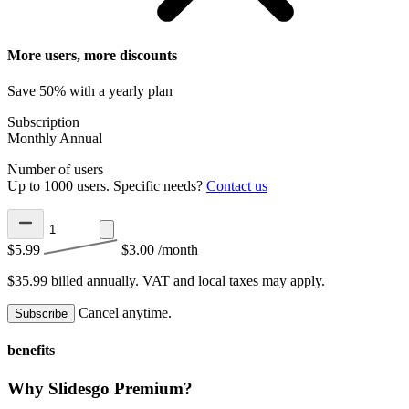
More users, more discounts
Save 50% with a yearly plan
Subscription
Monthly
Annual
Number of users
Up to 1000 users. Specific needs?
Contact us
$5.99
$3.00
/month
$35.99 billed annually.
VAT and local taxes may apply.
Cancel anytime.
Subscribe
benefits
Why Slidesgo Premium?