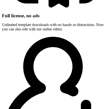
Full license, no ads
Unlimited template downloads with no hassle or distractions. Now
you can also edit with our online editor.