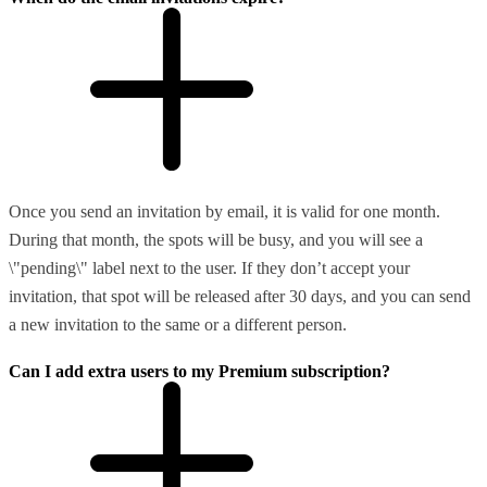
Once you send an invitation by email, it is valid for one month.
During that month, the spots will be busy, and you will see a
\"pending\" label next to the user. If they don’t accept your
invitation, that spot will be released after 30 days, and you can send
a new invitation to the same or a different person.
Can I add extra users to my Premium subscription?