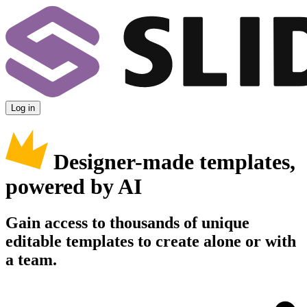
Log in
Designer-made templates,
powered by AI
Gain access to thousands of unique
editable templates to create alone or with
a team.