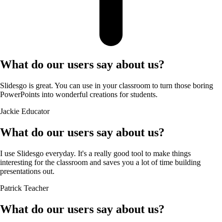
What do our users say about us?
Slidesgo is great. You can use in your classroom to turn those boring
PowerPoints into wonderful creations for students.
Jackie
Educator
What do our users say about us?
I use Slidesgo everyday. It's a really good tool to make things
interesting for the classroom and saves you a lot of time building
presentations out.
Patrick
Teacher
What do our users say about us?