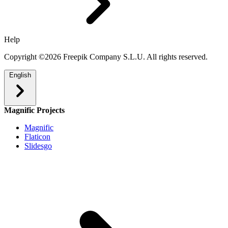
Help
Copyright ©2026 Freepik Company S.L.U. All rights reserved.
English
Magnific Projects
Magnific
Flaticon
Slidesgo