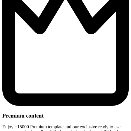
Premium content
Enjoy +15000 Premium template and our exclusive ready to use