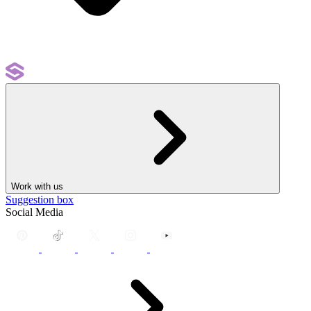
Work with us
Suggestion box
Social Media