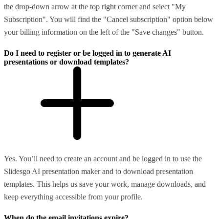
the drop-down arrow at the top right corner and select "My
Subscription". You will find the "Cancel subscription" option below
your billing information on the left of the "Save changes" button.
Do I need to register or be logged in to generate AI
presentations or download templates?
Yes. You’ll need to create an account and be logged in to use the
Slidesgo AI presentation maker and to download presentation
templates. This helps us save your work, manage downloads, and
keep everything accessible from your profile.
When do the email invitations expire?