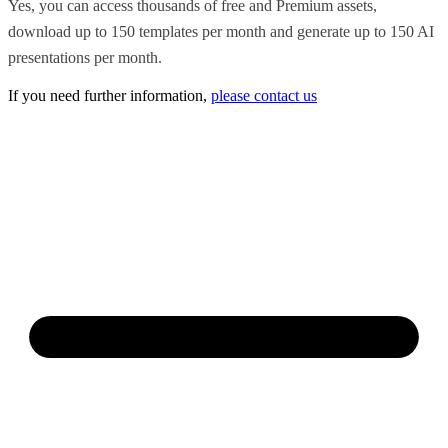
Yes, you can access thousands of free and Premium assets,
download up to 150 templates per month and generate up to 150 AI
presentations per month.
If you need further information,
please contact us