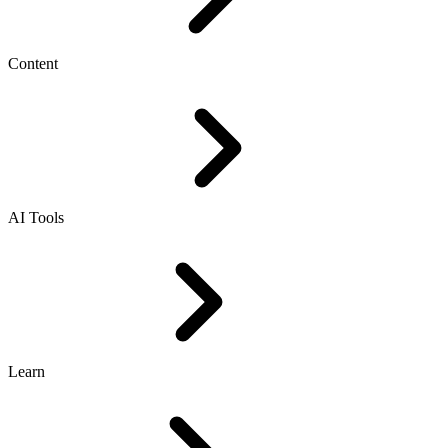
Content
AI Tools
Learn