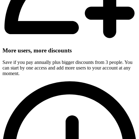
More users, more discounts
Save if you pay annually plus bigger discounts from 3 people. You
can start by one access and add more users to your account at any
moment.