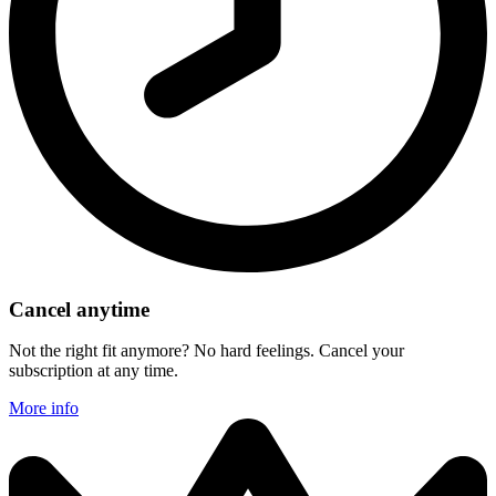
Cancel anytime
Not the right fit anymore? No hard feelings. Cancel your
subscription at any time.
More info