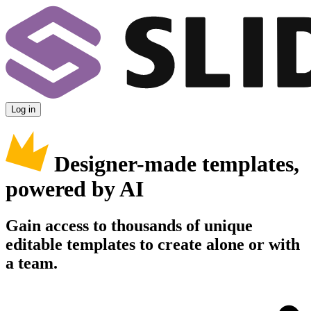
Log in
Designer-made templates,
powered by AI
Gain access to thousands of unique
editable templates to create alone or with
a team.