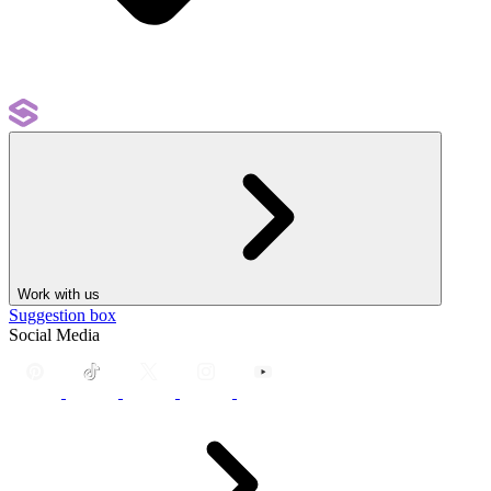
Work with us
Suggestion box
Social Media