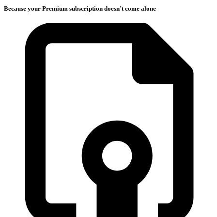
Because your Premium subscription doesn’t come alone