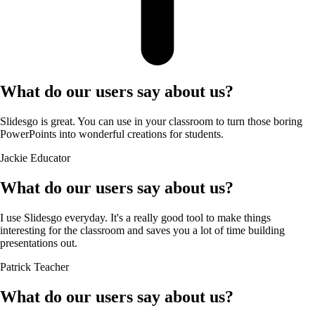
What do our users say about us?
Slidesgo is great. You can use in your classroom to turn those boring
PowerPoints into wonderful creations for students.
Jackie
Educator
What do our users say about us?
I use Slidesgo everyday. It's a really good tool to make things
interesting for the classroom and saves you a lot of time building
presentations out.
Patrick
Teacher
What do our users say about us?