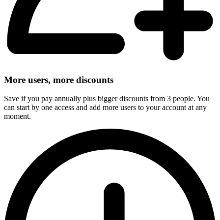
More users, more discounts
Save if you pay annually plus bigger discounts from 3 people. You
can start by one access and add more users to your account at any
moment.