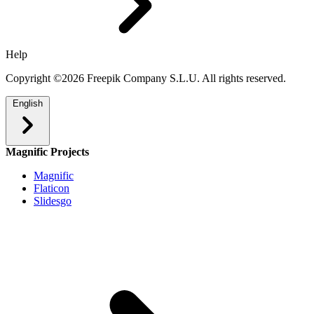
Help
Copyright ©2026 Freepik Company S.L.U. All rights reserved.
English
Magnific Projects
Magnific
Flaticon
Slidesgo