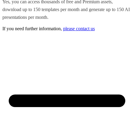
Yes, you can access thousands of free and Premium assets,
download up to 150 templates per month and generate up to 150 AI
presentations per month.
If you need further information,
please contact us