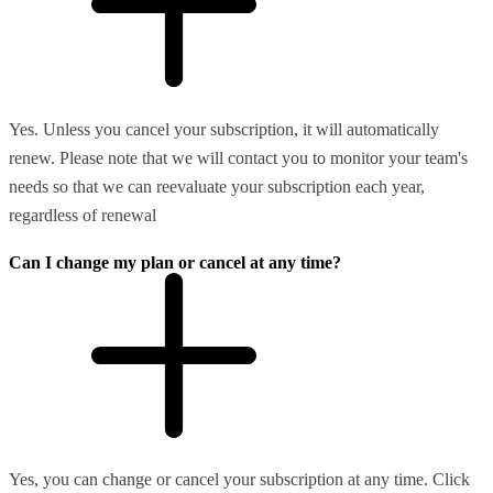
Yes. Unless you cancel your subscription, it will automatically
renew. Please note that we will contact you to monitor your team's
needs so that we can reevaluate your subscription each year,
regardless of renewal
Can I change my plan or cancel at any time?
Yes, you can change or cancel your subscription at any time. Click