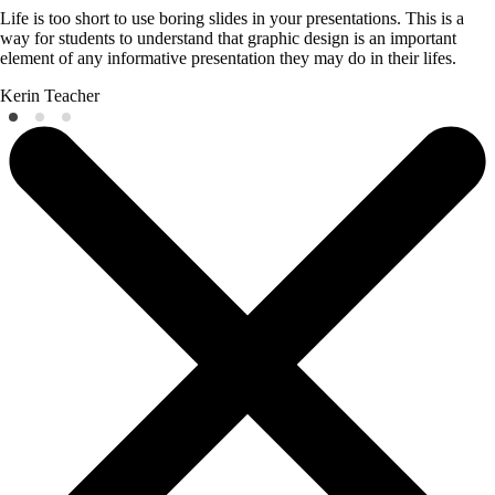
Life is too short to use boring slides in your presentations. This is a
way for students to understand that graphic design is an important
element of any informative presentation they may do in their lifes.
Kerin
Teacher