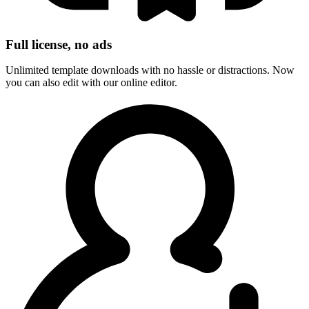
Full license, no ads
Unlimited template downloads with no hassle or distractions. Now
you can also edit with our online editor.