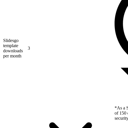
Slidesgo
template
3
downloads
per month
*As a S
of 150 
securit