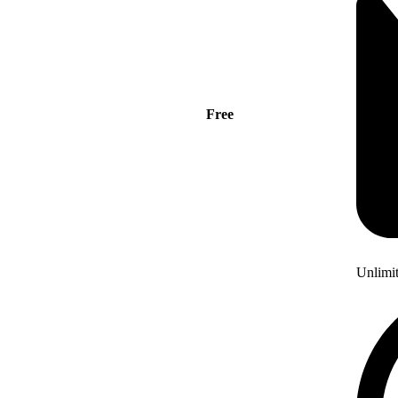
Free
Unlimi