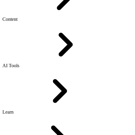
Content
AI Tools
Learn