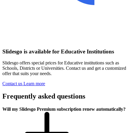
Slidesgo is available for Educative Institutions
Slidesgo offers special prices for Educative institutions such as
Schools, Districts or Universities. Contact us and get a customized
offer that suits your needs.
Contact us
Learn more
Frequently asked questions
Will my Slidesgo Premium subscription renew automatically?