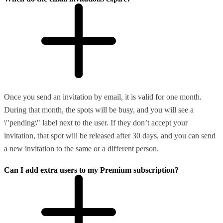
Once you send an invitation by email, it is valid for one month.
During that month, the spots will be busy, and you will see a
\"pending\" label next to the user. If they don’t accept your
invitation, that spot will be released after 30 days, and you can send
a new invitation to the same or a different person.
Can I add extra users to my Premium subscription?