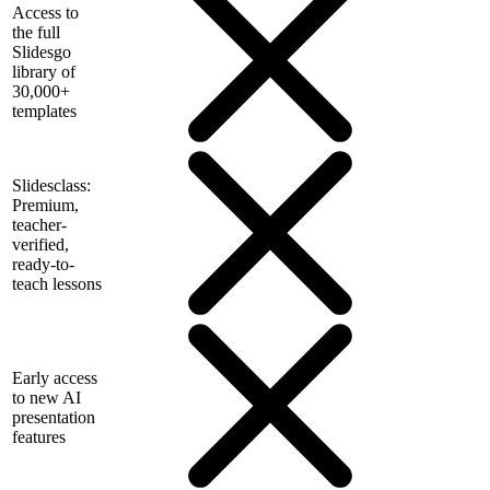
Access to
the full
Slidesgo
library of
30,000+
templates
Slidesclass:
Premium,
teacher-
verified,
ready-to-
teach lessons
Early access
to new AI
presentation
features