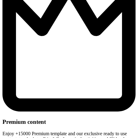
Premium content
Enjoy +15000 Premium template and our exclusive ready to use