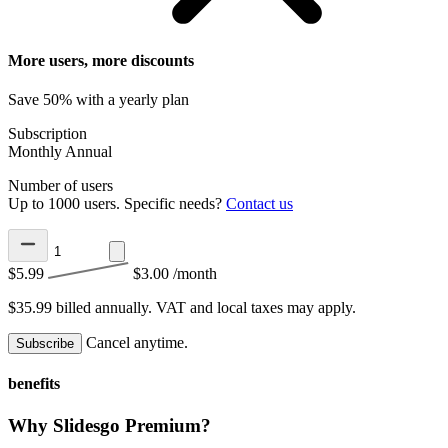
More users, more discounts
Save 50% with a yearly plan
Subscription
Monthly
Annual
Number of users
Up to 1000 users. Specific needs?
Contact us
$5.99
$3.00
/month
$35.99 billed annually.
VAT and local taxes may apply.
Cancel anytime.
Subscribe
benefits
Why Slidesgo Premium?