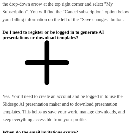
the drop-down arrow at the top right corner and select "My
Subscription". You will find the "Cancel subscription" option below
your billing information on the left of the "Save changes" button.
Do I need to register or be logged in to generate AI
presentations or download templates?
Yes. You’ll need to create an account and be logged in to use the
Slidesgo AI presentation maker and to download presentation
templates. This helps us save your work, manage downloads, and
keep everything accessible from your profile.
When do the email invitations expire?