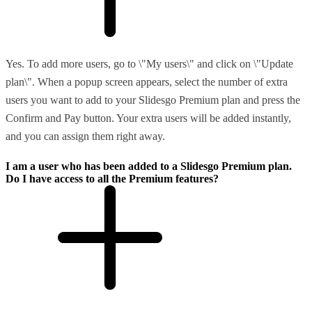
Yes. To add more users, go to \"My users\" and click on \"Update
plan\". When a popup screen appears, select the number of extra
users you want to add to your Slidesgo Premium plan and press the
Confirm and Pay button. Your extra users will be added instantly,
and you can assign them right away.
I am a user who has been added to a Slidesgo Premium plan.
Do I have access to all the Premium features?