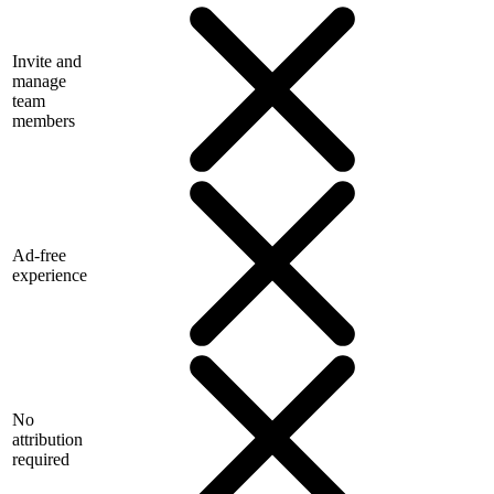
Invite and
manage
team
members
Ad-free
experience
No
attribution
required