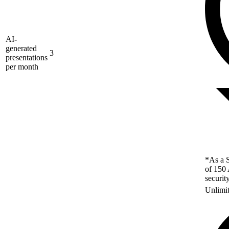
AI-
generated
3
presentations
per month
*As a S
of 150 
securit
Unlimi