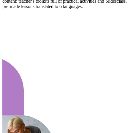
content: teacher's toolkits full of practical activities and Slidesclass,
pre-made lessons translated to 6 languages.