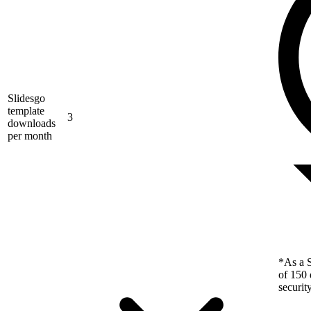
Slidesgo
template
3
downloads
per month
*As a S
of 150 
securit