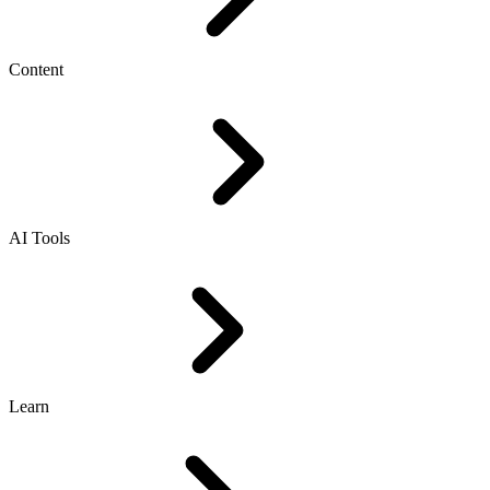
Content
AI Tools
Learn