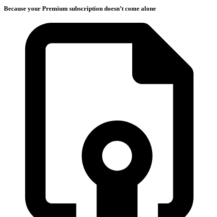
Because your Premium subscription doesn’t come alone