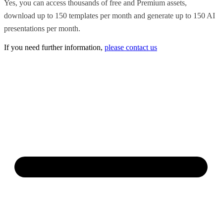
Yes, you can access thousands of free and Premium assets,
download up to 150 templates per month and generate up to 150 AI
presentations per month.
If you need further information,
please contact us