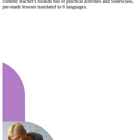
content: teacher's toolkits full of practical activities and Slidesclass,
pre-made lessons translated to 6 languages.