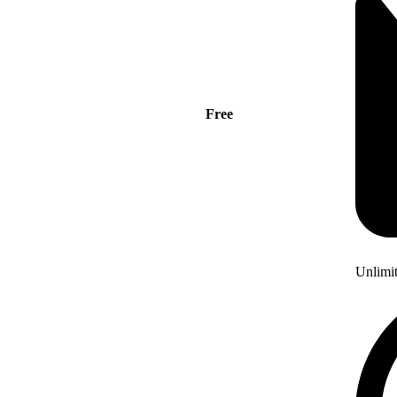
Free
Unlimi