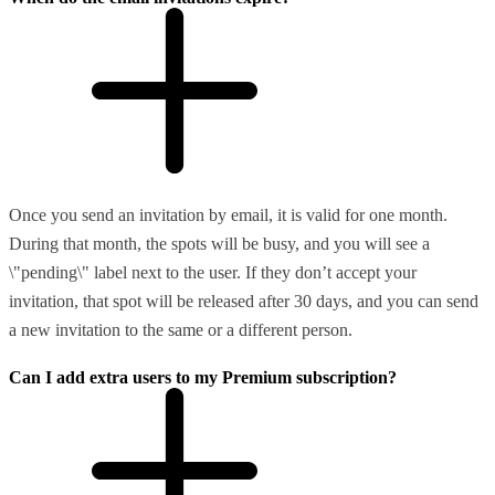
Once you send an invitation by email, it is valid for one month.
During that month, the spots will be busy, and you will see a
\"pending\" label next to the user. If they don’t accept your
invitation, that spot will be released after 30 days, and you can send
a new invitation to the same or a different person.
Can I add extra users to my Premium subscription?