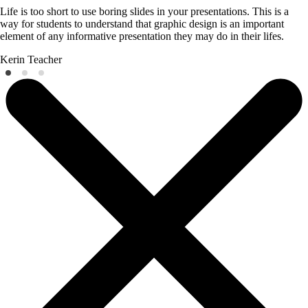
Life is too short to use boring slides in your presentations. This is a
way for students to understand that graphic design is an important
element of any informative presentation they may do in their lifes.
Kerin
Teacher