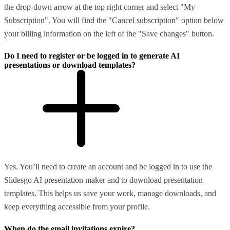
the drop-down arrow at the top right corner and select "My
Subscription". You will find the "Cancel subscription" option below
your billing information on the left of the "Save changes" button.
Do I need to register or be logged in to generate AI
presentations or download templates?
Yes. You’ll need to create an account and be logged in to use the
Slidesgo AI presentation maker and to download presentation
templates. This helps us save your work, manage downloads, and
keep everything accessible from your profile.
When do the email invitations expire?