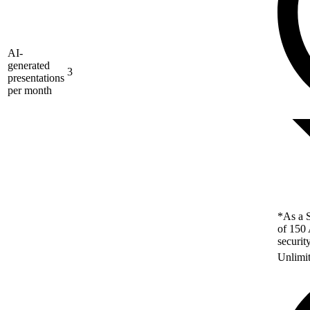
AI-
generated
3
presentations
per month
*As a S
of 150 
securit
Unlimi