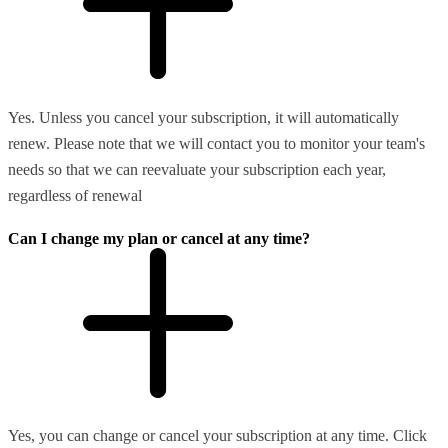
Yes. Unless you cancel your subscription, it will automatically
renew. Please note that we will contact you to monitor your team's
needs so that we can reevaluate your subscription each year,
regardless of renewal
Can I change my plan or cancel at any time?
Yes, you can change or cancel your subscription at any time. Click