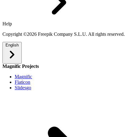
Help
Copyright ©2026 Freepik Company S.L.U. All rights reserved.
English
Magnific Projects
Magnific
Flaticon
Slidesgo