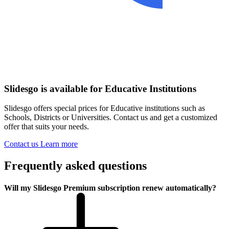
Slidesgo is available for Educative Institutions
Slidesgo offers special prices for Educative institutions such as
Schools, Districts or Universities. Contact us and get a customized
offer that suits your needs.
Contact us
Learn more
Frequently asked questions
Will my Slidesgo Premium subscription renew automatically?