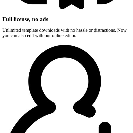
Full license, no ads
Unlimited template downloads with no hassle or distractions. Now
you can also edit with our online editor.