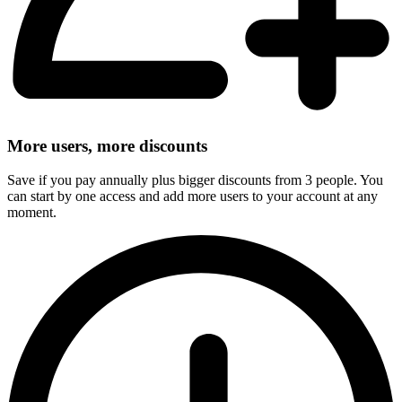
More users, more discounts
Save if you pay annually plus bigger discounts from 3 people. You
can start by one access and add more users to your account at any
moment.