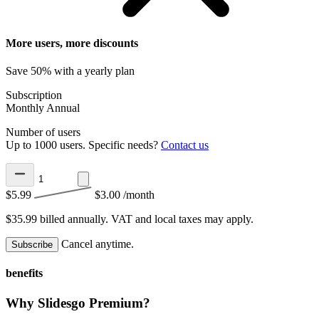
More users, more discounts
Save 50% with a yearly plan
Subscription
Monthly
Annual
Number of users
Up to 1000 users. Specific needs?
Contact us
$5.99
$3.00
/month
$35.99 billed annually.
VAT and local taxes may apply.
Cancel anytime.
Subscribe
benefits
Why Slidesgo Premium?