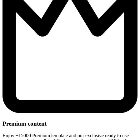
Premium content
Enjoy +15000 Premium template and our exclusive ready to use