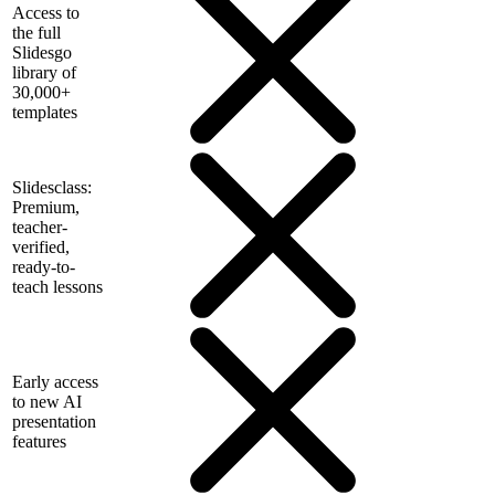
Access to
the full
Slidesgo
library of
30,000+
templates
Slidesclass:
Premium,
teacher-
verified,
ready-to-
teach lessons
Early access
to new AI
presentation
features