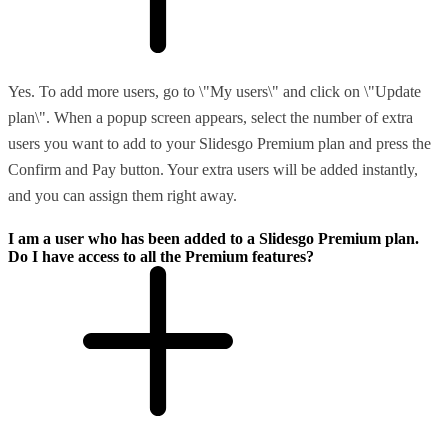
Yes. To add more users, go to \"My users\" and click on \"Update
plan\". When a popup screen appears, select the number of extra
users you want to add to your Slidesgo Premium plan and press the
Confirm and Pay button. Your extra users will be added instantly,
and you can assign them right away.
I am a user who has been added to a Slidesgo Premium plan.
Do I have access to all the Premium features?