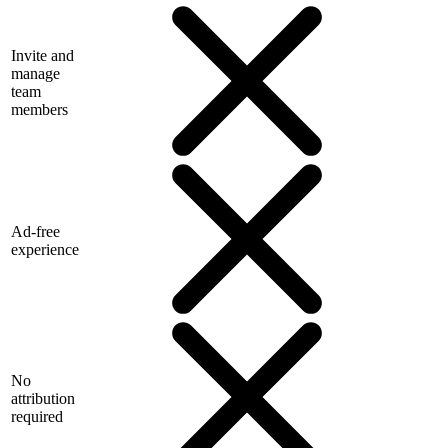
Invite and
manage
team
members
Ad-free
experience
No
attribution
required