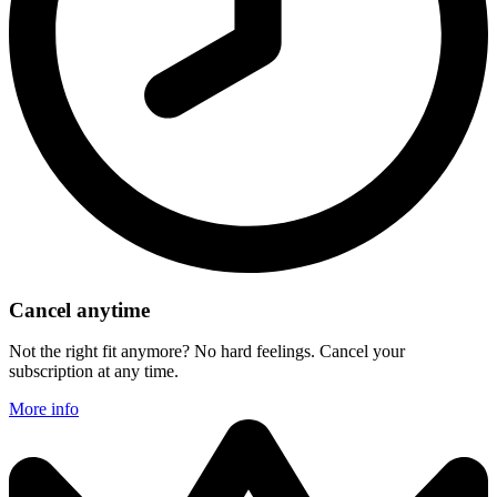
Cancel anytime
Not the right fit anymore? No hard feelings. Cancel your
subscription at any time.
More info