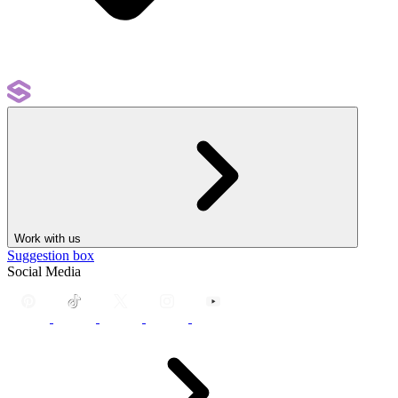
Work with us
Suggestion box
Social Media