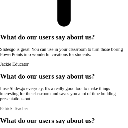
What do our users say about us?
Slidesgo is great. You can use in your classroom to turn those boring
PowerPoints into wonderful creations for students.
Jackie
Educator
What do our users say about us?
I use Slidesgo everyday. It's a really good tool to make things
interesting for the classroom and saves you a lot of time building
presentations out.
Patrick
Teacher
What do our users say about us?