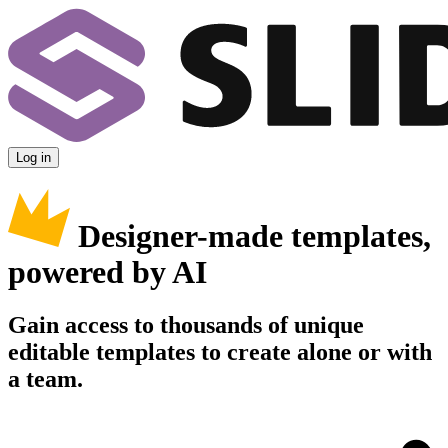
Log in
Designer-made templates,
powered by AI
Gain access to thousands of unique
editable templates to create alone or with
a team.