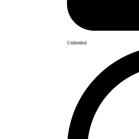
Unlimited