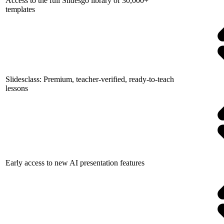
Access to the full Slidesgo library of 30,000+
templates
Slidesclass: Premium, teacher-verified, ready-to-teach
lessons
Early access to new AI presentation features