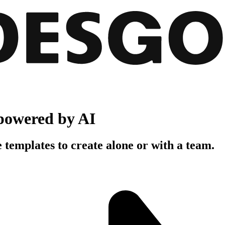
powered by AI
 templates to create alone or with a team.