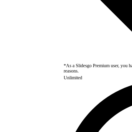
*As a Slidesgo Premium user, you hav
reasons.
Unlimited