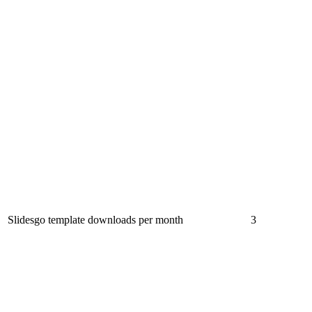
Slidesgo template downloads per month
3