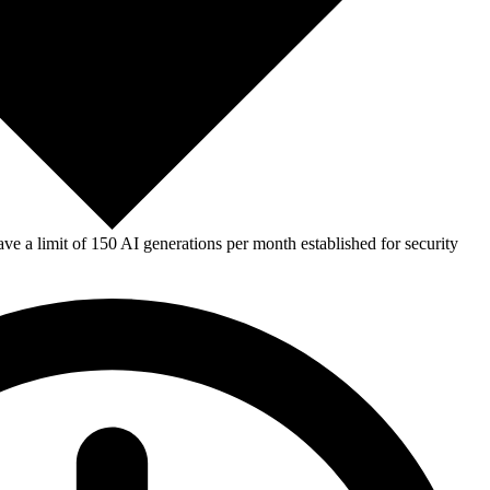
e a limit of 150 AI generations per month established for security