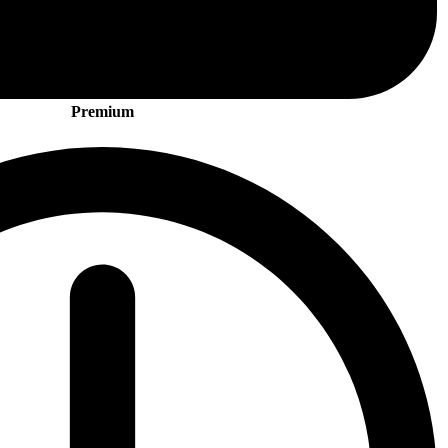
Premium