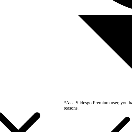
*As a Slidesgo Premium user, you ha
reasons.