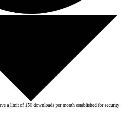
ve a limit of 150 downloads per month established for security