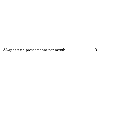
AI-generated presentations per month
3