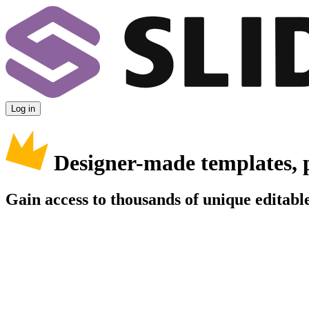
Log in
Designer-made templates, 
Gain access to thousands of unique editable