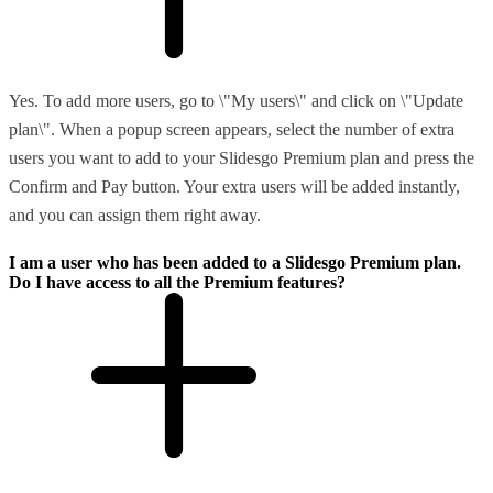
Yes. To add more users, go to \"My users\" and click on \"Update
plan\". When a popup screen appears, select the number of extra
users you want to add to your Slidesgo Premium plan and press the
Confirm and Pay button. Your extra users will be added instantly,
and you can assign them right away.
I am a user who has been added to a Slidesgo Premium plan.
Do I have access to all the Premium features?