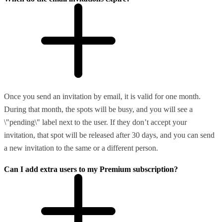
Once you send an invitation by email, it is valid for one month.
During that month, the spots will be busy, and you will see a
\"pending\" label next to the user. If they don’t accept your
invitation, that spot will be released after 30 days, and you can send
a new invitation to the same or a different person.
Can I add extra users to my Premium subscription?