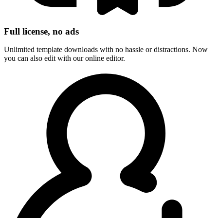
Full license, no ads
Unlimited template downloads with no hassle or distractions. Now
you can also edit with our online editor.