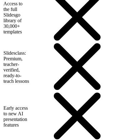
Access to
the full
Slidesgo
library of
30,000+
templates
Slidesclass:
Premium,
teacher-
verified,
ready-to-
teach lessons
Early access
to new AI
presentation
features