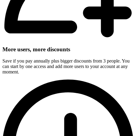
More users, more discounts
Save if you pay annually plus bigger discounts from 3 people. You
can start by one access and add more users to your account at any
moment.