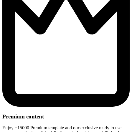
Premium content
Enjoy +15000 Premium template and our exclusive ready to use