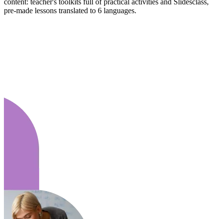
content: teacher's toolkits full of practical activities and Slidesclass,
pre-made lessons translated to 6 languages.