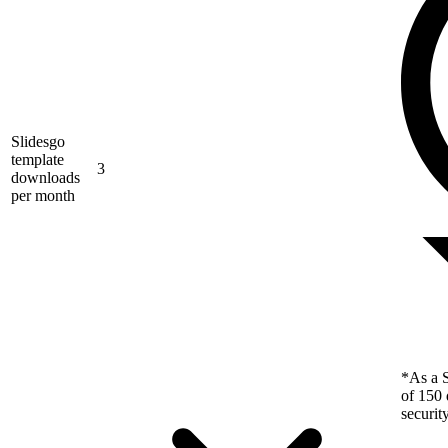
Slidesgo
template
3
downloads
per month
*As a S
of 150 
securit