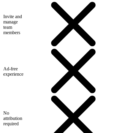
Invite and
manage
team
members
Ad-free
experience
No
attribution
required