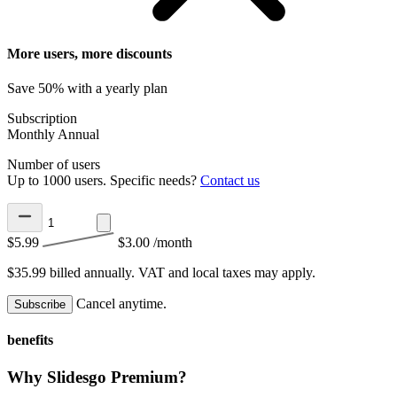
More users, more discounts
Save 50% with a yearly plan
Subscription
Monthly
Annual
Number of users
Up to 1000 users. Specific needs?
Contact us
$5.99
$3.00
/month
$35.99 billed annually.
VAT and local taxes may apply.
Cancel anytime.
Subscribe
benefits
Why Slidesgo Premium?