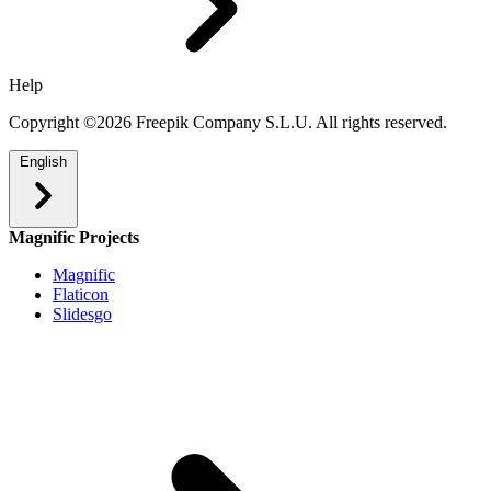
Help
Copyright ©2026 Freepik Company S.L.U. All rights reserved.
English
Magnific Projects
Magnific
Flaticon
Slidesgo