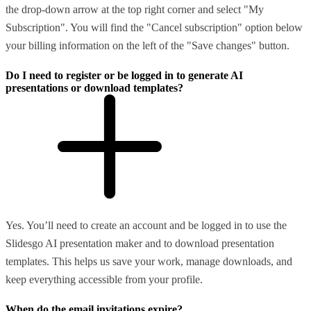
the drop-down arrow at the top right corner and select "My
Subscription". You will find the "Cancel subscription" option below
your billing information on the left of the "Save changes" button.
Do I need to register or be logged in to generate AI
presentations or download templates?
Yes. You’ll need to create an account and be logged in to use the
Slidesgo AI presentation maker and to download presentation
templates. This helps us save your work, manage downloads, and
keep everything accessible from your profile.
When do the email invitations expire?