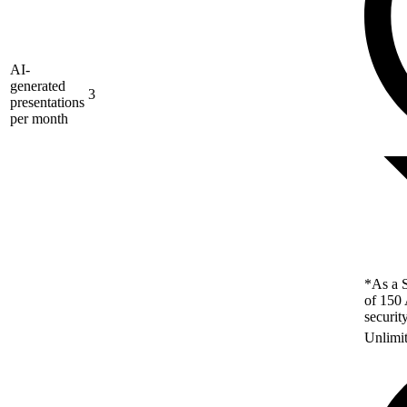
AI-
generated
3
presentations
per month
*As a S
of 150 
securit
Unlimi