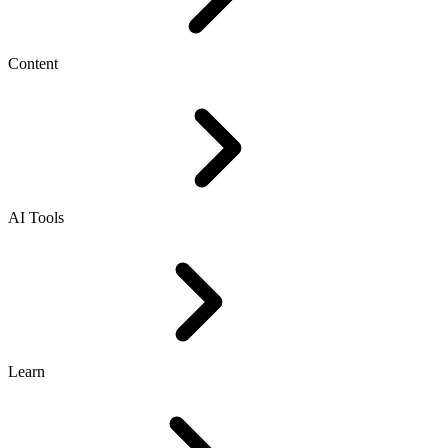
Content
AI Tools
Learn