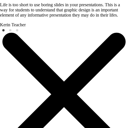
Life is too short to use boring slides in your presentations. This is a
way for students to understand that graphic design is an important
element of any informative presentation they may do in their lifes.
Kerin
Teacher