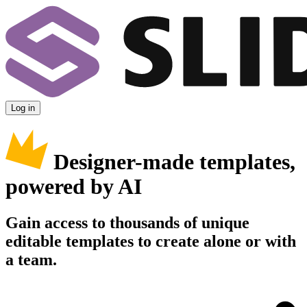
Log in
Designer-made templates,
powered by AI
Gain access to thousands of unique
editable templates to create alone or with
a team.