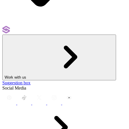
Work with us
Suggestion box
Social Media