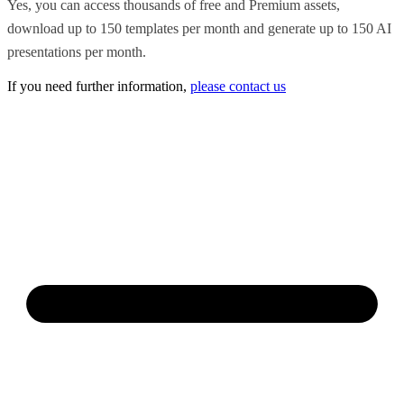
Yes, you can access thousands of free and Premium assets,
download up to 150 templates per month and generate up to 150 AI
presentations per month.
If you need further information,
please contact us