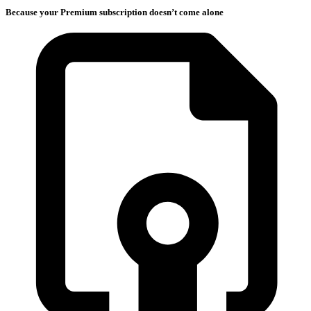
Because your Premium subscription doesn’t come alone