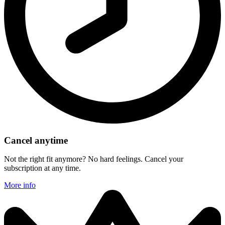
Cancel anytime
Not the right fit anymore? No hard feelings. Cancel your
subscription at any time.
More info