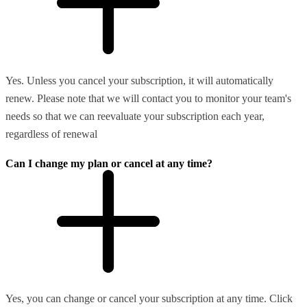
Yes. Unless you cancel your subscription, it will automatically
renew. Please note that we will contact you to monitor your team's
needs so that we can reevaluate your subscription each year,
regardless of renewal
Can I change my plan or cancel at any time?
Yes, you can change or cancel your subscription at any time. Click