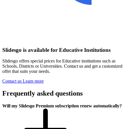
Slidesgo is available for Educative Institutions
Slidesgo offers special prices for Educative institutions such as
Schools, Districts or Universities. Contact us and get a customized
offer that suits your needs.
Contact us
Learn more
Frequently asked questions
Will my Slidesgo Premium subscription renew automatically?