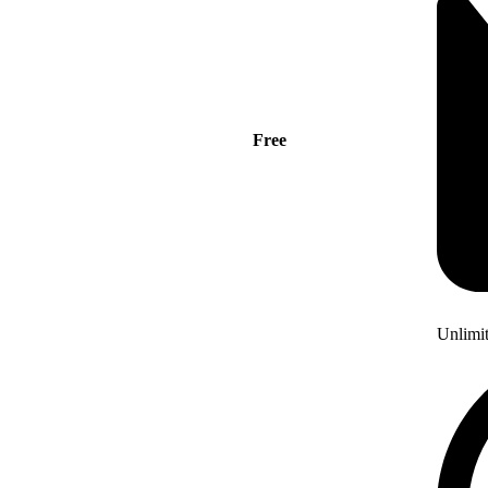
Free
Unlimi