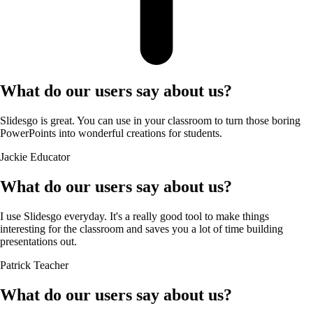
What do our users say about us?
Slidesgo is great. You can use in your classroom to turn those boring
PowerPoints into wonderful creations for students.
Jackie
Educator
What do our users say about us?
I use Slidesgo everyday. It's a really good tool to make things
interesting for the classroom and saves you a lot of time building
presentations out.
Patrick
Teacher
What do our users say about us?