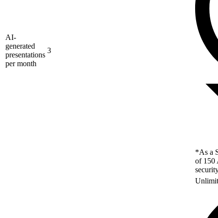
AI-
generated
3
presentations
per month
*As a S
of 150 
securit
Unlimi