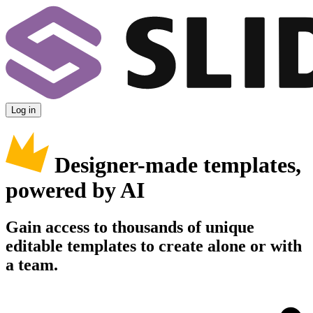
Log in
Designer-made templates,
powered by AI
Gain access to thousands of unique
editable templates to create alone or with
a team.