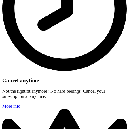
Cancel anytime
Not the right fit anymore? No hard feelings. Cancel your
subscription at any time.
More info