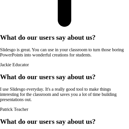
What do our users say about us?
Slidesgo is great. You can use in your classroom to turn those boring
PowerPoints into wonderful creations for students.
Jackie
Educator
What do our users say about us?
I use Slidesgo everyday. It's a really good tool to make things
interesting for the classroom and saves you a lot of time building
presentations out.
Patrick
Teacher
What do our users say about us?