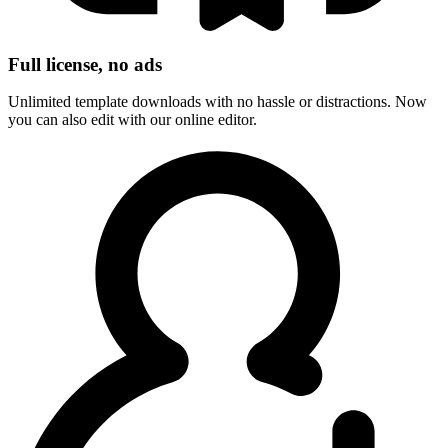
Full license, no ads
Unlimited template downloads with no hassle or distractions. Now
you can also edit with our online editor.