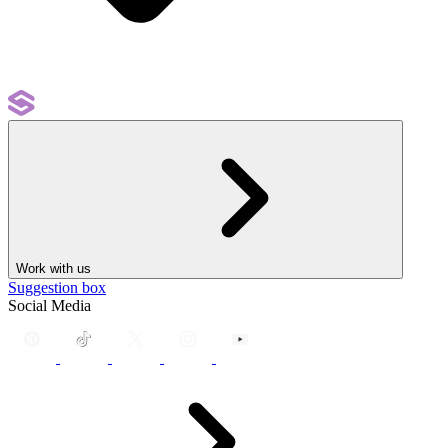
Work with us
Suggestion box
Social Media