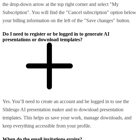
the drop-down arrow at the top right corner and select "My
Subscription". You will find the "Cancel subscription" option below
your billing information on the left of the "Save changes" button.
Do I need to register or be logged in to generate AI
presentations or download templates?
Yes. You’ll need to create an account and be logged in to use the
Slidesgo AI presentation maker and to download presentation
templates. This helps us save your work, manage downloads, and
keep everything accessible from your profile.
When do the email invitations expire?