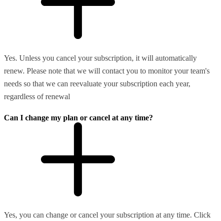
Yes. Unless you cancel your subscription, it will automatically
renew. Please note that we will contact you to monitor your team's
needs so that we can reevaluate your subscription each year,
regardless of renewal
Can I change my plan or cancel at any time?
Yes, you can change or cancel your subscription at any time. Click