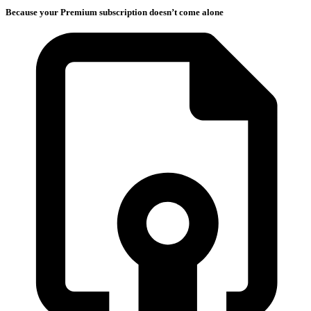
Because your Premium subscription doesn’t come alone