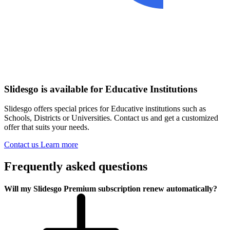
Slidesgo is available for Educative Institutions
Slidesgo offers special prices for Educative institutions such as
Schools, Districts or Universities. Contact us and get a customized
offer that suits your needs.
Contact us
Learn more
Frequently asked questions
Will my Slidesgo Premium subscription renew automatically?