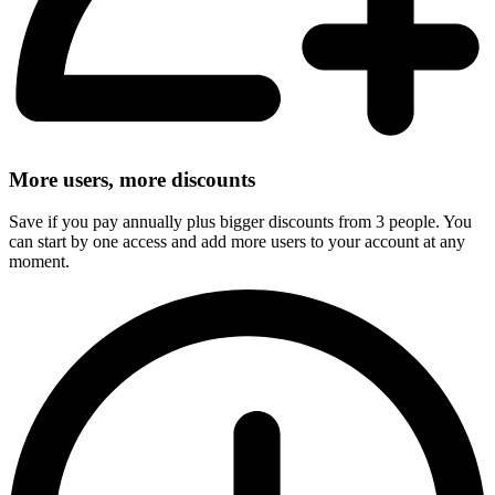
More users, more discounts
Save if you pay annually plus bigger discounts from 3 people. You
can start by one access and add more users to your account at any
moment.