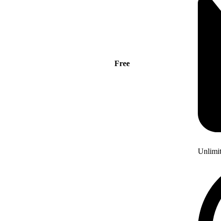
Free
Unlimi