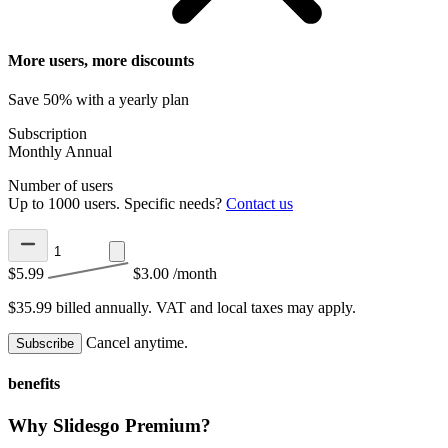
More users, more discounts
Save 50% with a yearly plan
Subscription
Monthly
Annual
Number of users
Up to 1000 users. Specific needs?
Contact us
$5.99
$3.00
/month
$35.99 billed annually.
VAT and local taxes may apply.
Cancel anytime.
Subscribe
benefits
Why Slidesgo Premium?