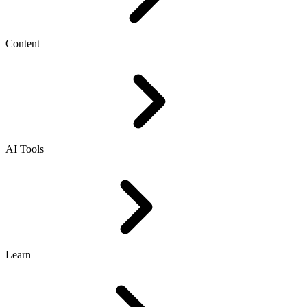
Content
AI Tools
Learn