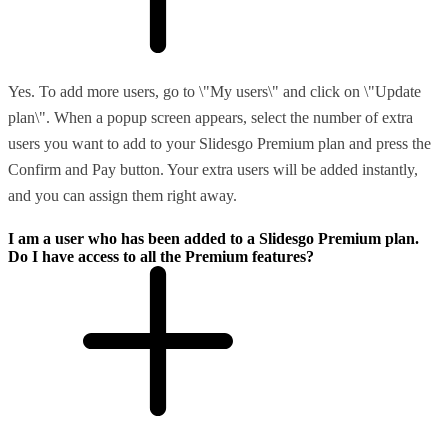
Yes. To add more users, go to \"My users\" and click on \"Update
plan\". When a popup screen appears, select the number of extra
users you want to add to your Slidesgo Premium plan and press the
Confirm and Pay button. Your extra users will be added instantly,
and you can assign them right away.
I am a user who has been added to a Slidesgo Premium plan.
Do I have access to all the Premium features?