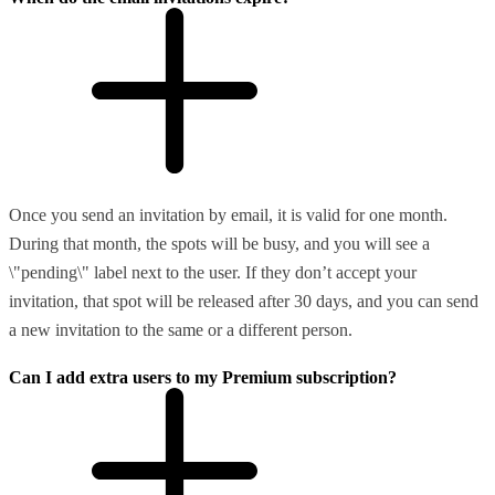
Once you send an invitation by email, it is valid for one month.
During that month, the spots will be busy, and you will see a
\"pending\" label next to the user. If they don’t accept your
invitation, that spot will be released after 30 days, and you can send
a new invitation to the same or a different person.
Can I add extra users to my Premium subscription?