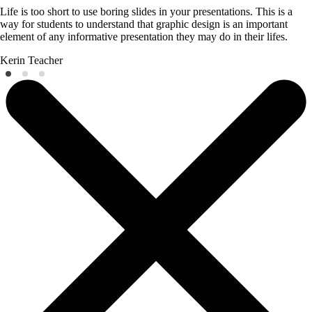
Life is too short to use boring slides in your presentations. This is a
way for students to understand that graphic design is an important
element of any informative presentation they may do in their lifes.
Kerin
Teacher