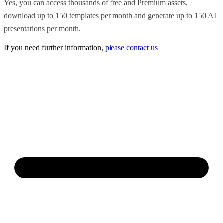
Yes, you can access thousands of free and Premium assets,
download up to 150 templates per month and generate up to 150 AI
presentations per month.
If you need further information,
please contact us