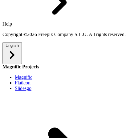
Help
Copyright ©2026 Freepik Company S.L.U. All rights reserved.
English
Magnific Projects
Magnific
Flaticon
Slidesgo