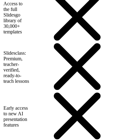
Access to
the full
Slidesgo
library of
30,000+
templates
Slidesclass:
Premium,
teacher-
verified,
ready-to-
teach lessons
Early access
to new AI
presentation
features