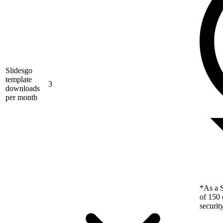
Slidesgo
template
3
downloads
per month
*As a S
of 150 
securit