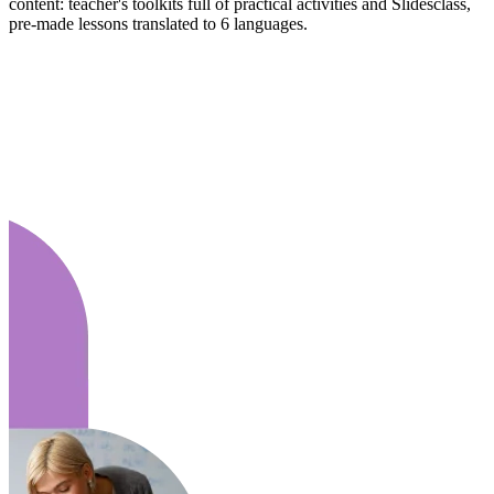
content: teacher's toolkits full of practical activities and Slidesclass,
pre-made lessons translated to 6 languages.