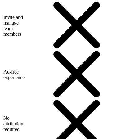
Invite and
manage
team
members
Ad-free
experience
No
attribution
required