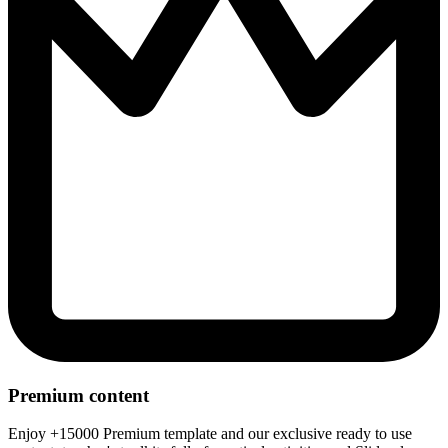
Premium content
Enjoy +15000 Premium template and our exclusive ready to use