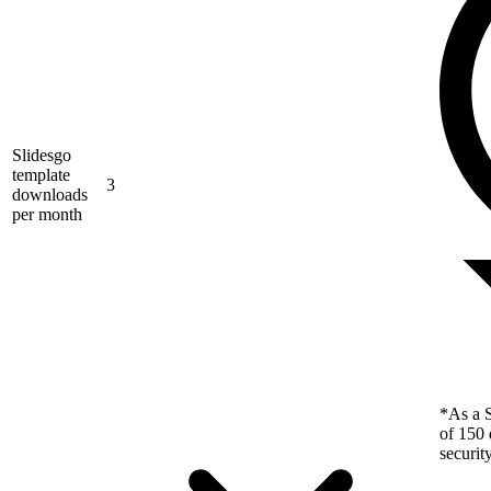
Slidesgo
template
3
downloads
per month
*As a S
of 150 
securit