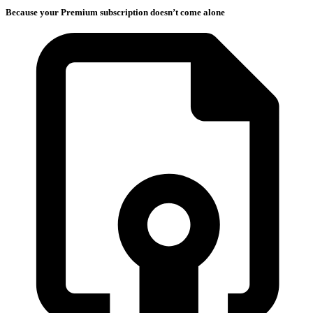
Because your Premium subscription doesn’t come alone