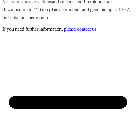
Yes, you can access thousands of free and Premium assets,
download up to 150 templates per month and generate up to 150 AI
presentations per month.
If you need further information,
please contact us