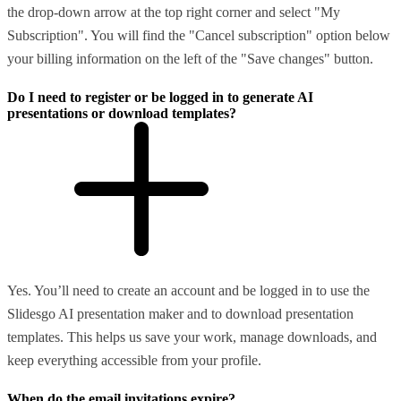
the drop-down arrow at the top right corner and select "My
Subscription". You will find the "Cancel subscription" option below
your billing information on the left of the "Save changes" button.
Do I need to register or be logged in to generate AI
presentations or download templates?
Yes. You’ll need to create an account and be logged in to use the
Slidesgo AI presentation maker and to download presentation
templates. This helps us save your work, manage downloads, and
keep everything accessible from your profile.
When do the email invitations expire?