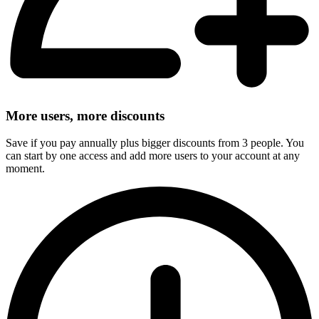
More users, more discounts
Save if you pay annually plus bigger discounts from 3 people. You
can start by one access and add more users to your account at any
moment.