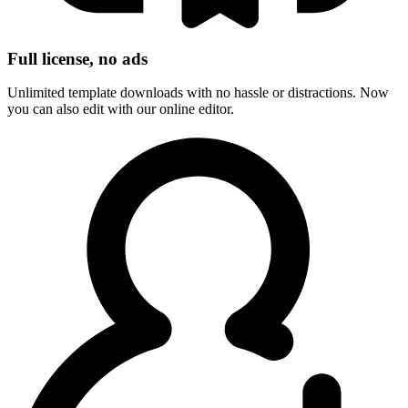
Full license, no ads
Unlimited template downloads with no hassle or distractions. Now
you can also edit with our online editor.