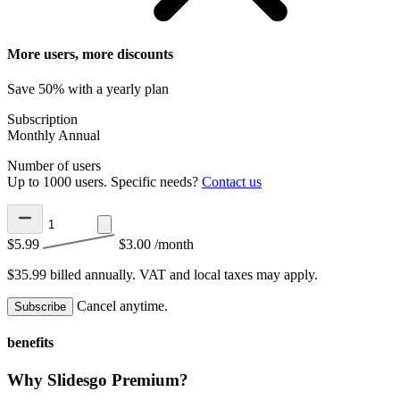
More users, more discounts
Save 50% with a yearly plan
Subscription
Monthly
Annual
Number of users
Up to 1000 users. Specific needs?
Contact us
$5.99
$3.00
/month
$35.99 billed annually.
VAT and local taxes may apply.
Cancel anytime.
Subscribe
benefits
Why Slidesgo Premium?