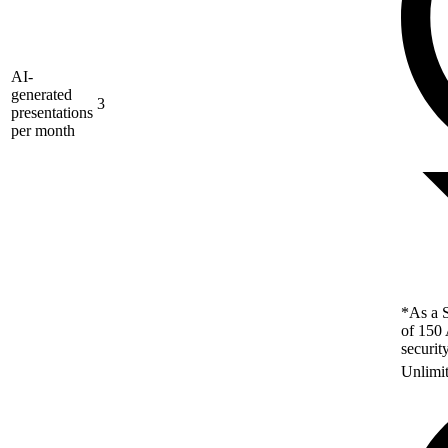
AI-
generated
3
presentations
per month
*As a S
of 150 
securit
Unlimi