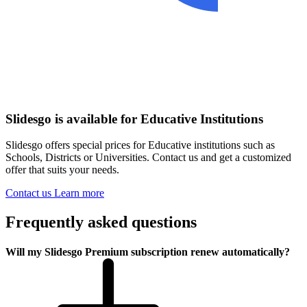
Slidesgo is available for Educative Institutions
Slidesgo offers special prices for Educative institutions such as
Schools, Districts or Universities. Contact us and get a customized
offer that suits your needs.
Contact us
Learn more
Frequently asked questions
Will my Slidesgo Premium subscription renew automatically?