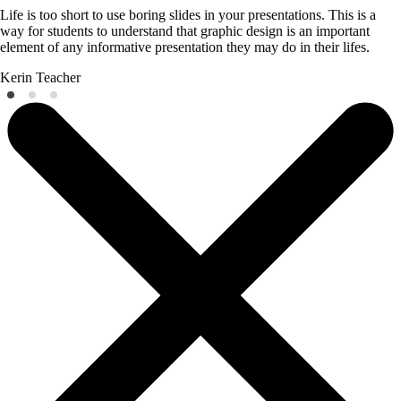
Life is too short to use boring slides in your presentations. This is a
way for students to understand that graphic design is an important
element of any informative presentation they may do in their lifes.
Kerin
Teacher