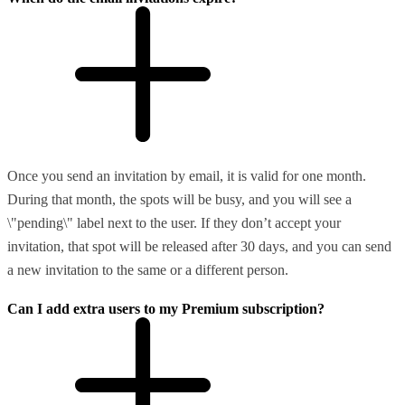
Once you send an invitation by email, it is valid for one month.
During that month, the spots will be busy, and you will see a
\"pending\" label next to the user. If they don’t accept your
invitation, that spot will be released after 30 days, and you can send
a new invitation to the same or a different person.
Can I add extra users to my Premium subscription?