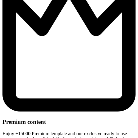
Premium content
Enjoy +15000 Premium template and our exclusive ready to use