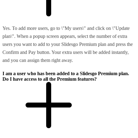
Yes. To add more users, go to \"My users\" and click on \"Update
plan\". When a popup screen appears, select the number of extra
users you want to add to your Slidesgo Premium plan and press the
Confirm and Pay button. Your extra users will be added instantly,
and you can assign them right away.
I am a user who has been added to a Slidesgo Premium plan.
Do I have access to all the Premium features?