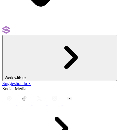
Work with us
Suggestion box
Social Media