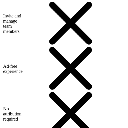
Invite and
manage
team
members
Ad-free
experience
No
attribution
required