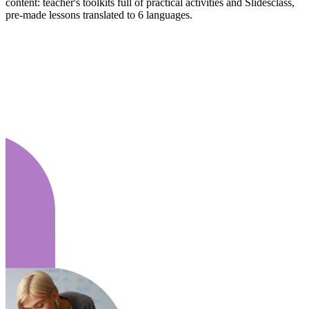
content: teacher's toolkits full of practical activities and Slidesclass,
pre-made lessons translated to 6 languages.