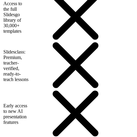
Access to
the full
Slidesgo
library of
30,000+
templates
Slidesclass:
Premium,
teacher-
verified,
ready-to-
teach lessons
Early access
to new AI
presentation
features