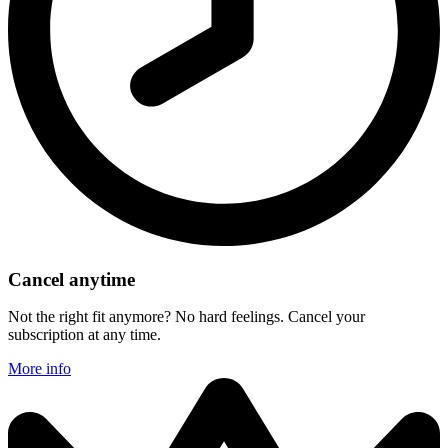
Cancel anytime
Not the right fit anymore? No hard feelings. Cancel your
subscription at any time.
More info