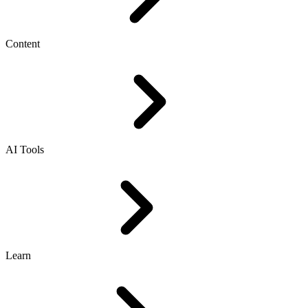
Content
AI Tools
Learn