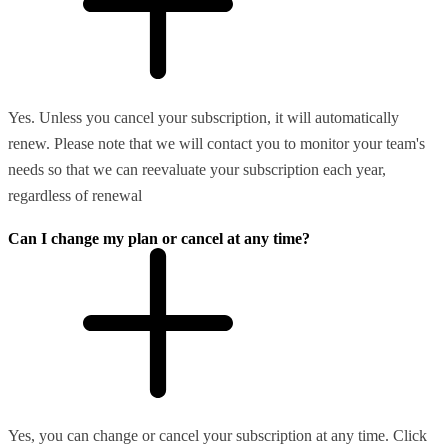
Yes. Unless you cancel your subscription, it will automatically
renew. Please note that we will contact you to monitor your team's
needs so that we can reevaluate your subscription each year,
regardless of renewal
Can I change my plan or cancel at any time?
Yes, you can change or cancel your subscription at any time. Click