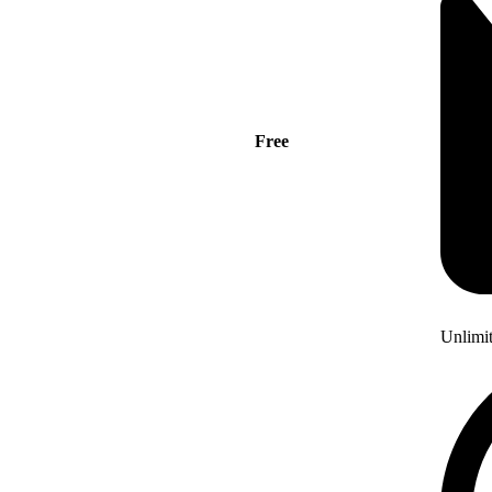
Free
Unlimi