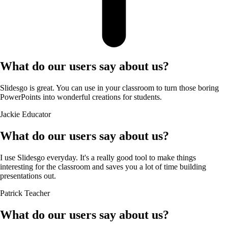
What do our users say about us?
Slidesgo is great. You can use in your classroom to turn those boring
PowerPoints into wonderful creations for students.
Jackie
Educator
What do our users say about us?
I use Slidesgo everyday. It's a really good tool to make things
interesting for the classroom and saves you a lot of time building
presentations out.
Patrick
Teacher
What do our users say about us?