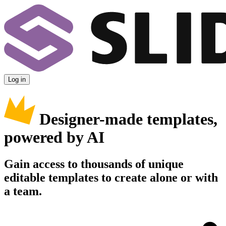
Log in
Designer-made templates,
powered by AI
Gain access to thousands of unique
editable templates to create alone or with
a team.