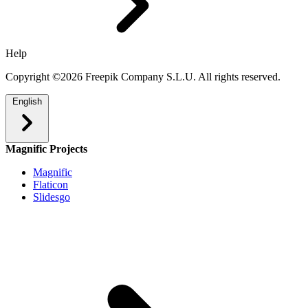
Help
Copyright ©2026 Freepik Company S.L.U. All rights reserved.
English
Magnific Projects
Magnific
Flaticon
Slidesgo