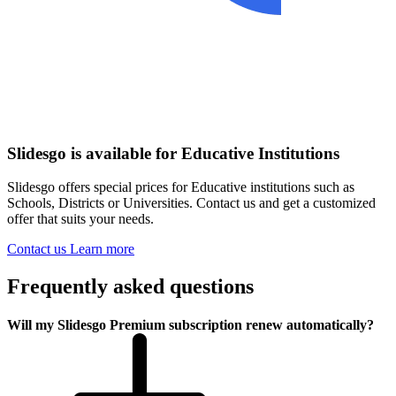
Slidesgo is available for Educative Institutions
Slidesgo offers special prices for Educative institutions such as
Schools, Districts or Universities. Contact us and get a customized
offer that suits your needs.
Contact us
Learn more
Frequently asked questions
Will my Slidesgo Premium subscription renew automatically?