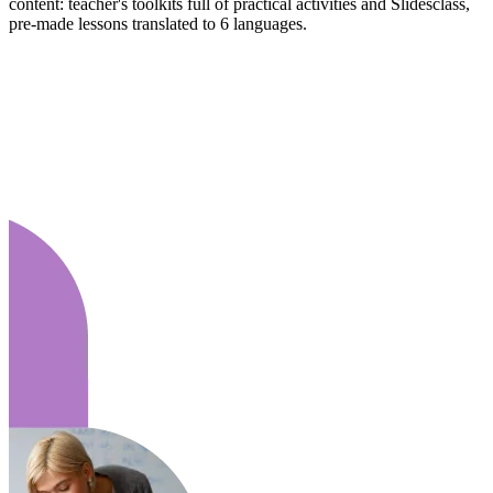
content: teacher's toolkits full of practical activities and Slidesclass,
pre-made lessons translated to 6 languages.