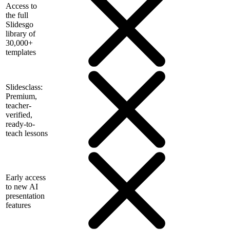
Access to
the full
Slidesgo
library of
30,000+
templates
Slidesclass:
Premium,
teacher-
verified,
ready-to-
teach lessons
Early access
to new AI
presentation
features