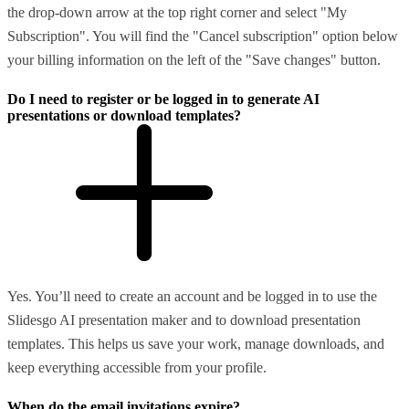
the drop-down arrow at the top right corner and select "My
Subscription". You will find the "Cancel subscription" option below
your billing information on the left of the "Save changes" button.
Do I need to register or be logged in to generate AI
presentations or download templates?
Yes. You’ll need to create an account and be logged in to use the
Slidesgo AI presentation maker and to download presentation
templates. This helps us save your work, manage downloads, and
keep everything accessible from your profile.
When do the email invitations expire?