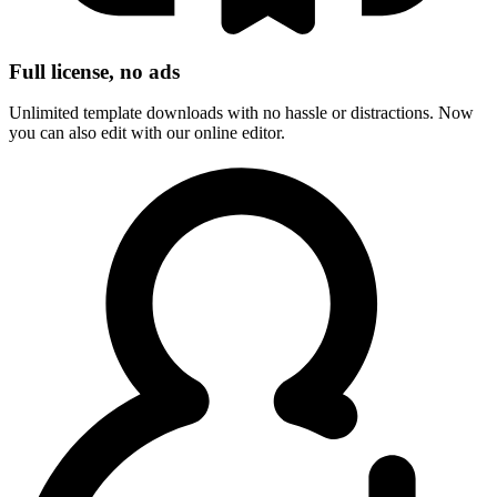
Full license, no ads
Unlimited template downloads with no hassle or distractions. Now
you can also edit with our online editor.