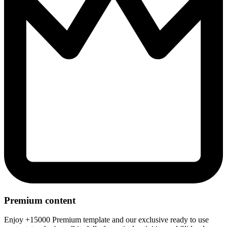
Premium content
Enjoy +15000 Premium template and our exclusive ready to use