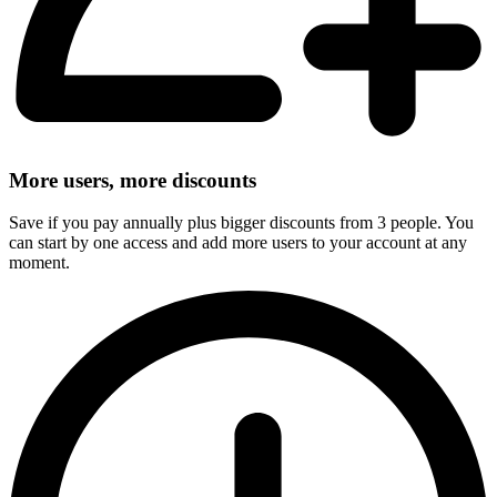
More users, more discounts
Save if you pay annually plus bigger discounts from 3 people. You
can start by one access and add more users to your account at any
moment.