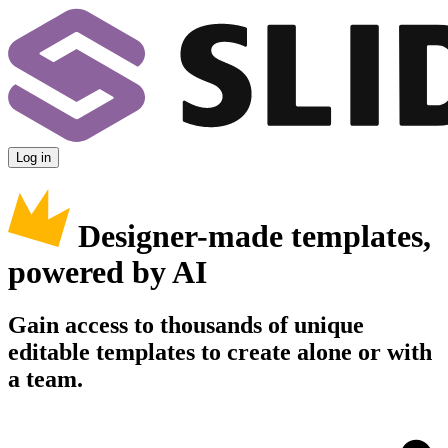
Log in
Designer-made templates,
powered by AI
Gain access to thousands of unique
editable templates to create alone or with
a team.