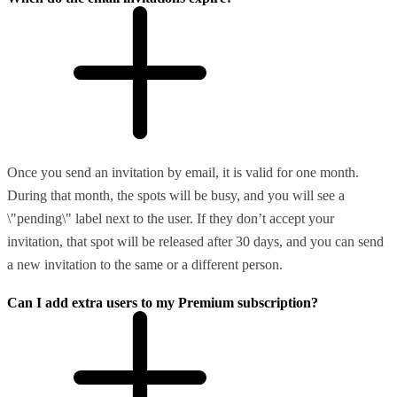
Once you send an invitation by email, it is valid for one month.
During that month, the spots will be busy, and you will see a
\"pending\" label next to the user. If they don’t accept your
invitation, that spot will be released after 30 days, and you can send
a new invitation to the same or a different person.
Can I add extra users to my Premium subscription?