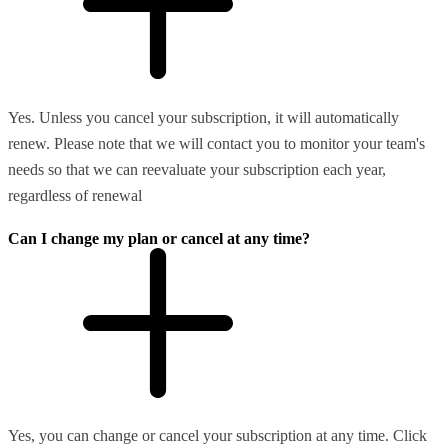
Yes. Unless you cancel your subscription, it will automatically
renew. Please note that we will contact you to monitor your team's
needs so that we can reevaluate your subscription each year,
regardless of renewal
Can I change my plan or cancel at any time?
Yes, you can change or cancel your subscription at any time. Click