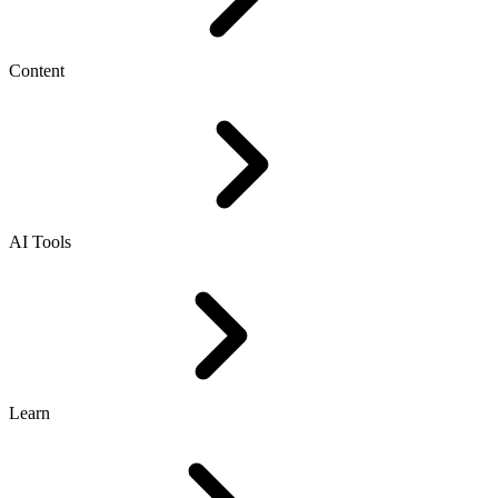
Content
AI Tools
Learn