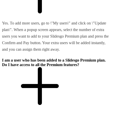
Yes. To add more users, go to \"My users\" and click on \"Update
plan\". When a popup screen appears, select the number of extra
users you want to add to your Slidesgo Premium plan and press the
Confirm and Pay button. Your extra users will be added instantly,
and you can assign them right away.
I am a user who has been added to a Slidesgo Premium plan.
Do I have access to all the Premium features?