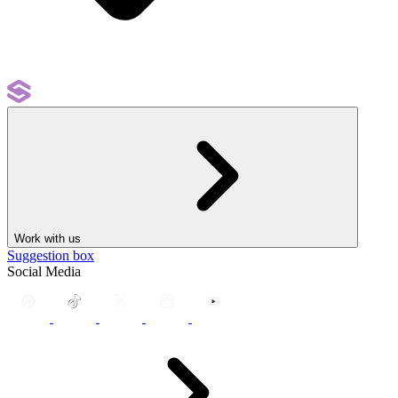
Work with us
Suggestion box
Social Media