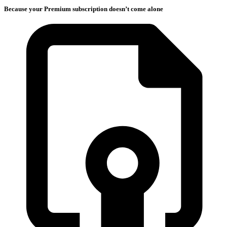
Because your Premium subscription doesn’t come alone