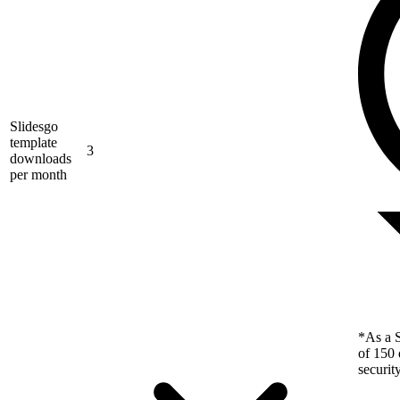
Slidesgo
template
3
downloads
per month
*As a S
of 150 
securit