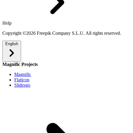
Help
Copyright ©2026 Freepik Company S.L.U. All rights reserved.
English
Magnific Projects
Magnific
Flaticon
Slidesgo