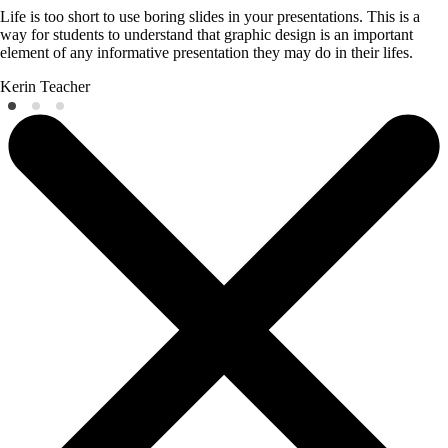
Life is too short to use boring slides in your presentations. This is a
way for students to understand that graphic design is an important
element of any informative presentation they may do in their lifes.
Kerin
Teacher