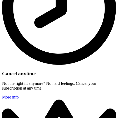
Cancel anytime
Not the right fit anymore? No hard feelings. Cancel your
subscription at any time.
More info