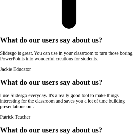
What do our users say about us?
Slidesgo is great. You can use in your classroom to turn those boring
PowerPoints into wonderful creations for students.
Jackie
Educator
What do our users say about us?
I use Slidesgo everyday. It's a really good tool to make things
interesting for the classroom and saves you a lot of time building
presentations out.
Patrick
Teacher
What do our users say about us?