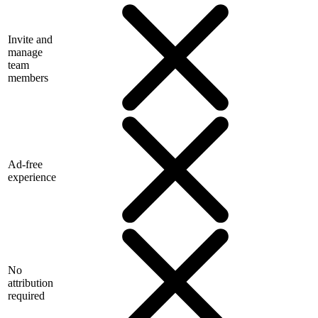
Invite and
manage
team
members
Ad-free
experience
No
attribution
required