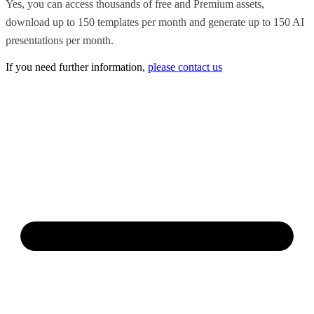
Yes, you can access thousands of free and Premium assets,
download up to 150 templates per month and generate up to 150 AI
presentations per month.
If you need further information,
please contact us