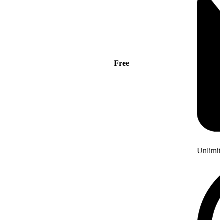
Free
Unlimi