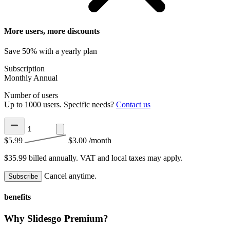
More users, more discounts
Save 50% with a yearly plan
Subscription
Monthly
Annual
Number of users
Up to 1000 users. Specific needs?
Contact us
$5.99
$3.00
/month
$35.99 billed annually.
VAT and local taxes may apply.
Cancel anytime.
Subscribe
benefits
Why Slidesgo Premium?