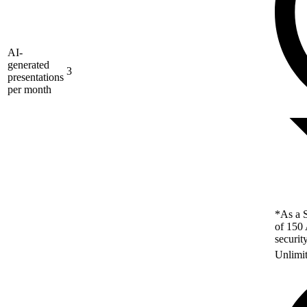
AI-
generated
3
presentations
per month
*As a S
of 150 
securit
Unlimi