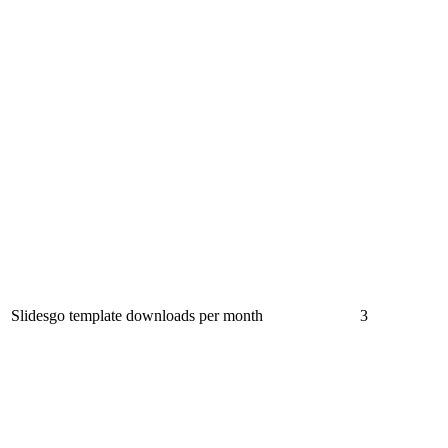
Slidesgo template downloads per month
3