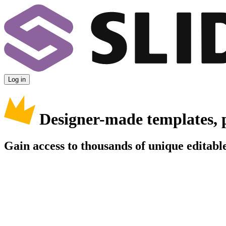
Log in
Designer-made templates, 
Gain access to thousands of unique editable