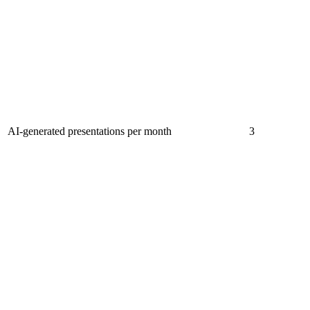
AI-generated presentations per month
3