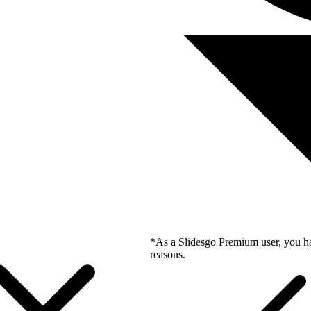
*As a Slidesgo Premium user, you ha
reasons.