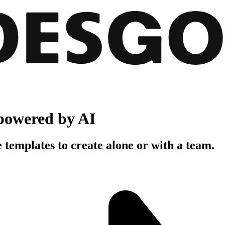
powered by AI
 templates to create alone or with a team.