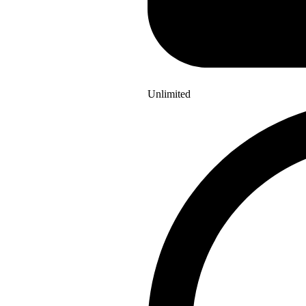
Unlimited