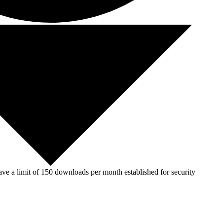
ve a limit of 150 downloads per month established for security