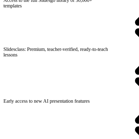
Access to the full Slidesgo library of 30,000+
templates
Slidesclass: Premium, teacher-verified, ready-to-teach
lessons
Early access to new AI presentation features