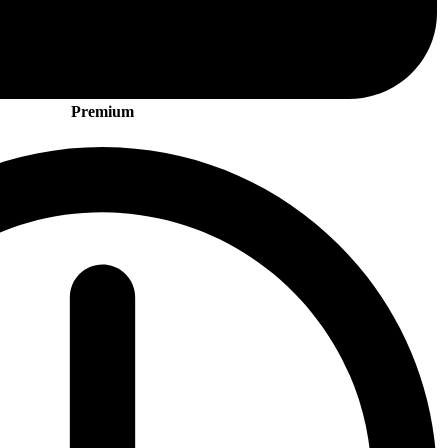
Premium