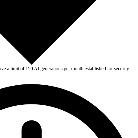
e a limit of 150 AI generations per month established for security