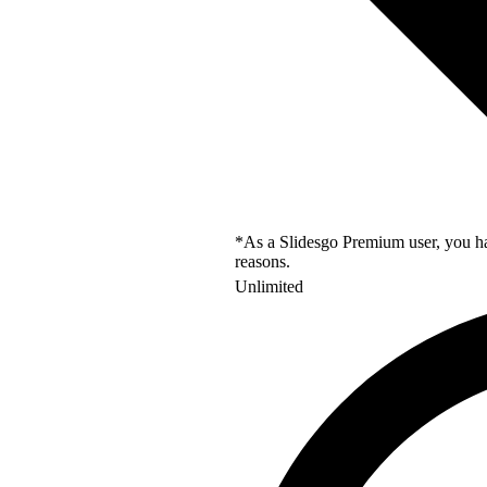
*As a Slidesgo Premium user, you hav
reasons.
Unlimited