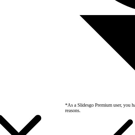
*As a Slidesgo Premium user, you ha
reasons.