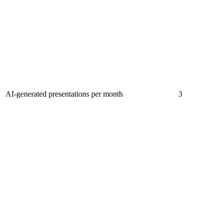
AI-generated presentations per month
3