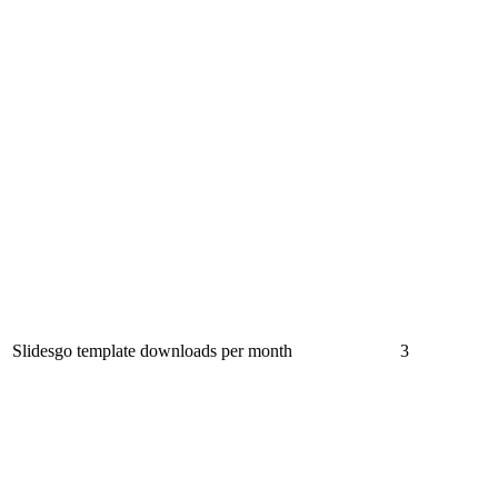
Slidesgo template downloads per month
3