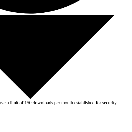
ve a limit of 150 downloads per month established for security