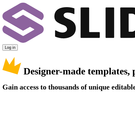
Log in
Designer-made templates, 
Gain access to thousands of unique editable