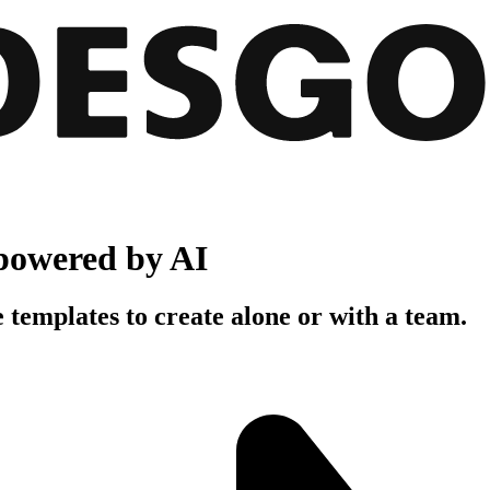
powered by AI
 templates to create alone or with a team.