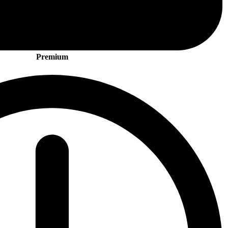
Premium