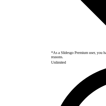
*As a Slidesgo Premium user, you hav
reasons.
Unlimited