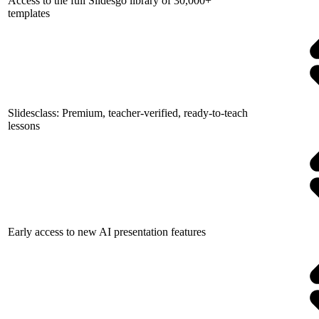
Access to the full Slidesgo library of 30,000+
templates
Slidesclass: Premium, teacher-verified, ready-to-teach
lessons
Early access to new AI presentation features