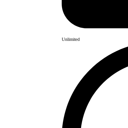
Unlimited