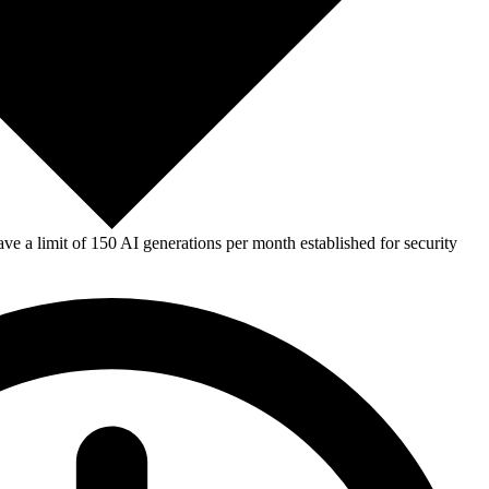
e a limit of 150 AI generations per month established for security