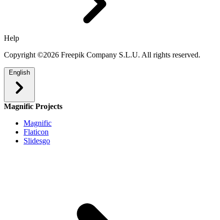
Help
Copyright ©2026 Freepik Company S.L.U. All rights reserved.
English
Magnific Projects
Magnific
Flaticon
Slidesgo