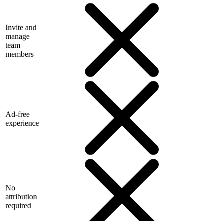
Invite and
manage
team
members
Ad-free
experience
No
attribution
required