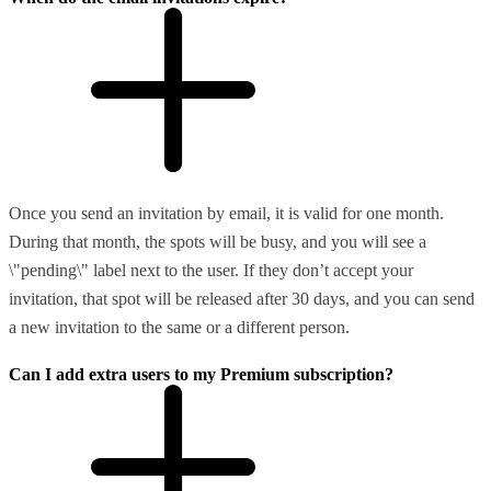
Once you send an invitation by email, it is valid for one month.
During that month, the spots will be busy, and you will see a
\"pending\" label next to the user. If they don’t accept your
invitation, that spot will be released after 30 days, and you can send
a new invitation to the same or a different person.
Can I add extra users to my Premium subscription?