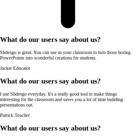
What do our users say about us?
Slidesgo is great. You can use in your classroom to turn those boring
PowerPoints into wonderful creations for students.
Jackie
Educator
What do our users say about us?
I use Slidesgo everyday. It's a really good tool to make things
interesting for the classroom and saves you a lot of time building
presentations out.
Patrick
Teacher
What do our users say about us?