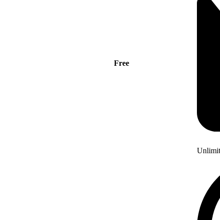
Free
Unlimi