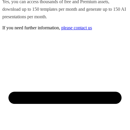
Yes, you can access thousands of free and Premium assets,
download up to 150 templates per month and generate up to 150 AI
presentations per month.
If you need further information,
please contact us