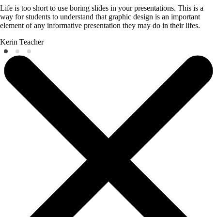
Life is too short to use boring slides in your presentations. This is a
way for students to understand that graphic design is an important
element of any informative presentation they may do in their lifes.
Kerin
Teacher