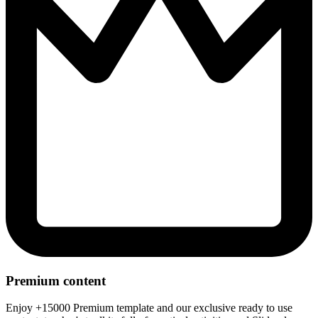
Premium content
Enjoy +15000 Premium template and our exclusive ready to use