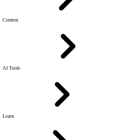
Content
AI Tools
Learn