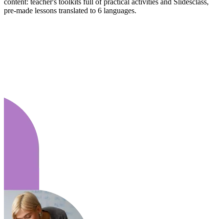
content: teacher's toolkits full of practical activities and Slidesclass,
pre-made lessons translated to 6 languages.