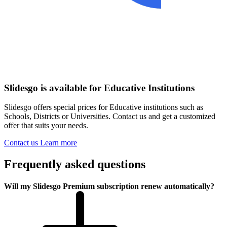
Slidesgo is available for Educative Institutions
Slidesgo offers special prices for Educative institutions such as
Schools, Districts or Universities. Contact us and get a customized
offer that suits your needs.
Contact us
Learn more
Frequently asked questions
Will my Slidesgo Premium subscription renew automatically?