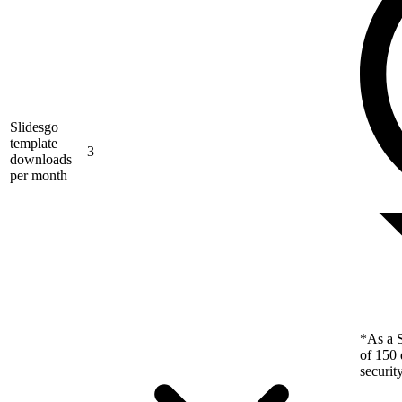
Slidesgo
template
3
downloads
per month
*As a S
of 150 
securit