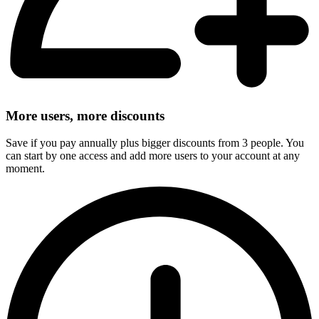
More users, more discounts
Save if you pay annually plus bigger discounts from 3 people. You
can start by one access and add more users to your account at any
moment.