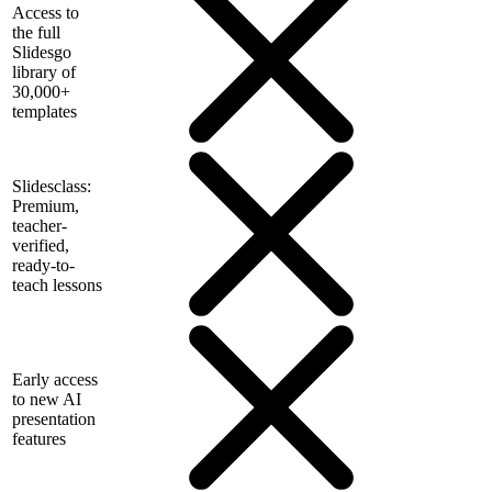
Access to
the full
Slidesgo
library of
30,000+
templates
Slidesclass:
Premium,
teacher-
verified,
ready-to-
teach lessons
Early access
to new AI
presentation
features