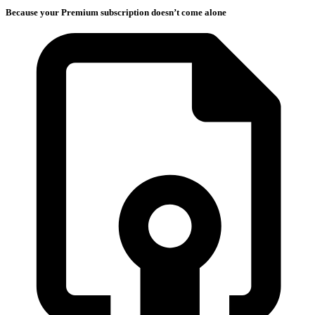
Because your Premium subscription doesn’t come alone