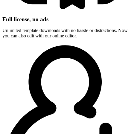
Full license, no ads
Unlimited template downloads with no hassle or distractions. Now
you can also edit with our online editor.