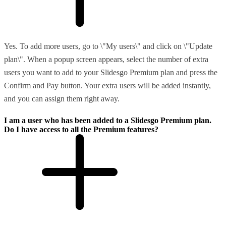
Yes. To add more users, go to \"My users\" and click on \"Update
plan\". When a popup screen appears, select the number of extra
users you want to add to your Slidesgo Premium plan and press the
Confirm and Pay button. Your extra users will be added instantly,
and you can assign them right away.
I am a user who has been added to a Slidesgo Premium plan.
Do I have access to all the Premium features?