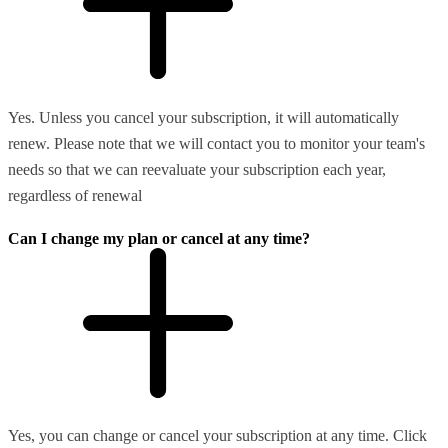
Yes. Unless you cancel your subscription, it will automatically
renew. Please note that we will contact you to monitor your team's
needs so that we can reevaluate your subscription each year,
regardless of renewal
Can I change my plan or cancel at any time?
Yes, you can change or cancel your subscription at any time. Click