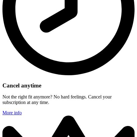
Cancel anytime
Not the right fit anymore? No hard feelings. Cancel your
subscription at any time.
More info