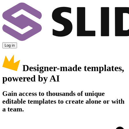
Log in
Designer-made templates,
powered by AI
Gain access to thousands of unique
editable templates to create alone or with
a team.