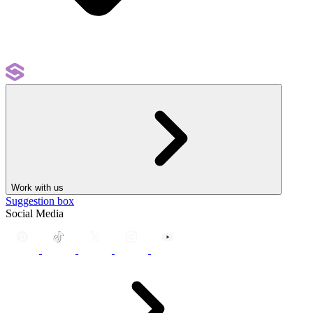
Work with us
Suggestion box
Social Media