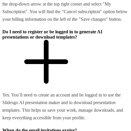
the drop-down arrow at the top right corner and select "My
Subscription". You will find the "Cancel subscription" option below
your billing information on the left of the "Save changes" button.
Do I need to register or be logged in to generate AI
presentations or download templates?
Yes. You’ll need to create an account and be logged in to use the
Slidesgo AI presentation maker and to download presentation
templates. This helps us save your work, manage downloads, and
keep everything accessible from your profile.
When do the email invitations expire?