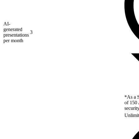
AI-
generated
3
presentations
per month
*As a S
of 150 
securit
Unlimi