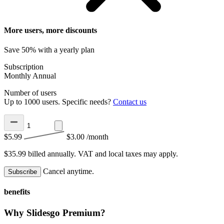
More users, more discounts
Save 50% with a yearly plan
Subscription
Monthly
Annual
Number of users
Up to 1000 users. Specific needs?
Contact us
$5.99
$3.00
/month
$35.99 billed annually.
VAT and local taxes may apply.
Cancel anytime.
Subscribe
benefits
Why Slidesgo Premium?