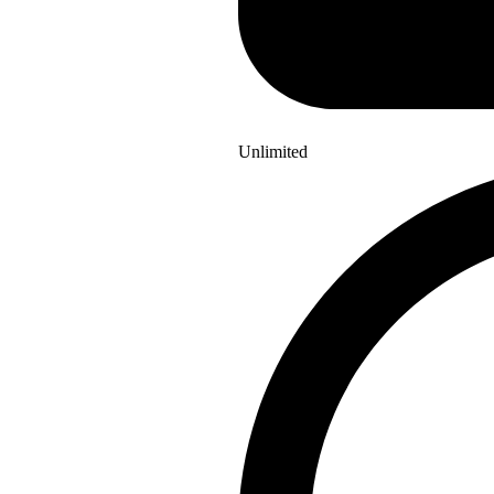
Unlimited