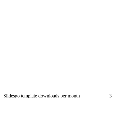
Slidesgo template downloads per month
3