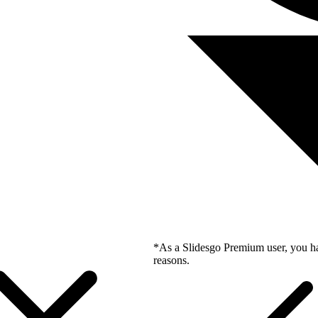
*As a Slidesgo Premium user, you ha
reasons.