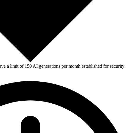
e a limit of 150 AI generations per month established for security