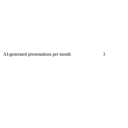
AI-generated presentations per month
3