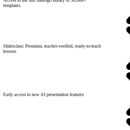
Access to the full Slidesgo library of 30,000+
templates
Slidesclass: Premium, teacher-verified, ready-to-teach
lessons
Early access to new AI presentation features