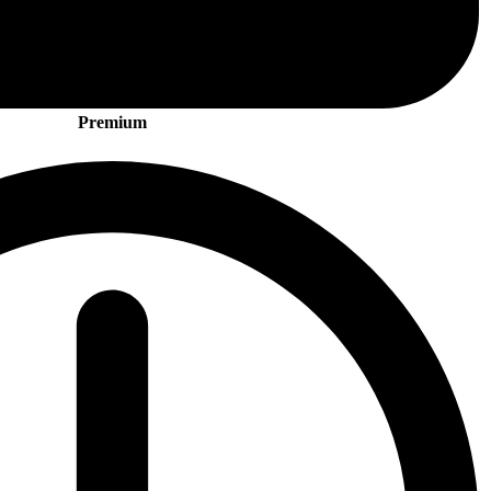
Premium