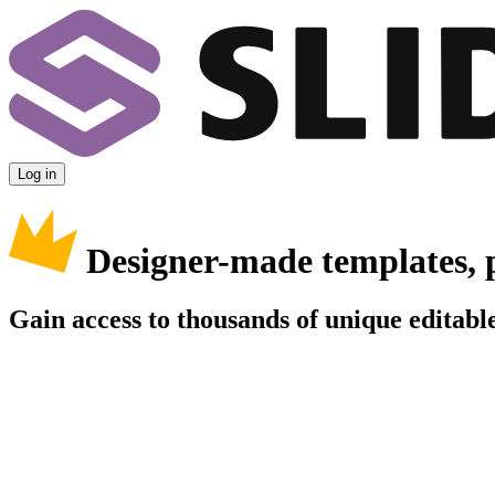
Log in
Designer-made templates, 
Gain access to thousands of unique editable