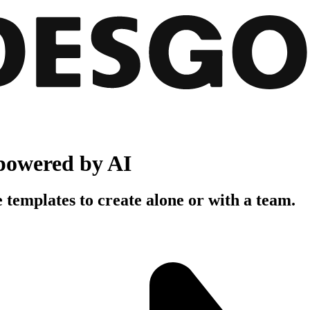
powered by AI
 templates to create alone or with a team.