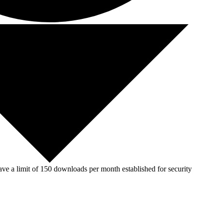
ve a limit of 150 downloads per month established for security