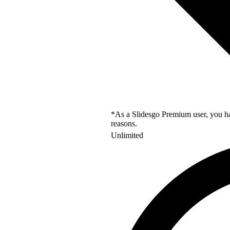
*As a Slidesgo Premium user, you hav
reasons.
Unlimited