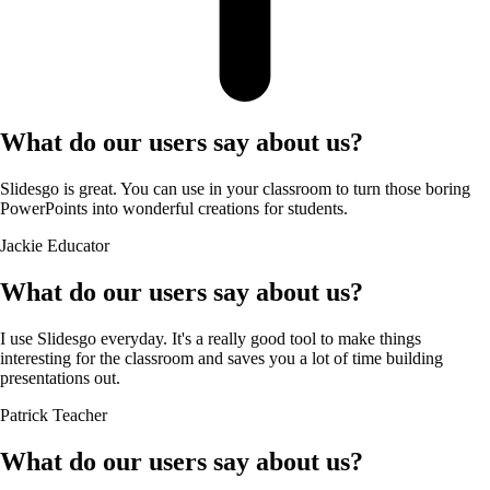
What do our users say about us?
Slidesgo is great. You can use in your classroom to turn those boring
PowerPoints into wonderful creations for students.
Jackie
Educator
What do our users say about us?
I use Slidesgo everyday. It's a really good tool to make things
interesting for the classroom and saves you a lot of time building
presentations out.
Patrick
Teacher
What do our users say about us?