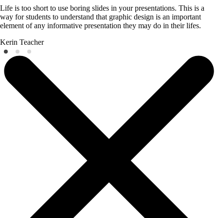
Life is too short to use boring slides in your presentations. This is a
way for students to understand that graphic design is an important
element of any informative presentation they may do in their lifes.
Kerin
Teacher