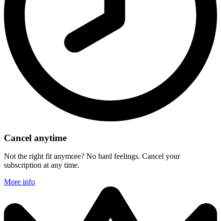
Cancel anytime
Not the right fit anymore? No hard feelings. Cancel your
subscription at any time.
More info