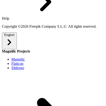
Help
Copyright ©2026 Freepik Company S.L.U. All rights reserved.
English
Magnific Projects
Magnific
Flaticon
Slidesgo