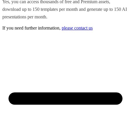
Yes, you can access thousands of free and Premium assets,
download up to 150 templates per month and generate up to 150 AI
presentations per month.
If you need further information,
please contact us