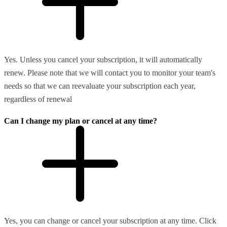
Yes. Unless you cancel your subscription, it will automatically
renew. Please note that we will contact you to monitor your team's
needs so that we can reevaluate your subscription each year,
regardless of renewal
Can I change my plan or cancel at any time?
Yes, you can change or cancel your subscription at any time. Click