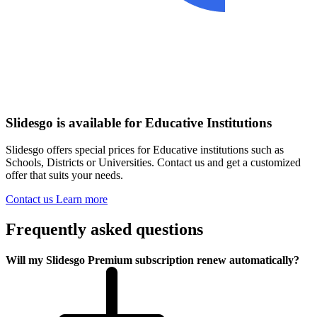
Slidesgo is available for Educative Institutions
Slidesgo offers special prices for Educative institutions such as
Schools, Districts or Universities. Contact us and get a customized
offer that suits your needs.
Contact us
Learn more
Frequently asked questions
Will my Slidesgo Premium subscription renew automatically?