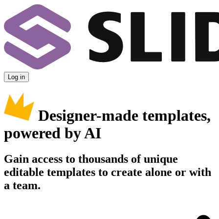
Log in
Designer-made templates,
powered by AI
Gain access to thousands of unique
editable templates to create alone or with
a team.