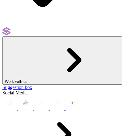
Work with us
Suggestion box
Social Media