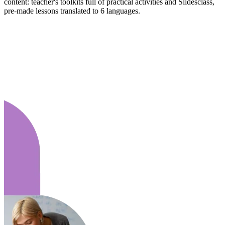
content: teacher's toolkits full of practical activities and Slidesclass,
pre-made lessons translated to 6 languages.