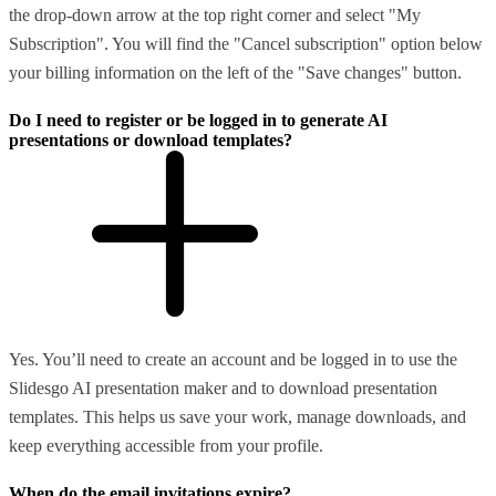
the drop-down arrow at the top right corner and select "My
Subscription". You will find the "Cancel subscription" option below
your billing information on the left of the "Save changes" button.
Do I need to register or be logged in to generate AI
presentations or download templates?
Yes. You’ll need to create an account and be logged in to use the
Slidesgo AI presentation maker and to download presentation
templates. This helps us save your work, manage downloads, and
keep everything accessible from your profile.
When do the email invitations expire?