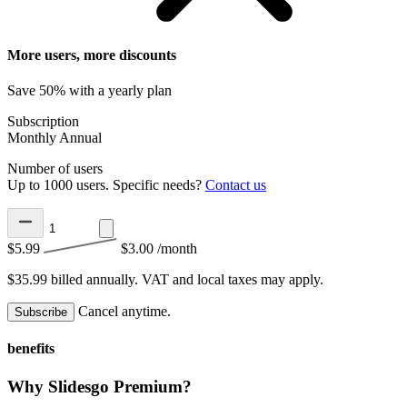
More users, more discounts
Save 50% with a yearly plan
Subscription
Monthly
Annual
Number of users
Up to 1000 users. Specific needs?
Contact us
$5.99
$3.00
/month
$35.99 billed annually.
VAT and local taxes may apply.
Cancel anytime.
Subscribe
benefits
Why Slidesgo Premium?