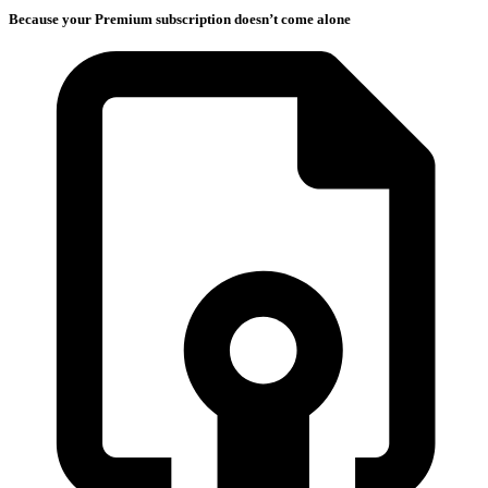
Because your Premium subscription doesn’t come alone