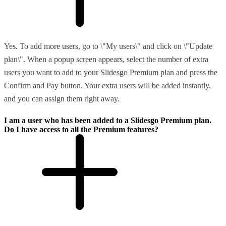
Yes. To add more users, go to \"My users\" and click on \"Update
plan\". When a popup screen appears, select the number of extra
users you want to add to your Slidesgo Premium plan and press the
Confirm and Pay button. Your extra users will be added instantly,
and you can assign them right away.
I am a user who has been added to a Slidesgo Premium plan.
Do I have access to all the Premium features?