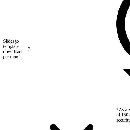
Slidesgo
template
3
downloads
per month
*As a S
of 150 
securit