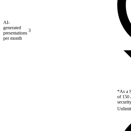
AI-
generated
3
presentations
per month
*As a S
of 150 
securit
Unlimi