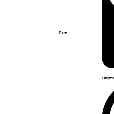
Free
Unlimi