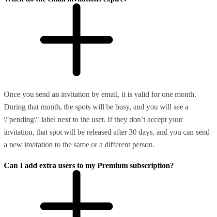
Once you send an invitation by email, it is valid for one month.
During that month, the spots will be busy, and you will see a
\"pending\" label next to the user. If they don’t accept your
invitation, that spot will be released after 30 days, and you can send
a new invitation to the same or a different person.
Can I add extra users to my Premium subscription?