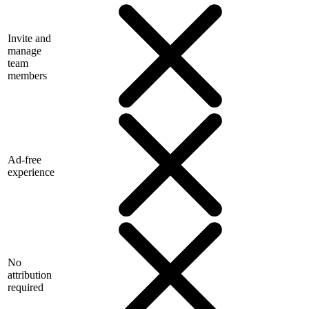
Invite and
manage
team
members
Ad-free
experience
No
attribution
required