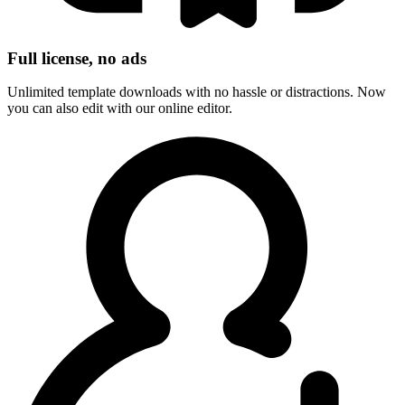
Full license, no ads
Unlimited template downloads with no hassle or distractions. Now
you can also edit with our online editor.