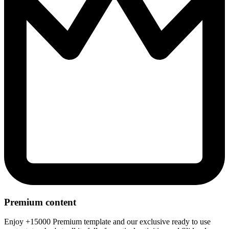
Premium content
Enjoy +15000 Premium template and our exclusive ready to use