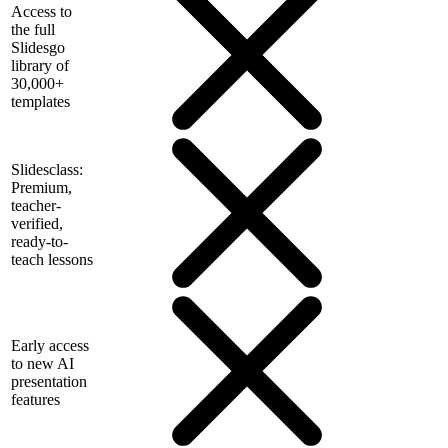
Access to
the full
Slidesgo
library of
30,000+
templates
Slidesclass:
Premium,
teacher-
verified,
ready-to-
teach lessons
Early access
to new AI
presentation
features