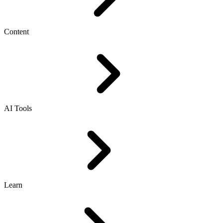
Content
AI Tools
Learn