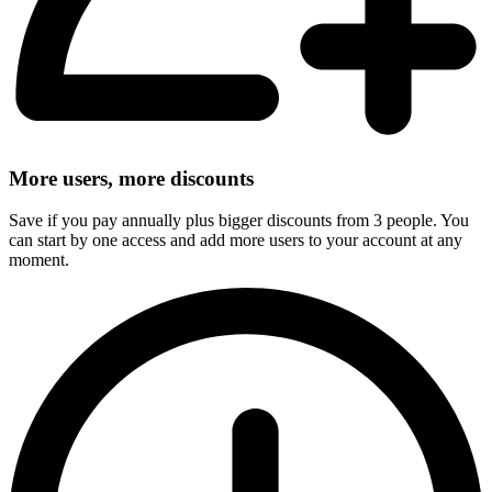
More users, more discounts
Save if you pay annually plus bigger discounts from 3 people. You
can start by one access and add more users to your account at any
moment.