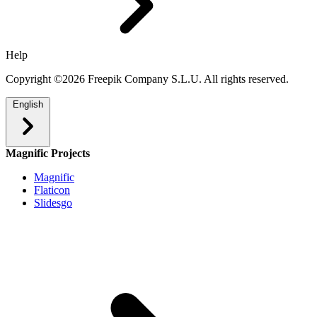
Help
Copyright ©2026 Freepik Company S.L.U. All rights reserved.
English
Magnific Projects
Magnific
Flaticon
Slidesgo