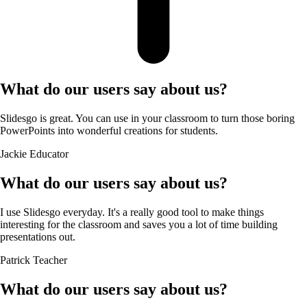
What do our users say about us?
Slidesgo is great. You can use in your classroom to turn those boring
PowerPoints into wonderful creations for students.
Jackie
Educator
What do our users say about us?
I use Slidesgo everyday. It's a really good tool to make things
interesting for the classroom and saves you a lot of time building
presentations out.
Patrick
Teacher
What do our users say about us?