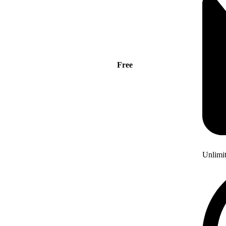
Free
Unlimi