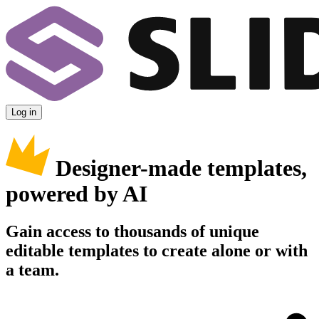
Log in
Designer-made templates,
powered by AI
Gain access to thousands of unique
editable templates to create alone or with
a team.