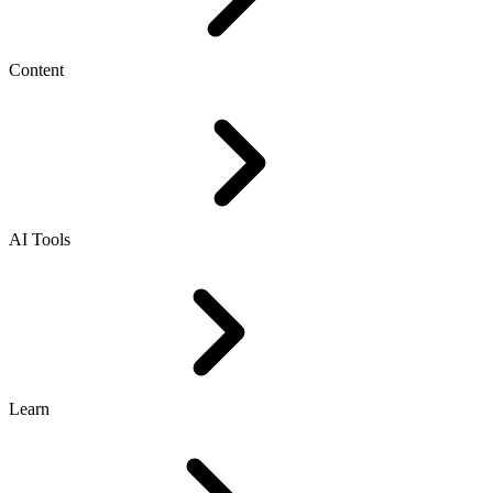
Content
AI Tools
Learn