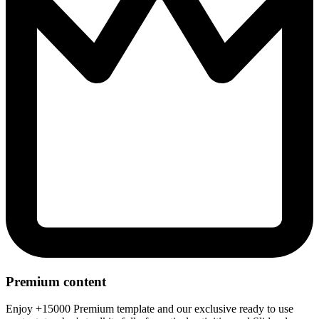
Premium content
Enjoy +15000 Premium template and our exclusive ready to use