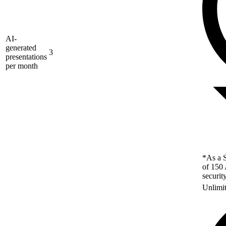
AI-
generated
3
presentations
per month
*As a S
of 150 
securit
Unlimi