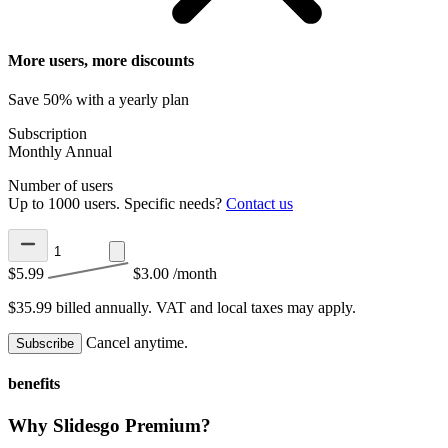
More users, more discounts
Save 50% with a yearly plan
Subscription
Monthly
Annual
Number of users
Up to 1000 users. Specific needs?
Contact us
$5.99
$3.00
/month
$35.99 billed annually.
VAT and local taxes may apply.
Cancel anytime.
Subscribe
benefits
Why Slidesgo Premium?