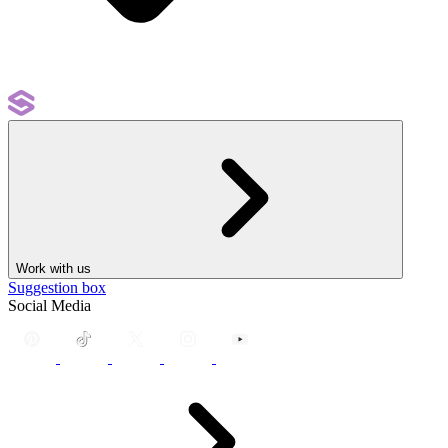
Work with us
Suggestion box
Social Media