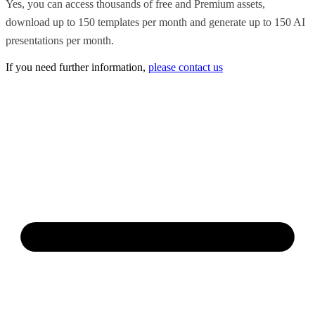
Yes, you can access thousands of free and Premium assets,
download up to 150 templates per month and generate up to 150 AI
presentations per month.
If you need further information,
please contact us