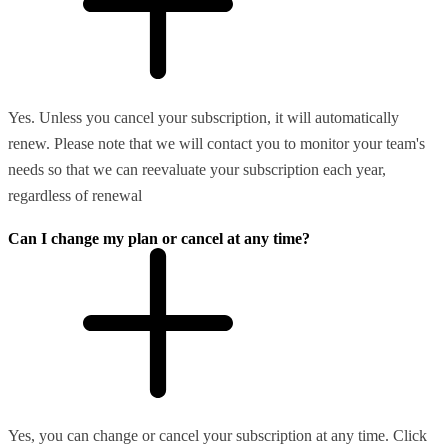
Yes. Unless you cancel your subscription, it will automatically
renew. Please note that we will contact you to monitor your team's
needs so that we can reevaluate your subscription each year,
regardless of renewal
Can I change my plan or cancel at any time?
Yes, you can change or cancel your subscription at any time. Click