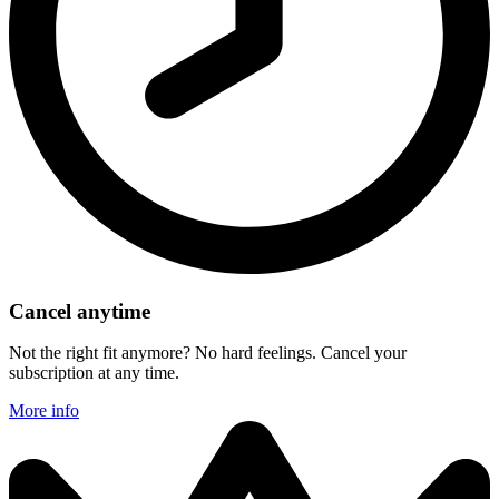
Cancel anytime
Not the right fit anymore? No hard feelings. Cancel your
subscription at any time.
More info