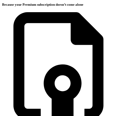
Because your Premium subscription doesn’t come alone