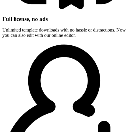
Full license, no ads
Unlimited template downloads with no hassle or distractions. Now
you can also edit with our online editor.