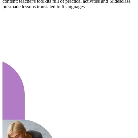
content: teacher's toolkits full of practical activities and Slidesclass,
pre-made lessons translated to 6 languages.