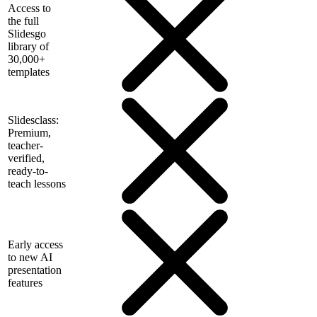
Access to
the full
Slidesgo
library of
30,000+
templates
Slidesclass:
Premium,
teacher-
verified,
ready-to-
teach lessons
Early access
to new AI
presentation
features