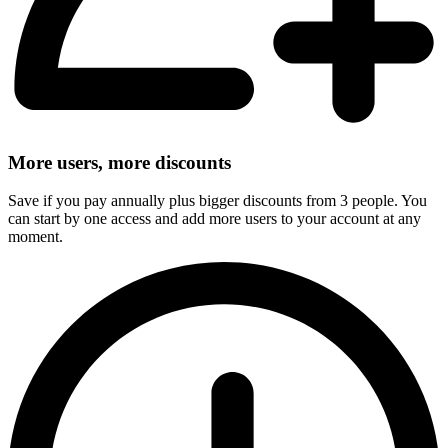
More users, more discounts
Save if you pay annually plus bigger discounts from 3 people. You
can start by one access and add more users to your account at any
moment.