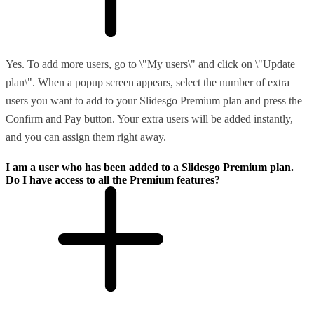
Yes. To add more users, go to \"My users\" and click on \"Update
plan\". When a popup screen appears, select the number of extra
users you want to add to your Slidesgo Premium plan and press the
Confirm and Pay button. Your extra users will be added instantly,
and you can assign them right away.
I am a user who has been added to a Slidesgo Premium plan.
Do I have access to all the Premium features?