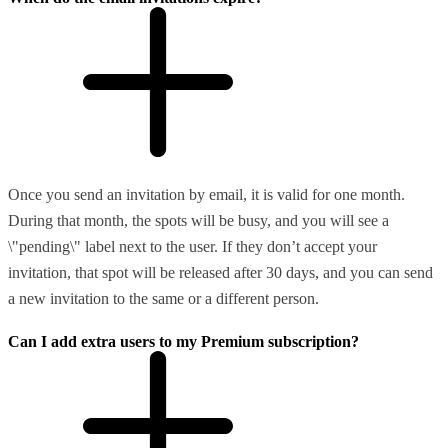
Once you send an invitation by email, it is valid for one month.
During that month, the spots will be busy, and you will see a
\"pending\" label next to the user. If they don’t accept your
invitation, that spot will be released after 30 days, and you can send
a new invitation to the same or a different person.
Can I add extra users to my Premium subscription?