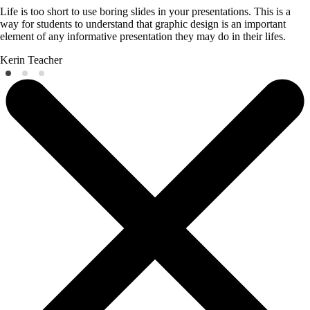
Life is too short to use boring slides in your presentations. This is a
way for students to understand that graphic design is an important
element of any informative presentation they may do in their lifes.
Kerin
Teacher