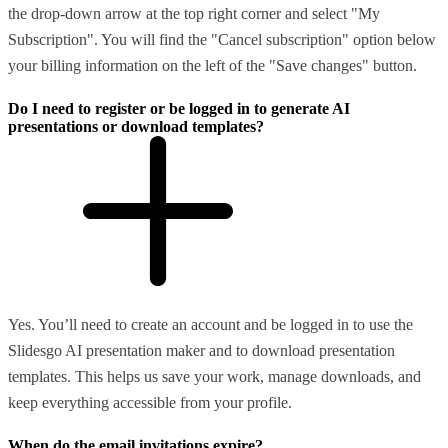
the drop-down arrow at the top right corner and select "My
Subscription". You will find the "Cancel subscription" option below
your billing information on the left of the "Save changes" button.
Do I need to register or be logged in to generate AI
presentations or download templates?
Yes. You’ll need to create an account and be logged in to use the
Slidesgo AI presentation maker and to download presentation
templates. This helps us save your work, manage downloads, and
keep everything accessible from your profile.
When do the email invitations expire?