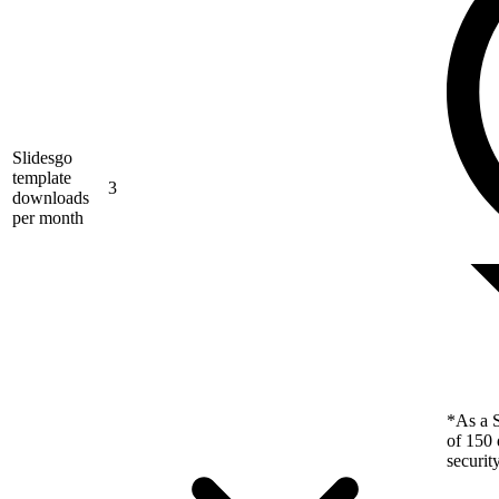
Slidesgo
template
3
downloads
per month
*As a S
of 150 
securit