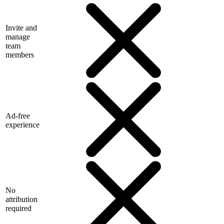
Invite and
manage
team
members
Ad-free
experience
No
attribution
required