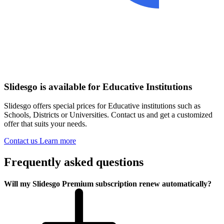
Slidesgo is available for Educative Institutions
Slidesgo offers special prices for Educative institutions such as
Schools, Districts or Universities. Contact us and get a customized
offer that suits your needs.
Contact us
Learn more
Frequently asked questions
Will my Slidesgo Premium subscription renew automatically?