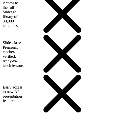
Access to
the full
Slidesgo
library of
30,000+
templates
Slidesclass:
Premium,
teacher-
verified,
ready-to-
teach lessons
Early access
to new AI
presentation
features