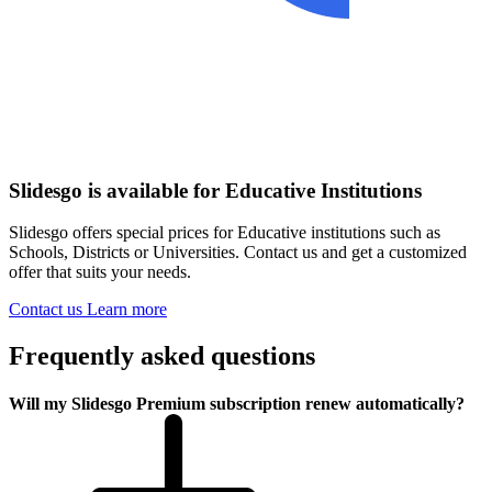
Slidesgo is available for Educative Institutions
Slidesgo offers special prices for Educative institutions such as
Schools, Districts or Universities. Contact us and get a customized
offer that suits your needs.
Contact us
Learn more
Frequently asked questions
Will my Slidesgo Premium subscription renew automatically?