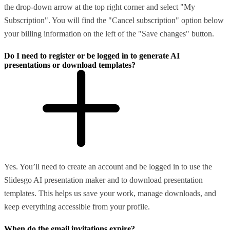
the drop-down arrow at the top right corner and select "My
Subscription". You will find the "Cancel subscription" option below
your billing information on the left of the "Save changes" button.
Do I need to register or be logged in to generate AI
presentations or download templates?
Yes. You’ll need to create an account and be logged in to use the
Slidesgo AI presentation maker and to download presentation
templates. This helps us save your work, manage downloads, and
keep everything accessible from your profile.
When do the email invitations expire?