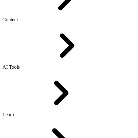
Content
AI Tools
Learn