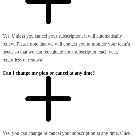
Yes. Unless you cancel your subscription, it will automatically
renew. Please note that we will contact you to monitor your team's
needs so that we can reevaluate your subscription each year,
regardless of renewal
Can I change my plan or cancel at any time?
Yes, you can change or cancel your subscription at any time. Click