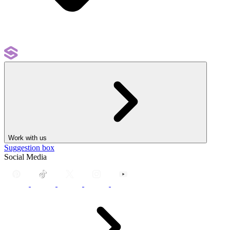
Work with us
Suggestion box
Social Media