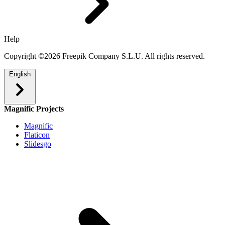
Help
Copyright ©2026 Freepik Company S.L.U. All rights reserved.
English
Magnific Projects
Magnific
Flaticon
Slidesgo