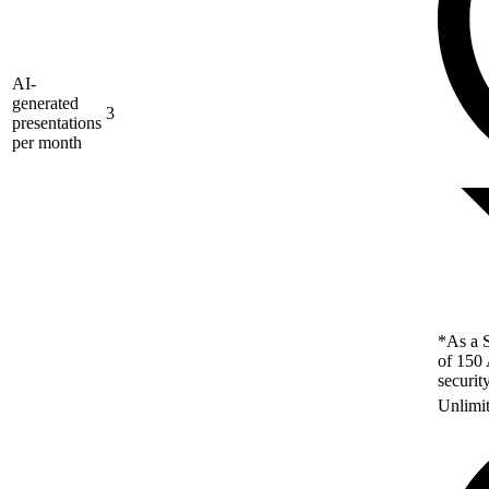
AI-
generated
3
presentations
per month
*As a S
of 150 
securit
Unlimi