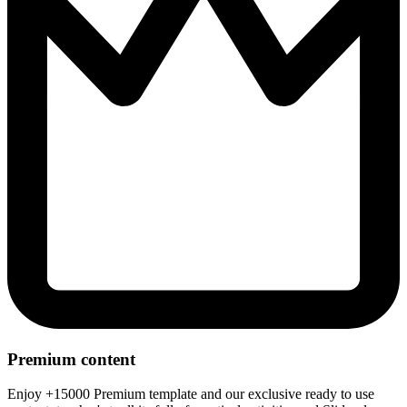
Premium content
Enjoy +15000 Premium template and our exclusive ready to use