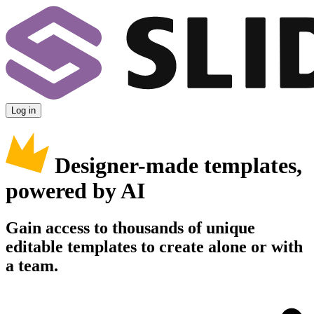
Log in
Designer-made templates,
powered by AI
Gain access to thousands of unique
editable templates to create alone or with
a team.