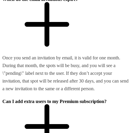
Once you send an invitation by email, it is valid for one month.
During that month, the spots will be busy, and you will see a
\"pending\" label next to the user. If they don’t accept your
invitation, that spot will be released after 30 days, and you can send
a new invitation to the same or a different person.
Can I add extra users to my Premium subscription?