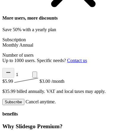
More users, more discounts
Save 50% with a yearly plan
Subscription
Monthly
Annual
Number of users
Up to 1000 users. Specific needs?
Contact us
$5.99
$3.00
/month
$35.99 billed annually.
VAT and local taxes may apply.
Cancel anytime.
Subscribe
benefits
Why Slidesgo Premium?