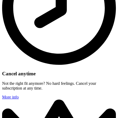
Cancel anytime
Not the right fit anymore? No hard feelings. Cancel your
subscription at any time.
More info