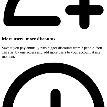
More users, more discounts
Save if you pay annually plus bigger discounts from 3 people. You
can start by one access and add more users to your account at any
moment.