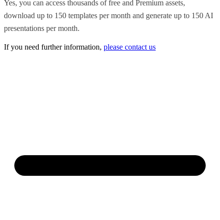
Yes, you can access thousands of free and Premium assets,
download up to 150 templates per month and generate up to 150 AI
presentations per month.
If you need further information,
please contact us