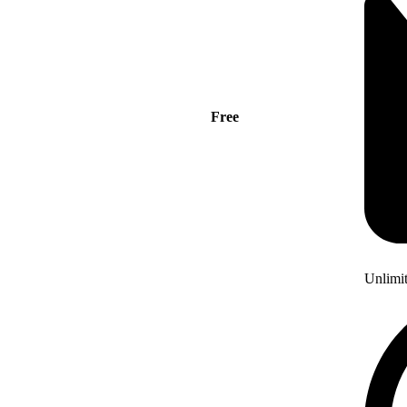
Free
Unlimi