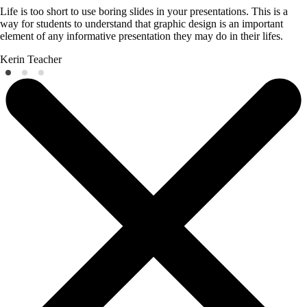
Life is too short to use boring slides in your presentations. This is a
way for students to understand that graphic design is an important
element of any informative presentation they may do in their lifes.
Kerin
Teacher