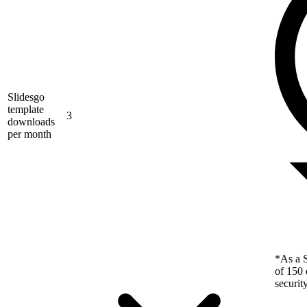
Slidesgo
template
3
downloads
per month
*As a S
of 150 
securit