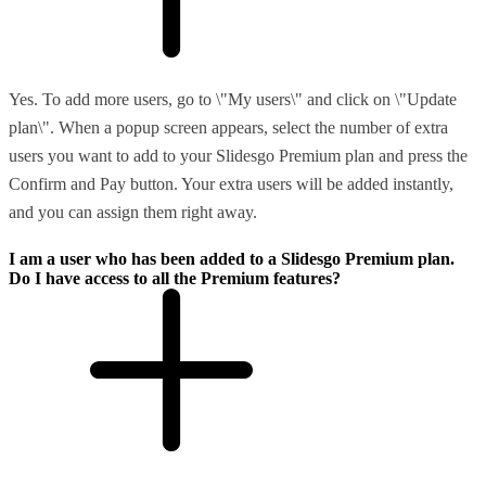
Yes. To add more users, go to \"My users\" and click on \"Update
plan\". When a popup screen appears, select the number of extra
users you want to add to your Slidesgo Premium plan and press the
Confirm and Pay button. Your extra users will be added instantly,
and you can assign them right away.
I am a user who has been added to a Slidesgo Premium plan.
Do I have access to all the Premium features?