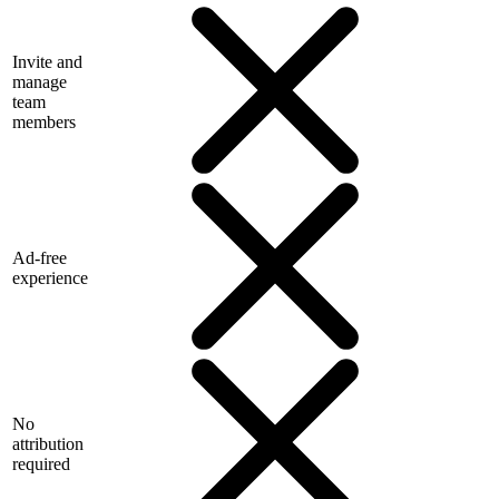
Invite and
manage
team
members
Ad-free
experience
No
attribution
required