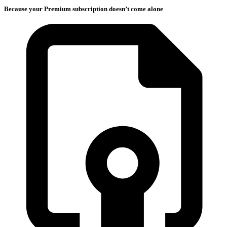
Because your Premium subscription doesn’t come alone