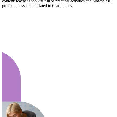
content: teacher's toolkits full of practical activities and Slidesclass,
pre-made lessons translated to 6 languages.