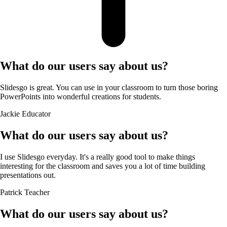
What do our users say about us?
Slidesgo is great. You can use in your classroom to turn those boring
PowerPoints into wonderful creations for students.
Jackie
Educator
What do our users say about us?
I use Slidesgo everyday. It's a really good tool to make things
interesting for the classroom and saves you a lot of time building
presentations out.
Patrick
Teacher
What do our users say about us?