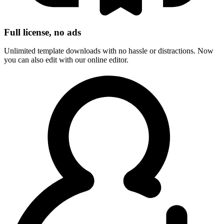
Full license, no ads
Unlimited template downloads with no hassle or distractions. Now
you can also edit with our online editor.