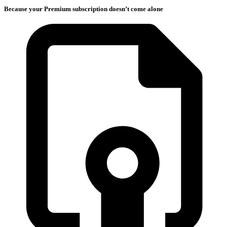
Because your Premium subscription doesn’t come alone