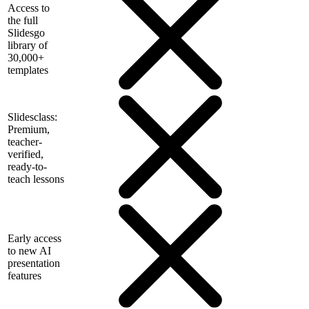
Access to
the full
Slidesgo
library of
30,000+
templates
Slidesclass:
Premium,
teacher-
verified,
ready-to-
teach lessons
Early access
to new AI
presentation
features