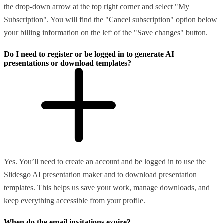
the drop-down arrow at the top right corner and select "My
Subscription". You will find the "Cancel subscription" option below
your billing information on the left of the "Save changes" button.
Do I need to register or be logged in to generate AI
presentations or download templates?
Yes. You’ll need to create an account and be logged in to use the
Slidesgo AI presentation maker and to download presentation
templates. This helps us save your work, manage downloads, and
keep everything accessible from your profile.
When do the email invitations expire?