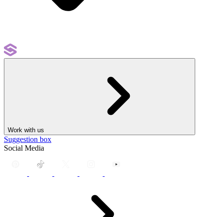
Work with us
Suggestion box
Social Media