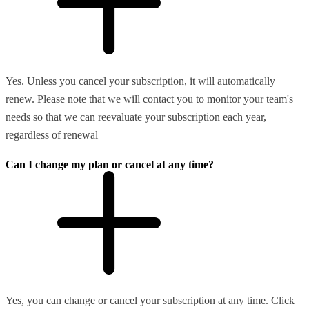
Yes. Unless you cancel your subscription, it will automatically
renew. Please note that we will contact you to monitor your team's
needs so that we can reevaluate your subscription each year,
regardless of renewal
Can I change my plan or cancel at any time?
Yes, you can change or cancel your subscription at any time. Click