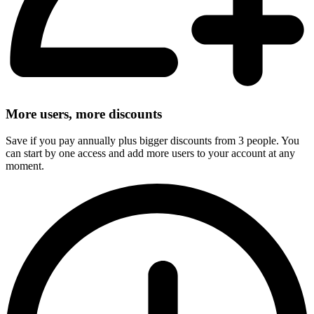
More users, more discounts
Save if you pay annually plus bigger discounts from 3 people. You
can start by one access and add more users to your account at any
moment.