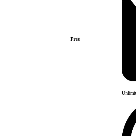
Free
Unlimi