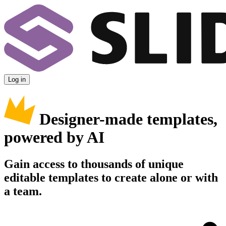
Log in
Designer-made templates,
powered by AI
Gain access to thousands of unique
editable templates to create alone or with
a team.