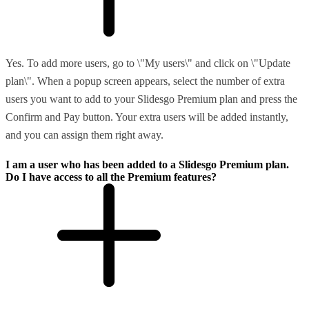
Yes. To add more users, go to \"My users\" and click on \"Update
plan\". When a popup screen appears, select the number of extra
users you want to add to your Slidesgo Premium plan and press the
Confirm and Pay button. Your extra users will be added instantly,
and you can assign them right away.
I am a user who has been added to a Slidesgo Premium plan.
Do I have access to all the Premium features?