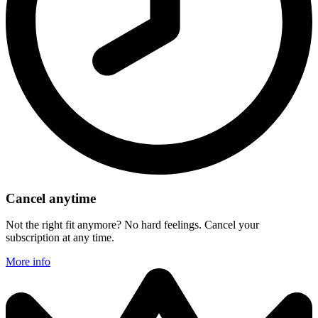
Cancel anytime
Not the right fit anymore? No hard feelings. Cancel your
subscription at any time.
More info