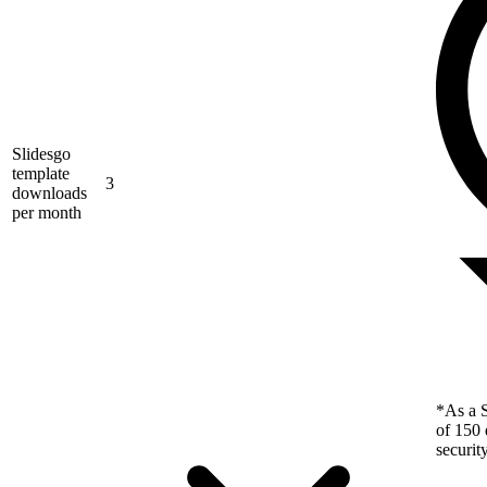
Slidesgo
template
3
downloads
per month
*As a S
of 150 
securit