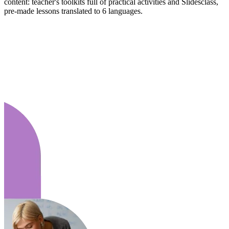
content: teacher's toolkits full of practical activities and Slidesclass,
pre-made lessons translated to 6 languages.