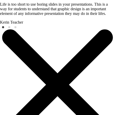
Life is too short to use boring slides in your presentations. This is a
way for students to understand that graphic design is an important
element of any informative presentation they may do in their lifes.
Kerin
Teacher