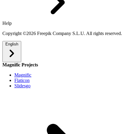
Help
Copyright ©2026 Freepik Company S.L.U. All rights reserved.
English
Magnific Projects
Magnific
Flaticon
Slidesgo