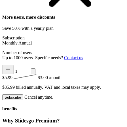
More users, more discounts
Save 50% with a yearly plan
Subscription
Monthly
Annual
Number of users
Up to 1000 users. Specific needs?
Contact us
$5.99
$3.00
/month
$35.99 billed annually.
VAT and local taxes may apply.
Cancel anytime.
Subscribe
benefits
Why Slidesgo Premium?