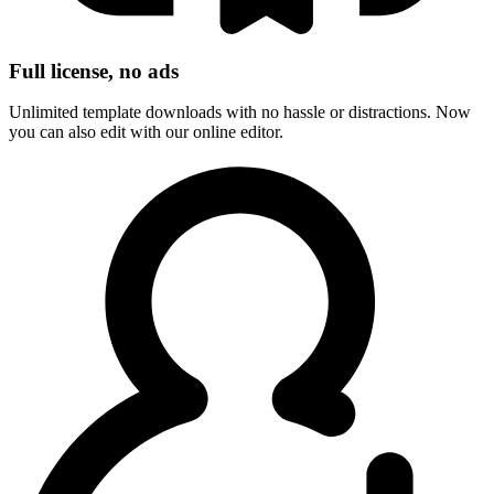
Full license, no ads
Unlimited template downloads with no hassle or distractions. Now
you can also edit with our online editor.