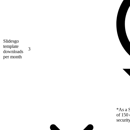
Slidesgo
template
3
downloads
per month
*As a S
of 150 
securit