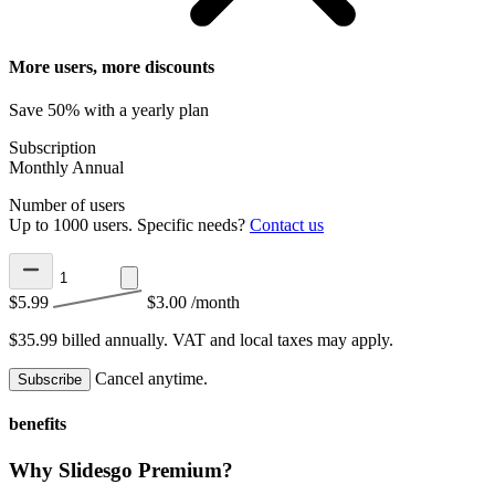
More users, more discounts
Save 50% with a yearly plan
Subscription
Monthly
Annual
Number of users
Up to 1000 users. Specific needs?
Contact us
$5.99
$3.00
/month
$35.99 billed annually.
VAT and local taxes may apply.
Cancel anytime.
Subscribe
benefits
Why Slidesgo Premium?