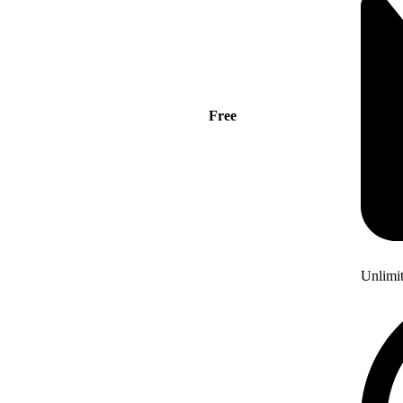
Free
Unlimi