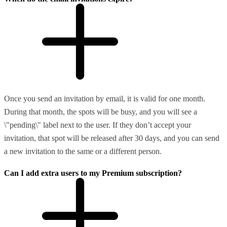
Once you send an invitation by email, it is valid for one month.
During that month, the spots will be busy, and you will see a
\"pending\" label next to the user. If they don’t accept your
invitation, that spot will be released after 30 days, and you can send
a new invitation to the same or a different person.
Can I add extra users to my Premium subscription?