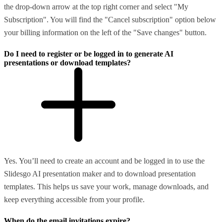
the drop-down arrow at the top right corner and select "My
Subscription". You will find the "Cancel subscription" option below
your billing information on the left of the "Save changes" button.
Do I need to register or be logged in to generate AI
presentations or download templates?
Yes. You’ll need to create an account and be logged in to use the
Slidesgo AI presentation maker and to download presentation
templates. This helps us save your work, manage downloads, and
keep everything accessible from your profile.
When do the email invitations expire?