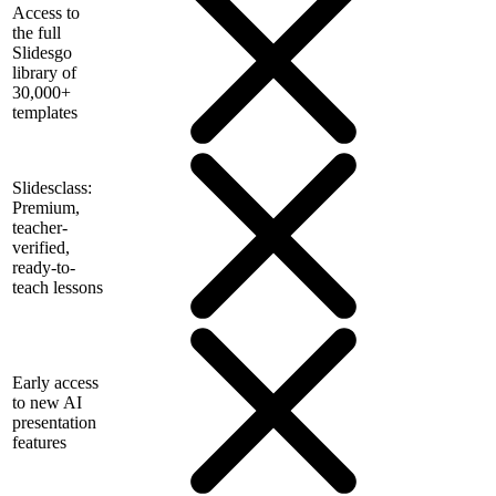
Access to
the full
Slidesgo
library of
30,000+
templates
Slidesclass:
Premium,
teacher-
verified,
ready-to-
teach lessons
Early access
to new AI
presentation
features