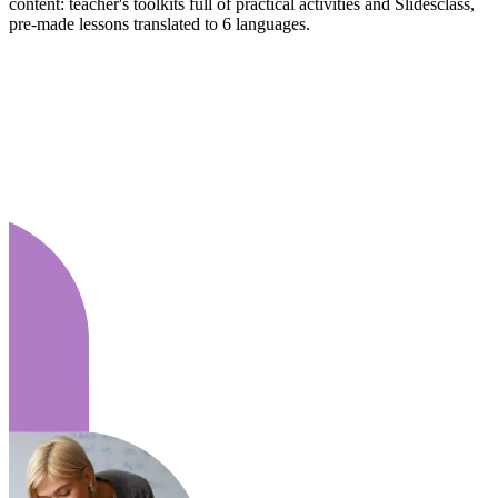
content: teacher's toolkits full of practical activities and Slidesclass,
pre-made lessons translated to 6 languages.