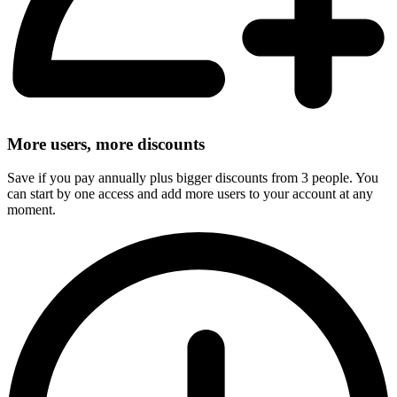
More users, more discounts
Save if you pay annually plus bigger discounts from 3 people. You
can start by one access and add more users to your account at any
moment.