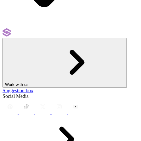
Work with us
Suggestion box
Social Media