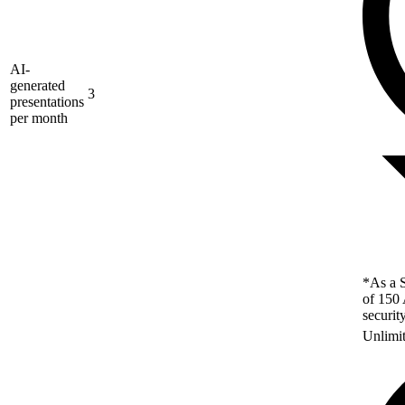
AI-
generated
3
presentations
per month
*As a S
of 150 
securit
Unlimi