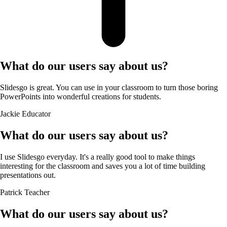
What do our users say about us?
Slidesgo is great. You can use in your classroom to turn those boring
PowerPoints into wonderful creations for students.
Jackie
Educator
What do our users say about us?
I use Slidesgo everyday. It's a really good tool to make things
interesting for the classroom and saves you a lot of time building
presentations out.
Patrick
Teacher
What do our users say about us?