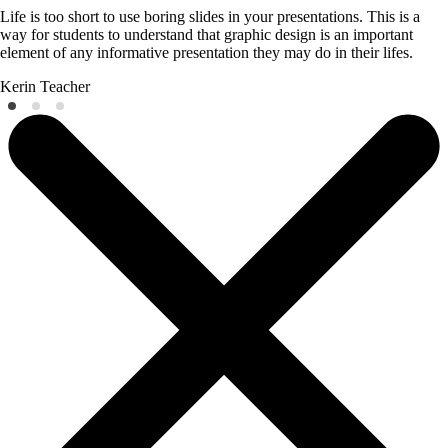
Life is too short to use boring slides in your presentations. This is a
way for students to understand that graphic design is an important
element of any informative presentation they may do in their lifes.
Kerin
Teacher