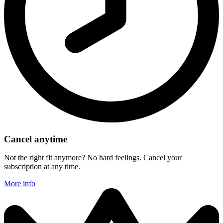
Cancel anytime
Not the right fit anymore? No hard feelings. Cancel your
subscription at any time.
More info