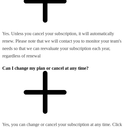
Yes. Unless you cancel your subscription, it will automatically
renew. Please note that we will contact you to monitor your team's
needs so that we can reevaluate your subscription each year,
regardless of renewal
Can I change my plan or cancel at any time?
Yes, you can change or cancel your subscription at any time. Click