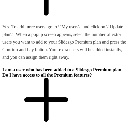
Yes. To add more users, go to \"My users\" and click on \"Update
plan\". When a popup screen appears, select the number of extra
users you want to add to your Slidesgo Premium plan and press the
Confirm and Pay button. Your extra users will be added instantly,
and you can assign them right away.
I am a user who has been added to a Slidesgo Premium plan.
Do I have access to all the Premium features?