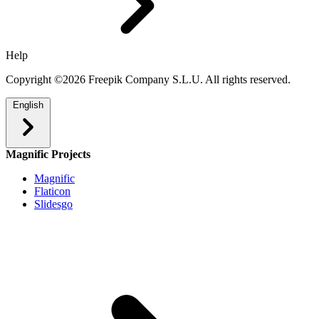
Help
Copyright ©2026 Freepik Company S.L.U. All rights reserved.
English
Magnific Projects
Magnific
Flaticon
Slidesgo