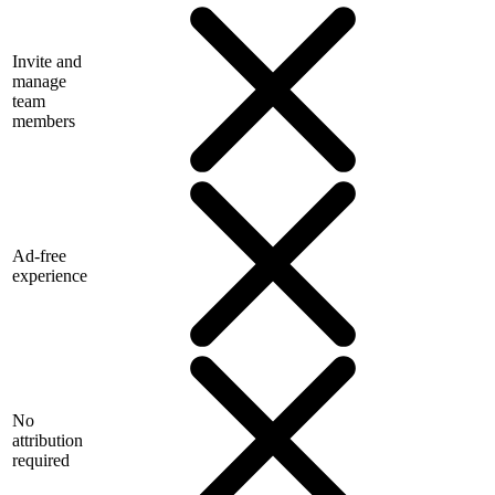
Invite and
manage
team
members
Ad-free
experience
No
attribution
required