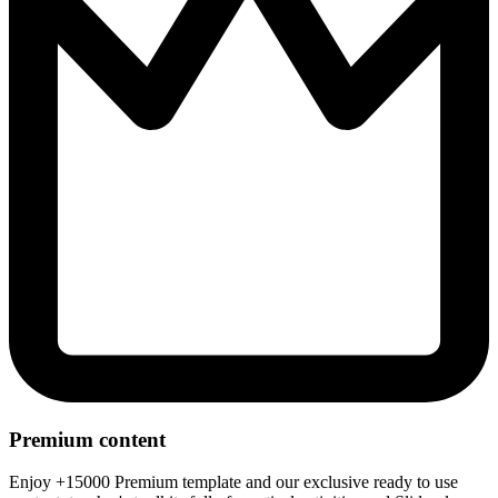
Premium content
Enjoy +15000 Premium template and our exclusive ready to use