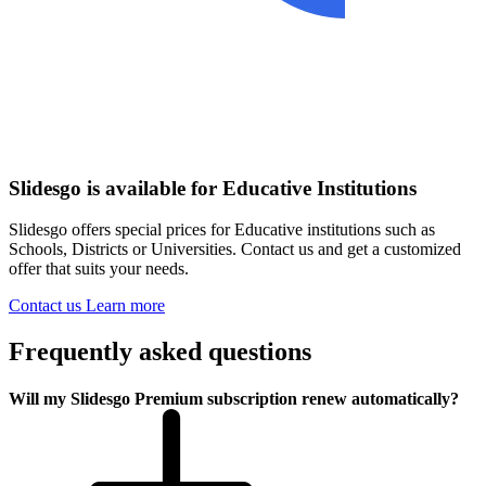
Slidesgo is available for Educative Institutions
Slidesgo offers special prices for Educative institutions such as
Schools, Districts or Universities. Contact us and get a customized
offer that suits your needs.
Contact us
Learn more
Frequently asked questions
Will my Slidesgo Premium subscription renew automatically?