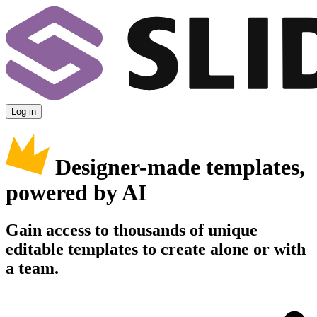
Log in
Designer-made templates,
powered by AI
Gain access to thousands of unique
editable templates to create alone or with
a team.