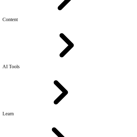
Content
AI Tools
Learn