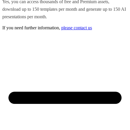
Yes, you can access thousands of free and Premium assets,
download up to 150 templates per month and generate up to 150 AI
presentations per month.
If you need further information,
please contact us