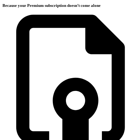
Because your Premium subscription doesn’t come alone