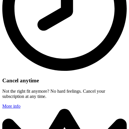
Cancel anytime
Not the right fit anymore? No hard feelings. Cancel your
subscription at any time.
More info