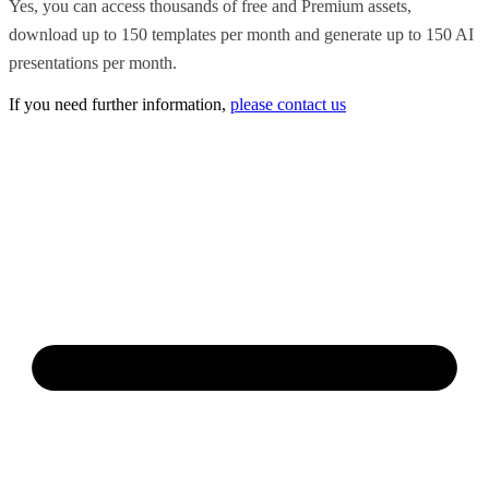
Yes, you can access thousands of free and Premium assets,
download up to 150 templates per month and generate up to 150 AI
presentations per month.
If you need further information,
please contact us