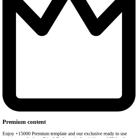
Premium content
Enjoy +15000 Premium template and our exclusive ready to use