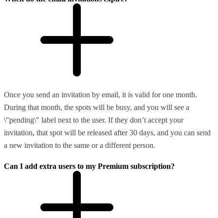
Once you send an invitation by email, it is valid for one month.
During that month, the spots will be busy, and you will see a
\"pending\" label next to the user. If they don’t accept your
invitation, that spot will be released after 30 days, and you can send
a new invitation to the same or a different person.
Can I add extra users to my Premium subscription?