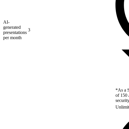
AI-
generated
3
presentations
per month
*As a S
of 150 
securit
Unlimi