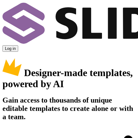
Log in
Designer-made templates,
powered by AI
Gain access to thousands of unique
editable templates to create alone or with
a team.