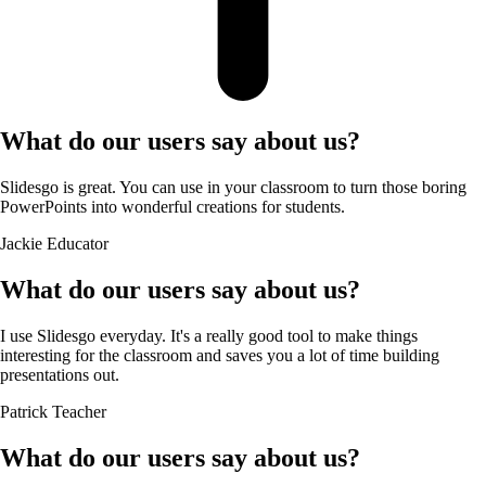
What do our users say about us?
Slidesgo is great. You can use in your classroom to turn those boring
PowerPoints into wonderful creations for students.
Jackie
Educator
What do our users say about us?
I use Slidesgo everyday. It's a really good tool to make things
interesting for the classroom and saves you a lot of time building
presentations out.
Patrick
Teacher
What do our users say about us?