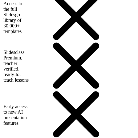
Access to
the full
Slidesgo
library of
30,000+
templates
Slidesclass:
Premium,
teacher-
verified,
ready-to-
teach lessons
Early access
to new AI
presentation
features