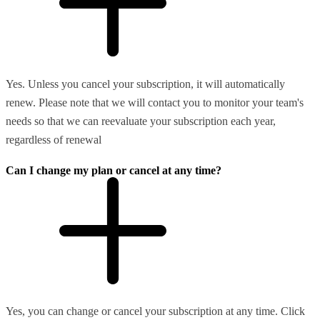
Yes. Unless you cancel your subscription, it will automatically
renew. Please note that we will contact you to monitor your team's
needs so that we can reevaluate your subscription each year,
regardless of renewal
Can I change my plan or cancel at any time?
Yes, you can change or cancel your subscription at any time. Click