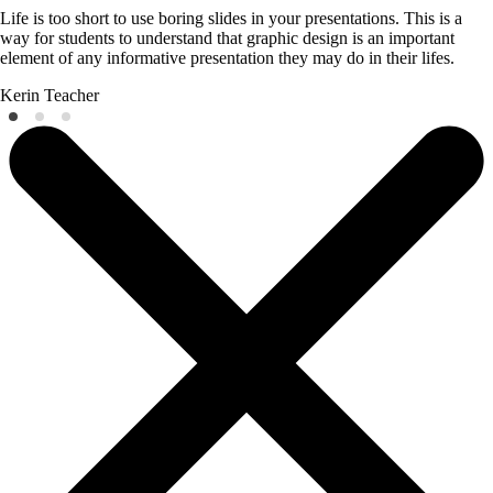
Life is too short to use boring slides in your presentations. This is a
way for students to understand that graphic design is an important
element of any informative presentation they may do in their lifes.
Kerin
Teacher