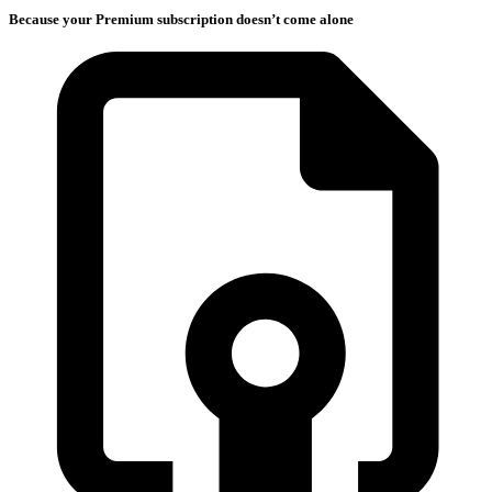
Because your Premium subscription doesn’t come alone