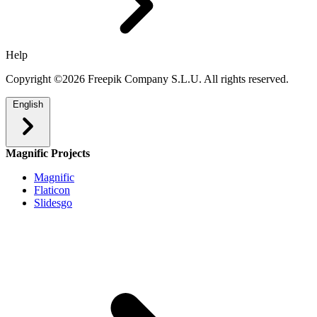
Help
Copyright ©2026 Freepik Company S.L.U. All rights reserved.
English
Magnific Projects
Magnific
Flaticon
Slidesgo