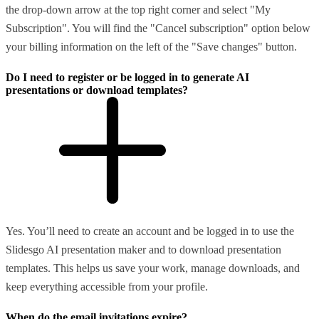
the drop-down arrow at the top right corner and select "My
Subscription". You will find the "Cancel subscription" option below
your billing information on the left of the "Save changes" button.
Do I need to register or be logged in to generate AI
presentations or download templates?
Yes. You’ll need to create an account and be logged in to use the
Slidesgo AI presentation maker and to download presentation
templates. This helps us save your work, manage downloads, and
keep everything accessible from your profile.
When do the email invitations expire?