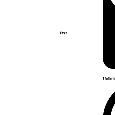
Free
Unlimi