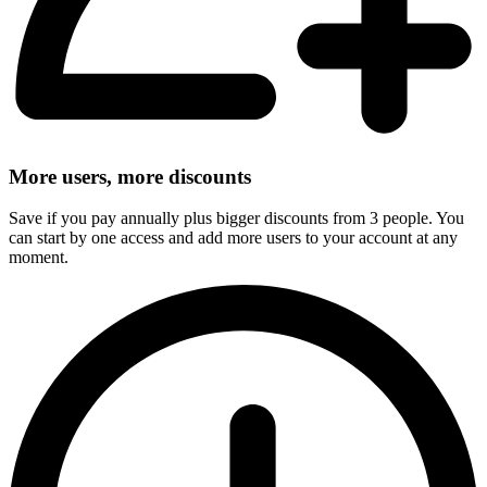
More users, more discounts
Save if you pay annually plus bigger discounts from 3 people. You
can start by one access and add more users to your account at any
moment.