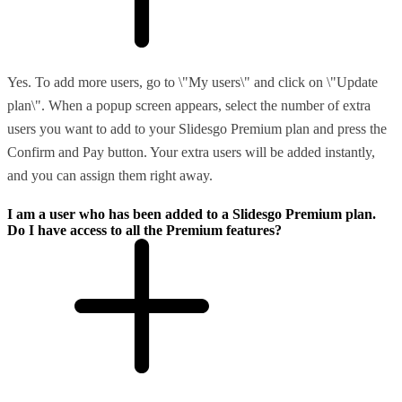
Yes. To add more users, go to \"My users\" and click on \"Update
plan\". When a popup screen appears, select the number of extra
users you want to add to your Slidesgo Premium plan and press the
Confirm and Pay button. Your extra users will be added instantly,
and you can assign them right away.
I am a user who has been added to a Slidesgo Premium plan.
Do I have access to all the Premium features?