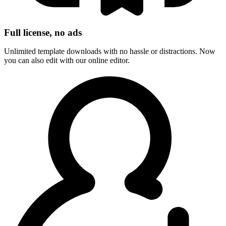
Full license, no ads
Unlimited template downloads with no hassle or distractions. Now
you can also edit with our online editor.