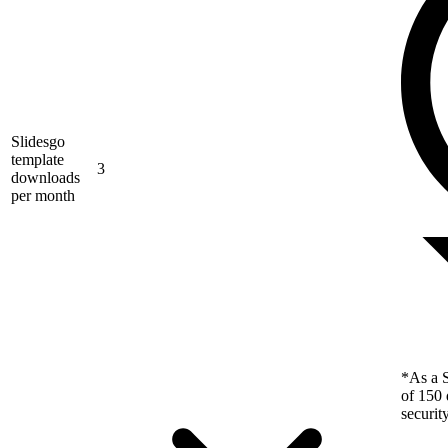
Slidesgo
template
3
downloads
per month
*As a S
of 150 
securit