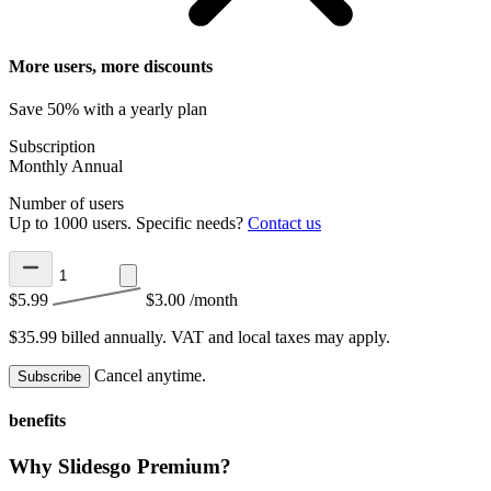
More users, more discounts
Save 50% with a yearly plan
Subscription
Monthly
Annual
Number of users
Up to 1000 users. Specific needs?
Contact us
$5.99
$3.00
/month
$35.99 billed annually.
VAT and local taxes may apply.
Cancel anytime.
Subscribe
benefits
Why Slidesgo Premium?