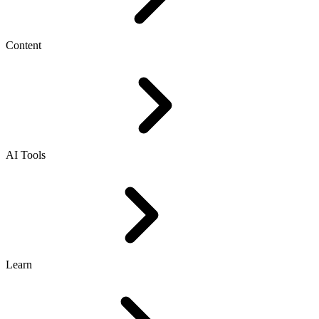
Content
AI Tools
Learn