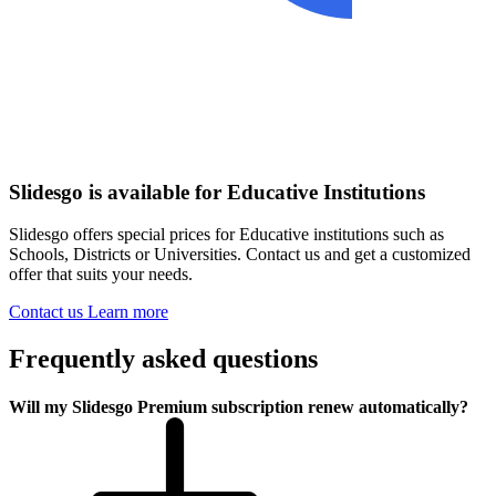
Slidesgo is available for Educative Institutions
Slidesgo offers special prices for Educative institutions such as
Schools, Districts or Universities. Contact us and get a customized
offer that suits your needs.
Contact us
Learn more
Frequently asked questions
Will my Slidesgo Premium subscription renew automatically?