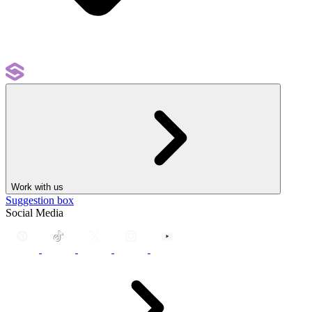
Work with us
Suggestion box
Social Media