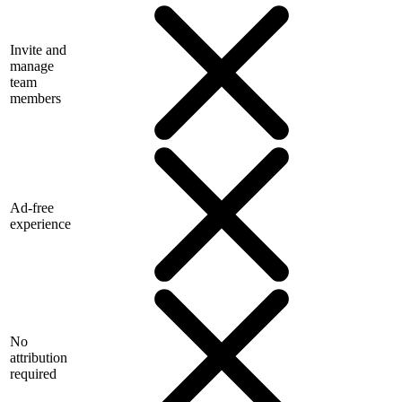
Invite and
manage
team
members
Ad-free
experience
No
attribution
required