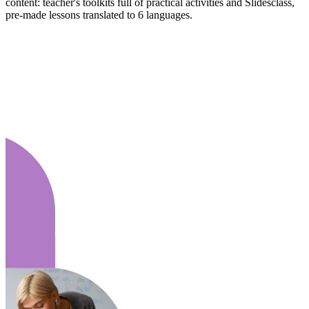
content: teacher's toolkits full of practical activities and Slidesclass,
pre-made lessons translated to 6 languages.