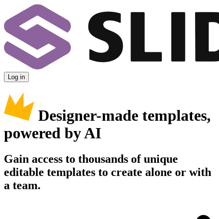
Log in
Designer-made templates,
powered by AI
Gain access to thousands of unique
editable templates to create alone or with
a team.