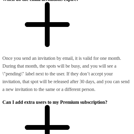
Once you send an invitation by email, it is valid for one month.
During that month, the spots will be busy, and you will see a
\"pending\" label next to the user. If they don’t accept your
invitation, that spot will be released after 30 days, and you can send
a new invitation to the same or a different person.
Can I add extra users to my Premium subscription?