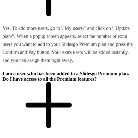
Yes. To add more users, go to \"My users\" and click on \"Update
plan\". When a popup screen appears, select the number of extra
users you want to add to your Slidesgo Premium plan and press the
Confirm and Pay button. Your extra users will be added instantly,
and you can assign them right away.
I am a user who has been added to a Slidesgo Premium plan.
Do I have access to all the Premium features?