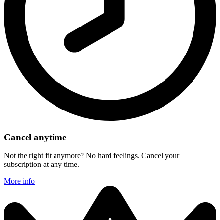
Cancel anytime
Not the right fit anymore? No hard feelings. Cancel your
subscription at any time.
More info