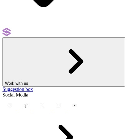
Work with us
Suggestion box
Social Media