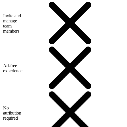
Invite and
manage
team
members
Ad-free
experience
No
attribution
required