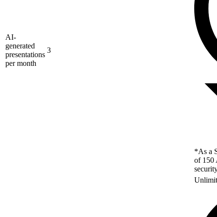
AI-
generated
3
presentations
per month
*As a S
of 150 
securit
Unlimi