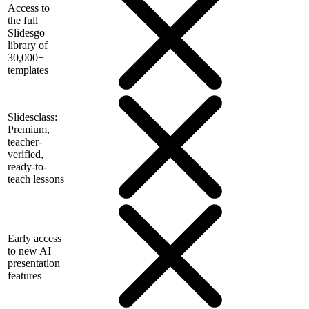
Access to
the full
Slidesgo
library of
30,000+
templates
Slidesclass:
Premium,
teacher-
verified,
ready-to-
teach lessons
Early access
to new AI
presentation
features