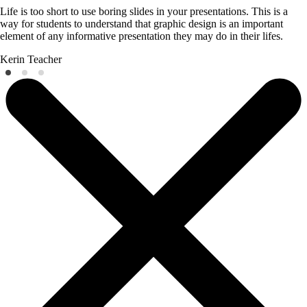
Life is too short to use boring slides in your presentations. This is a
way for students to understand that graphic design is an important
element of any informative presentation they may do in their lifes.
Kerin
Teacher