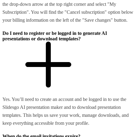
the drop-down arrow at the top right corner and select "My
Subscription". You will find the "Cancel subscription" option below
your billing information on the left of the "Save changes" button.
Do I need to register or be logged in to generate AI
presentations or download templates?
Yes. You’ll need to create an account and be logged in to use the
Slidesgo AI presentation maker and to download presentation
templates. This helps us save your work, manage downloads, and
keep everything accessible from your profile.
When do the email invitations expire?