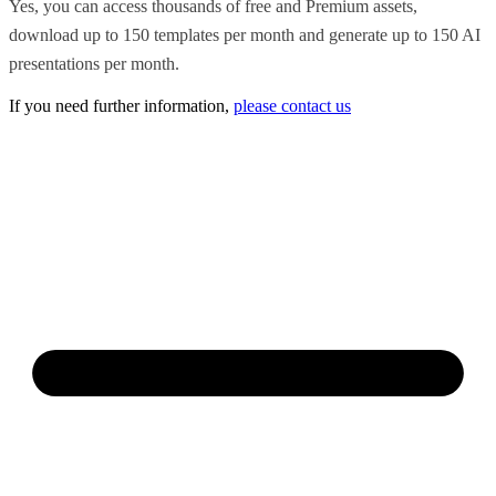
Yes, you can access thousands of free and Premium assets,
download up to 150 templates per month and generate up to 150 AI
presentations per month.
If you need further information,
please contact us