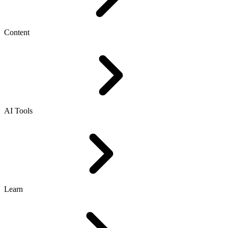
Content
AI Tools
Learn