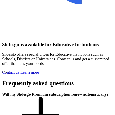
Slidesgo is available for Educative Institutions
Slidesgo offers special prices for Educative institutions such as
Schools, Districts or Universities. Contact us and get a customized
offer that suits your needs.
Contact us
Learn more
Frequently asked questions
Will my Slidesgo Premium subscription renew automatically?