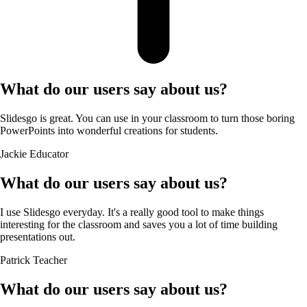
What do our users say about us?
Slidesgo is great. You can use in your classroom to turn those boring
PowerPoints into wonderful creations for students.
Jackie
Educator
What do our users say about us?
I use Slidesgo everyday. It's a really good tool to make things
interesting for the classroom and saves you a lot of time building
presentations out.
Patrick
Teacher
What do our users say about us?