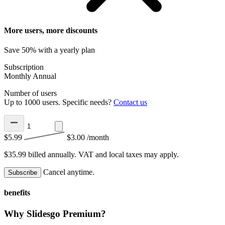
More users, more discounts
Save 50% with a yearly plan
Subscription
Monthly
Annual
Number of users
Up to 1000 users. Specific needs?
Contact us
$5.99
$3.00
/month
$35.99 billed annually.
VAT and local taxes may apply.
Cancel anytime.
Subscribe
benefits
Why Slidesgo Premium?