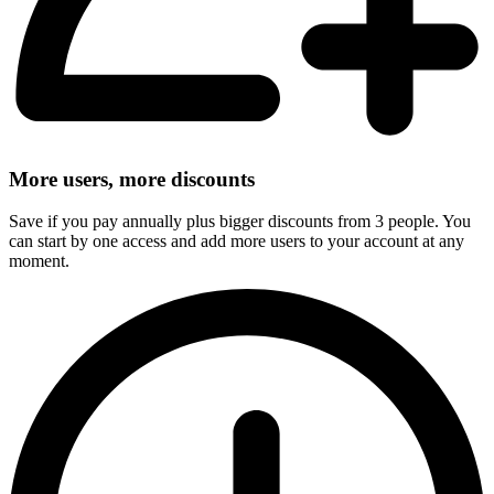
More users, more discounts
Save if you pay annually plus bigger discounts from 3 people. You
can start by one access and add more users to your account at any
moment.