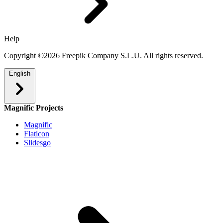
Help
Copyright ©2026 Freepik Company S.L.U. All rights reserved.
English
Magnific Projects
Magnific
Flaticon
Slidesgo