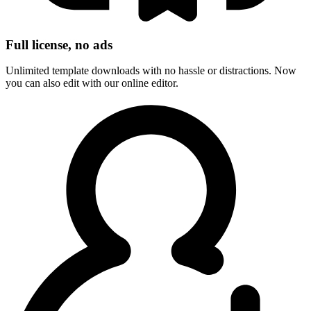
Full license, no ads
Unlimited template downloads with no hassle or distractions. Now
you can also edit with our online editor.