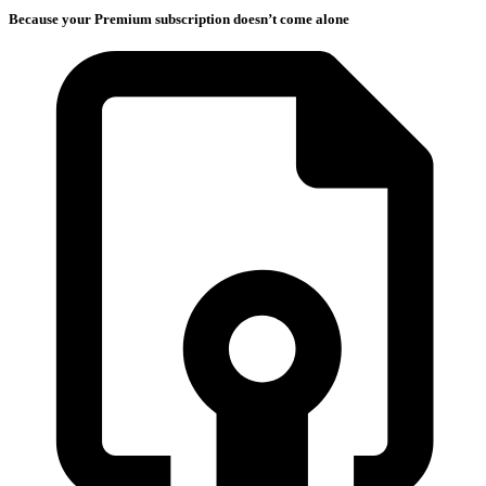
Because your Premium subscription doesn’t come alone