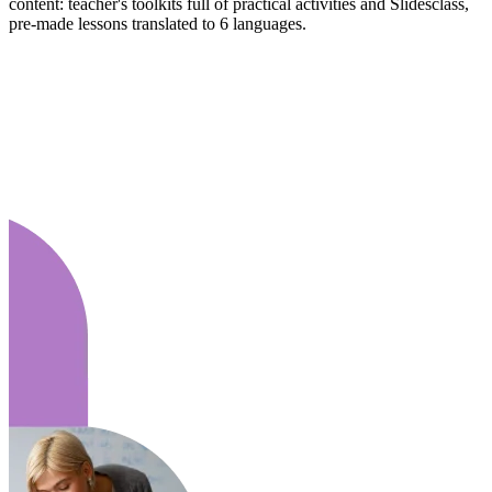
content: teacher's toolkits full of practical activities and Slidesclass,
pre-made lessons translated to 6 languages.