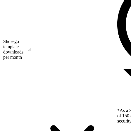
Slidesgo
template
3
downloads
per month
*As a S
of 150 
securit