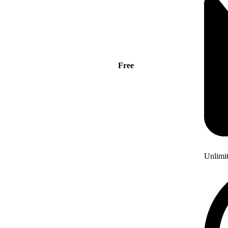
Free
Unlimi