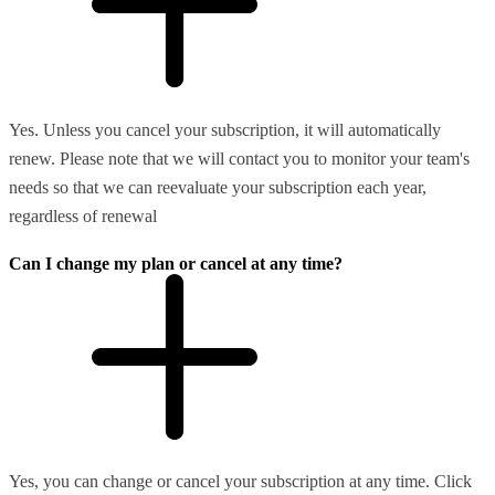
Yes. Unless you cancel your subscription, it will automatically
renew. Please note that we will contact you to monitor your team's
needs so that we can reevaluate your subscription each year,
regardless of renewal
Can I change my plan or cancel at any time?
Yes, you can change or cancel your subscription at any time. Click