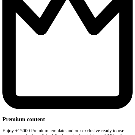
Premium content
Enjoy +15000 Premium template and our exclusive ready to use