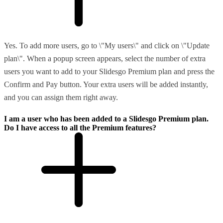
Yes. To add more users, go to \"My users\" and click on \"Update
plan\". When a popup screen appears, select the number of extra
users you want to add to your Slidesgo Premium plan and press the
Confirm and Pay button. Your extra users will be added instantly,
and you can assign them right away.
I am a user who has been added to a Slidesgo Premium plan.
Do I have access to all the Premium features?