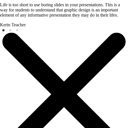
Life is too short to use boring slides in your presentations. This is a
way for students to understand that graphic design is an important
element of any informative presentation they may do in their lifes.
Kerin
Teacher