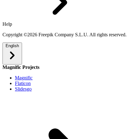
Help
Copyright ©2026 Freepik Company S.L.U. All rights reserved.
English
Magnific Projects
Magnific
Flaticon
Slidesgo