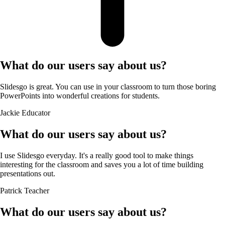
What do our users say about us?
Slidesgo is great. You can use in your classroom to turn those boring
PowerPoints into wonderful creations for students.
Jackie
Educator
What do our users say about us?
I use Slidesgo everyday. It's a really good tool to make things
interesting for the classroom and saves you a lot of time building
presentations out.
Patrick
Teacher
What do our users say about us?