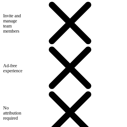
Invite and
manage
team
members
Ad-free
experience
No
attribution
required