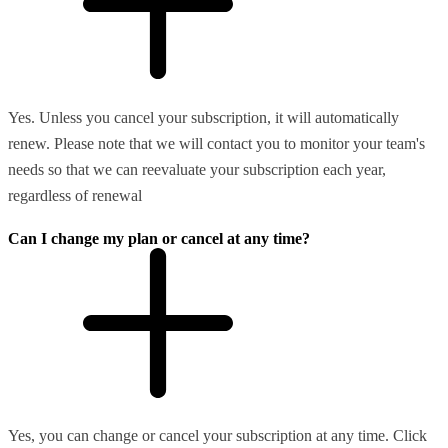
Yes. Unless you cancel your subscription, it will automatically
renew. Please note that we will contact you to monitor your team's
needs so that we can reevaluate your subscription each year,
regardless of renewal
Can I change my plan or cancel at any time?
Yes, you can change or cancel your subscription at any time. Click