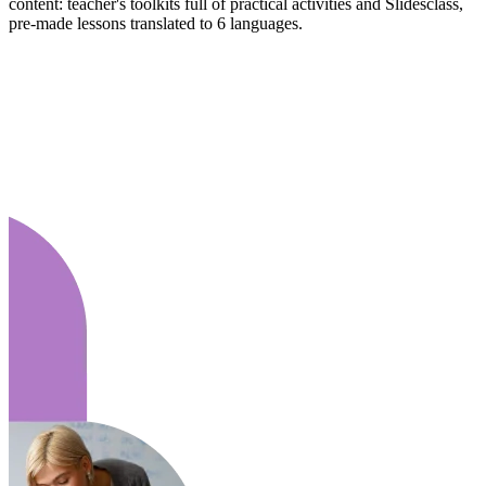
content: teacher's toolkits full of practical activities and Slidesclass,
pre-made lessons translated to 6 languages.