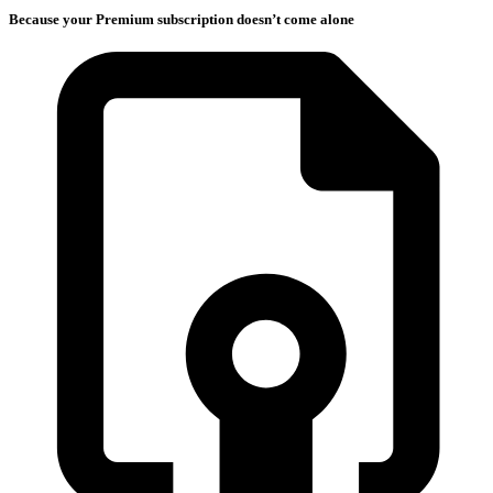
Because your Premium subscription doesn’t come alone