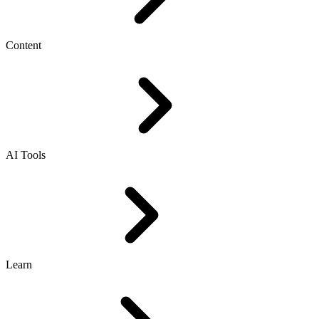
Content
AI Tools
Learn