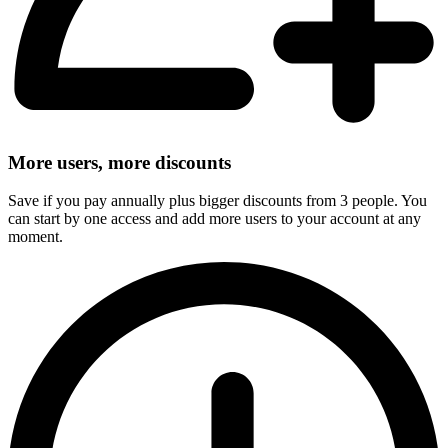
More users, more discounts
Save if you pay annually plus bigger discounts from 3 people. You
can start by one access and add more users to your account at any
moment.