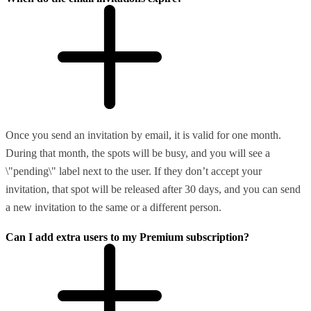
Once you send an invitation by email, it is valid for one month.
During that month, the spots will be busy, and you will see a
\"pending\" label next to the user. If they don’t accept your
invitation, that spot will be released after 30 days, and you can send
a new invitation to the same or a different person.
Can I add extra users to my Premium subscription?