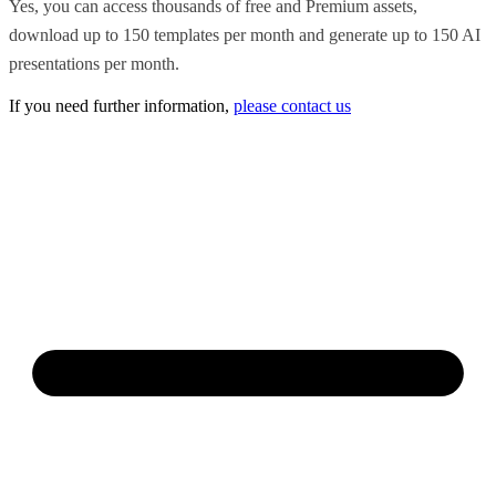
Yes, you can access thousands of free and Premium assets,
download up to 150 templates per month and generate up to 150 AI
presentations per month.
If you need further information,
please contact us