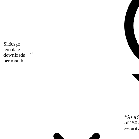
Slidesgo
template
3
downloads
per month
*As a S
of 150 
securit