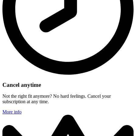
Cancel anytime
Not the right fit anymore? No hard feelings. Cancel your
subscription at any time.
More info