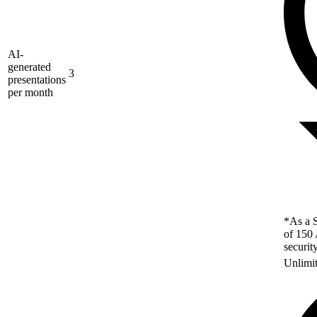
AI-
generated
3
presentations
per month
*As a S
of 150 
securit
Unlimi