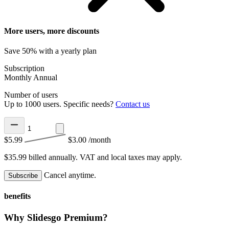
More users, more discounts
Save 50% with a yearly plan
Subscription
Monthly
Annual
Number of users
Up to 1000 users. Specific needs?
Contact us
$5.99
$3.00
/month
$35.99 billed annually.
VAT and local taxes may apply.
Cancel anytime.
Subscribe
benefits
Why Slidesgo Premium?