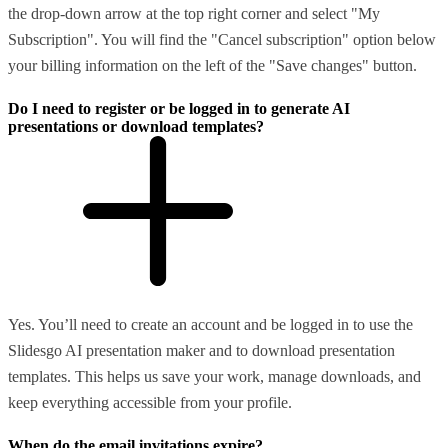
the drop-down arrow at the top right corner and select "My
Subscription". You will find the "Cancel subscription" option below
your billing information on the left of the "Save changes" button.
Do I need to register or be logged in to generate AI
presentations or download templates?
Yes. You’ll need to create an account and be logged in to use the
Slidesgo AI presentation maker and to download presentation
templates. This helps us save your work, manage downloads, and
keep everything accessible from your profile.
When do the email invitations expire?