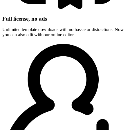
Full license, no ads
Unlimited template downloads with no hassle or distractions. Now
you can also edit with our online editor.