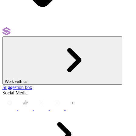
Work with us
Suggestion box
Social Media