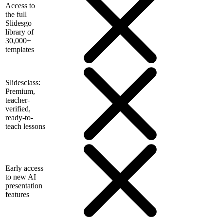
Access to
the full
Slidesgo
library of
30,000+
templates
Slidesclass:
Premium,
teacher-
verified,
ready-to-
teach lessons
Early access
to new AI
presentation
features