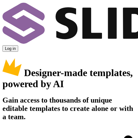
Log in
Designer-made templates,
powered by AI
Gain access to thousands of unique
editable templates to create alone or with
a team.