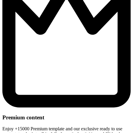
Premium content
Enjoy +15000 Premium template and our exclusive ready to use