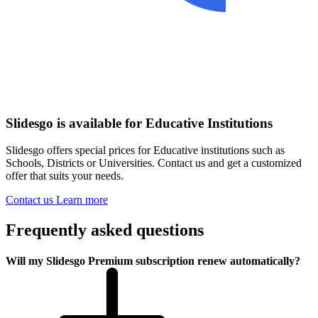
Slidesgo is available for Educative Institutions
Slidesgo offers special prices for Educative institutions such as
Schools, Districts or Universities. Contact us and get a customized
offer that suits your needs.
Contact us
Learn more
Frequently asked questions
Will my Slidesgo Premium subscription renew automatically?