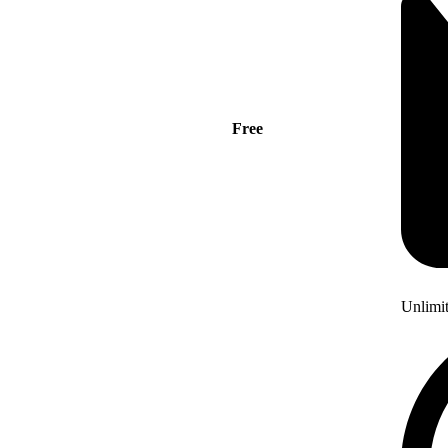
Free
Unlimi