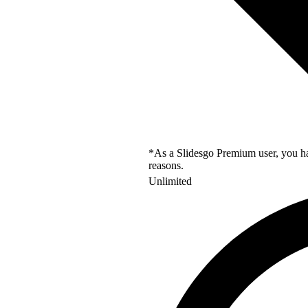
*As a Slidesgo Premium user, you hav
reasons.
Unlimited