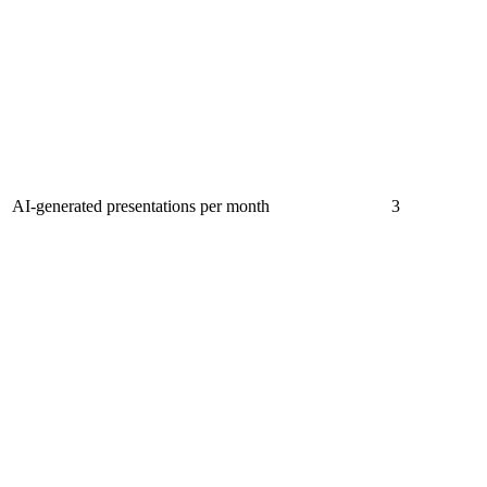
AI-generated presentations per month
3