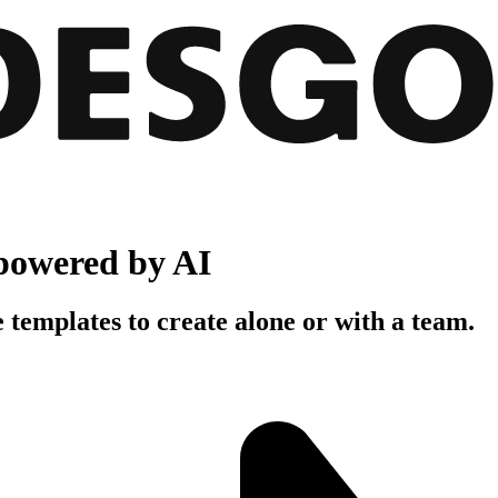
powered by AI
 templates to create alone or with a team.