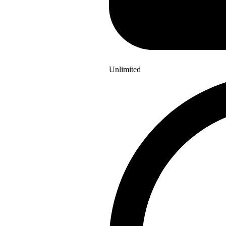
Unlimited