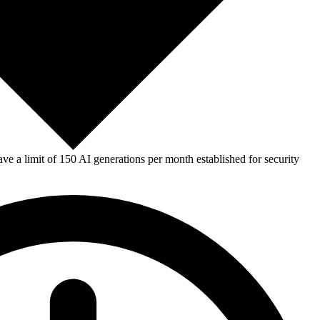
e a limit of 150 AI generations per month established for security