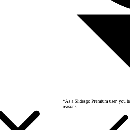
*As a Slidesgo Premium user, you ha
reasons.