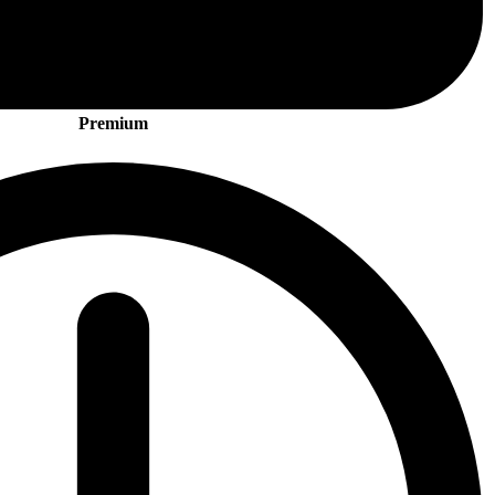
Premium