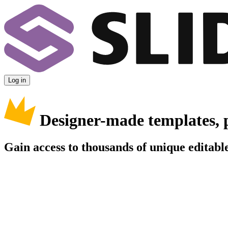
Log in
Designer-made templates, 
Gain access to thousands of unique editable