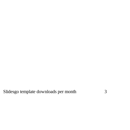
Slidesgo template downloads per month
3