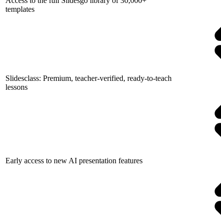
Access to the full Slidesgo library of 30,000+
templates
Slidesclass: Premium, teacher-verified, ready-to-teach
lessons
Early access to new AI presentation features