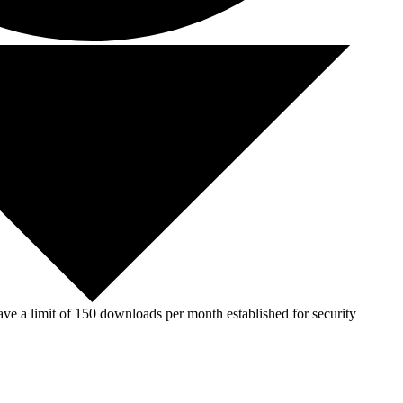
ve a limit of 150 downloads per month established for security