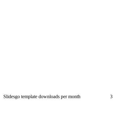
Slidesgo template downloads per month
3