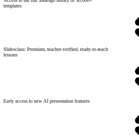
Access to the full Slidesgo library of 30,000+
templates
Slidesclass: Premium, teacher-verified, ready-to-teach
lessons
Early access to new AI presentation features