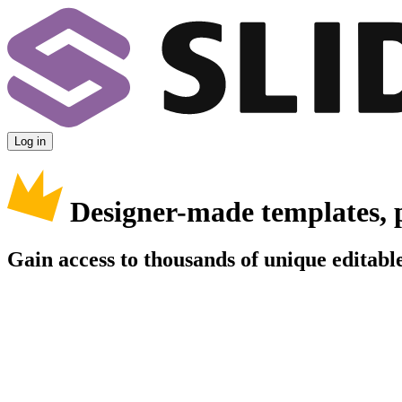
Log in
Designer-made templates, 
Gain access to thousands of unique editable