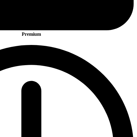
Premium