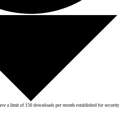
ve a limit of 150 downloads per month established for security