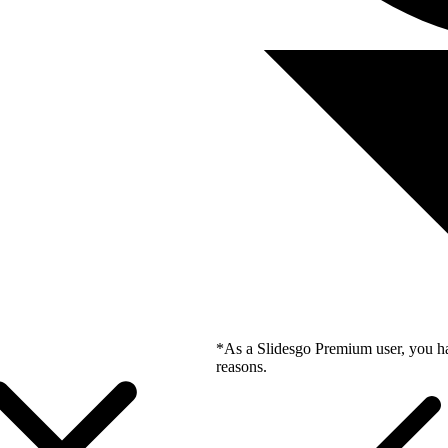
*As a Slidesgo Premium user, you ha
reasons.