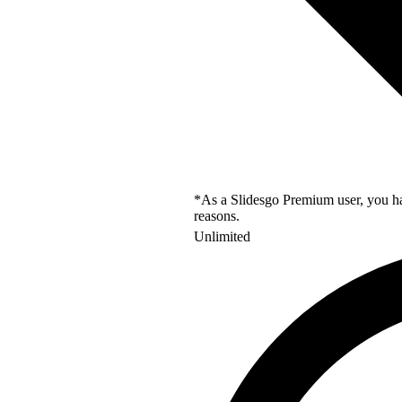
*As a Slidesgo Premium user, you hav
reasons.
Unlimited