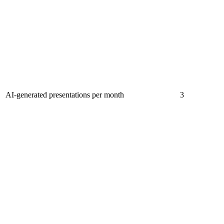
AI-generated presentations per month
3