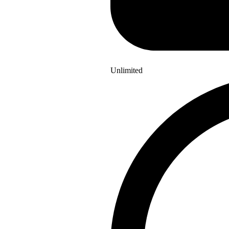
Unlimited