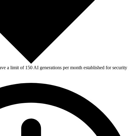
e a limit of 150 AI generations per month established for security