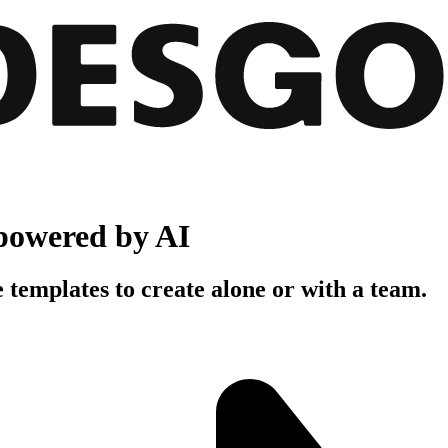
powered by AI
 templates to create alone or with a team.