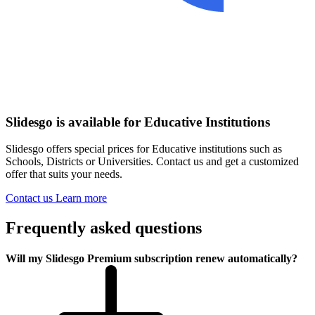
Slidesgo is available for Educative Institutions
Slidesgo offers special prices for Educative institutions such as
Schools, Districts or Universities. Contact us and get a customized
offer that suits your needs.
Contact us
Learn more
Frequently asked questions
Will my Slidesgo Premium subscription renew automatically?