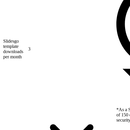
Slidesgo
template
3
downloads
per month
*As a S
of 150 
securit