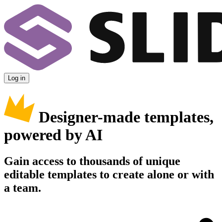
Log in
Designer-made templates,
powered by AI
Gain access to thousands of unique
editable templates to create alone or with
a team.