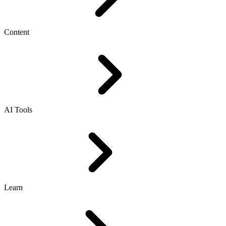
Content
AI Tools
Learn