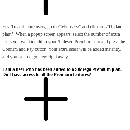
Yes. To add more users, go to \"My users\" and click on \"Update
plan\". When a popup screen appears, select the number of extra
users you want to add to your Slidesgo Premium plan and press the
Confirm and Pay button. Your extra users will be added instantly,
and you can assign them right away.
I am a user who has been added to a Slidesgo Premium plan.
Do I have access to all the Premium features?