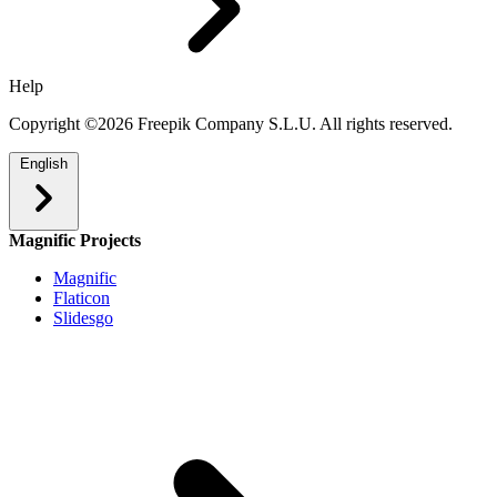
Help
Copyright ©2026 Freepik Company S.L.U. All rights reserved.
English
Magnific Projects
Magnific
Flaticon
Slidesgo