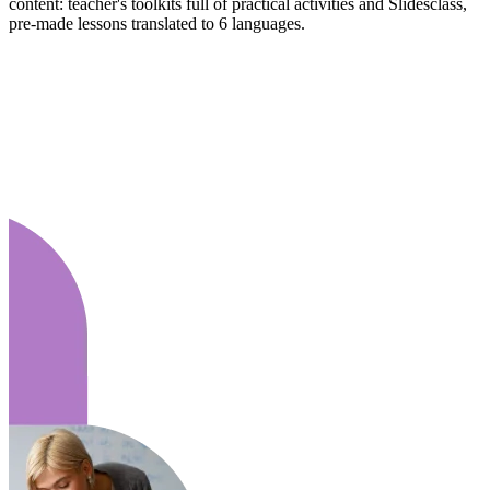
content: teacher's toolkits full of practical activities and Slidesclass,
pre-made lessons translated to 6 languages.