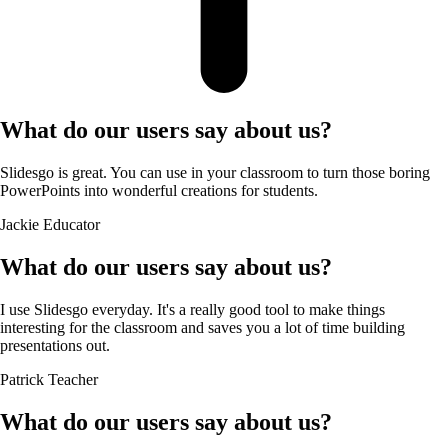
What do our users say about us?
Slidesgo is great. You can use in your classroom to turn those boring
PowerPoints into wonderful creations for students.
Jackie
Educator
What do our users say about us?
I use Slidesgo everyday. It's a really good tool to make things
interesting for the classroom and saves you a lot of time building
presentations out.
Patrick
Teacher
What do our users say about us?