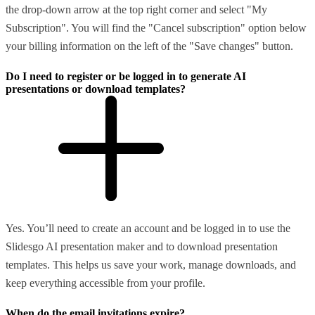
the drop-down arrow at the top right corner and select "My
Subscription". You will find the "Cancel subscription" option below
your billing information on the left of the "Save changes" button.
Do I need to register or be logged in to generate AI
presentations or download templates?
Yes. You’ll need to create an account and be logged in to use the
Slidesgo AI presentation maker and to download presentation
templates. This helps us save your work, manage downloads, and
keep everything accessible from your profile.
When do the email invitations expire?