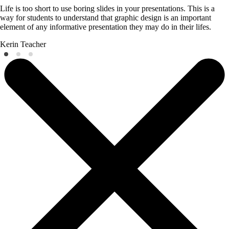
Life is too short to use boring slides in your presentations. This is a
way for students to understand that graphic design is an important
element of any informative presentation they may do in their lifes.
Kerin
Teacher