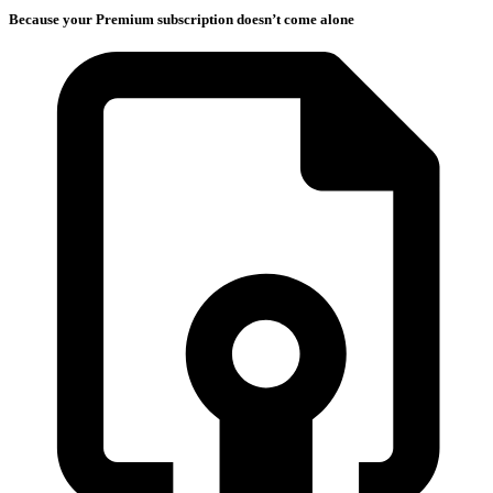
Because your Premium subscription doesn’t come alone