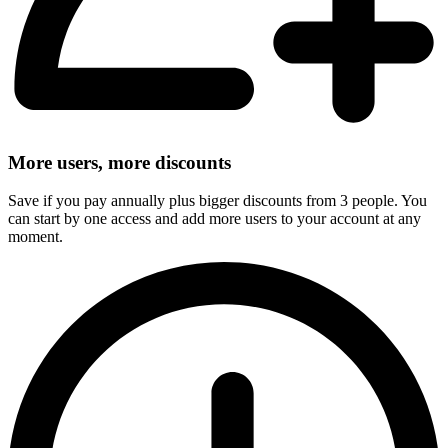
More users, more discounts
Save if you pay annually plus bigger discounts from 3 people. You
can start by one access and add more users to your account at any
moment.