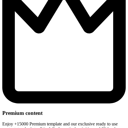
Premium content
Enjoy +15000 Premium template and our exclusive ready to use