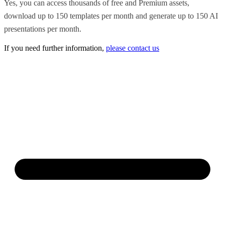
Yes, you can access thousands of free and Premium assets,
download up to 150 templates per month and generate up to 150 AI
presentations per month.
If you need further information,
please contact us