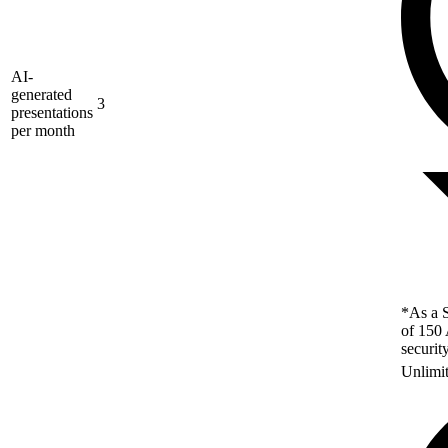
AI-
generated
3
presentations
per month
*As a S
of 150 
securit
Unlimi