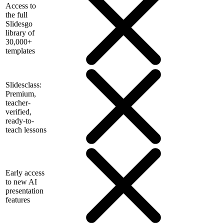
Access to
the full
Slidesgo
library of
30,000+
templates
Slidesclass:
Premium,
teacher-
verified,
ready-to-
teach lessons
Early access
to new AI
presentation
features