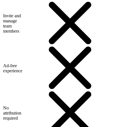
Invite and
manage
team
members
Ad-free
experience
No
attribution
required