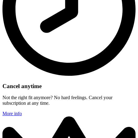
Cancel anytime
Not the right fit anymore? No hard feelings. Cancel your
subscription at any time.
More info