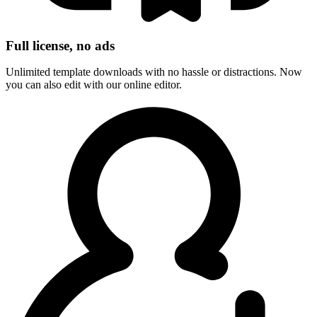
Full license, no ads
Unlimited template downloads with no hassle or distractions. Now
you can also edit with our online editor.