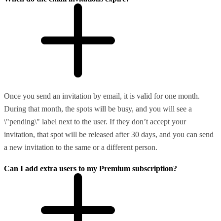
Once you send an invitation by email, it is valid for one month.
During that month, the spots will be busy, and you will see a
\"pending\" label next to the user. If they don’t accept your
invitation, that spot will be released after 30 days, and you can send
a new invitation to the same or a different person.
Can I add extra users to my Premium subscription?