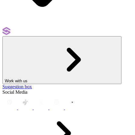
Work with us
Suggestion box
Social Media