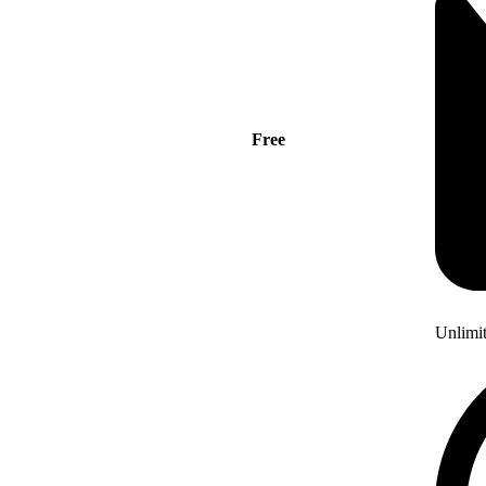
Free
Unlimi