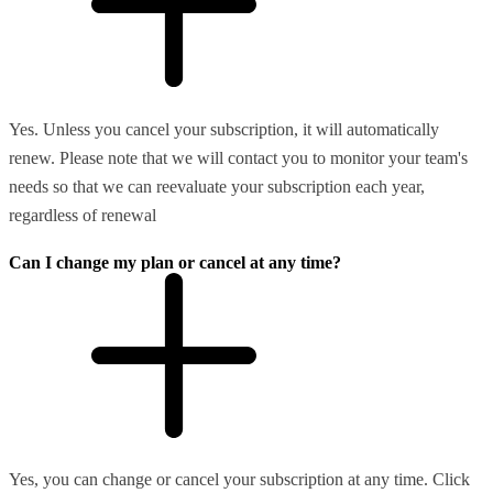
Yes. Unless you cancel your subscription, it will automatically
renew. Please note that we will contact you to monitor your team's
needs so that we can reevaluate your subscription each year,
regardless of renewal
Can I change my plan or cancel at any time?
Yes, you can change or cancel your subscription at any time. Click