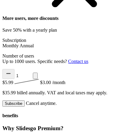
More users, more discounts
Save 50% with a yearly plan
Subscription
Monthly
Annual
Number of users
Up to 1000 users. Specific needs?
Contact us
$5.99
$3.00
/month
$35.99 billed annually.
VAT and local taxes may apply.
Cancel anytime.
Subscribe
benefits
Why Slidesgo Premium?