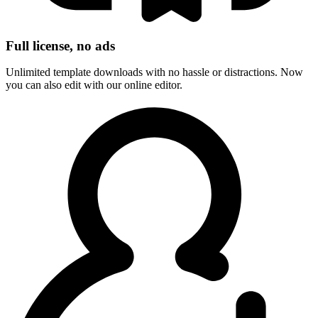
Full license, no ads
Unlimited template downloads with no hassle or distractions. Now
you can also edit with our online editor.