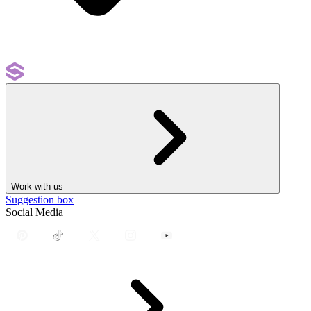
Work with us
Suggestion box
Social Media