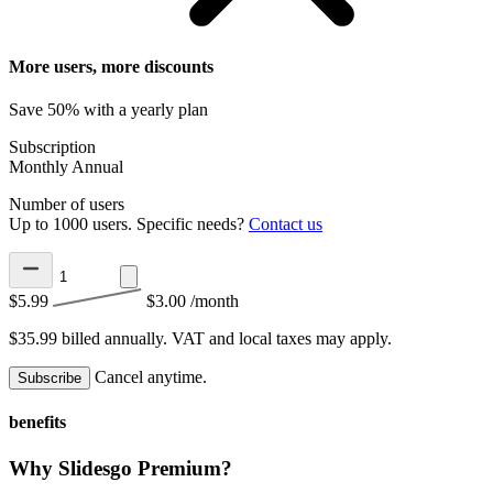
More users, more discounts
Save 50% with a yearly plan
Subscription
Monthly
Annual
Number of users
Up to 1000 users. Specific needs?
Contact us
$5.99
$3.00
/month
$35.99 billed annually.
VAT and local taxes may apply.
Cancel anytime.
Subscribe
benefits
Why Slidesgo Premium?