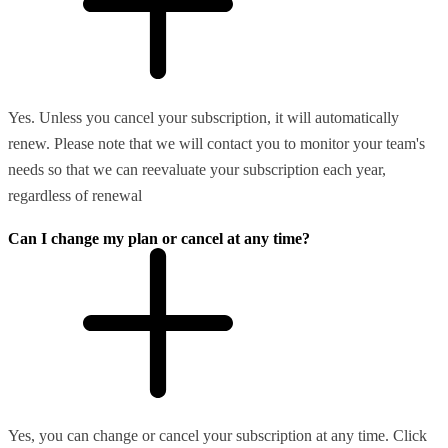
Yes. Unless you cancel your subscription, it will automatically
renew. Please note that we will contact you to monitor your team's
needs so that we can reevaluate your subscription each year,
regardless of renewal
Can I change my plan or cancel at any time?
Yes, you can change or cancel your subscription at any time. Click