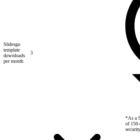
Slidesgo
template
3
downloads
per month
*As a S
of 150 
securit