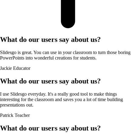
What do our users say about us?
Slidesgo is great. You can use in your classroom to turn those boring
PowerPoints into wonderful creations for students.
Jackie
Educator
What do our users say about us?
I use Slidesgo everyday. It's a really good tool to make things
interesting for the classroom and saves you a lot of time building
presentations out.
Patrick
Teacher
What do our users say about us?