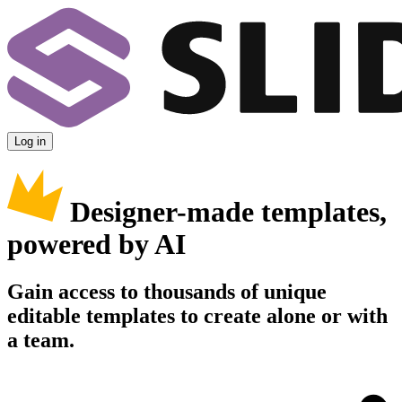
Log in
Designer-made templates,
powered by AI
Gain access to thousands of unique
editable templates to create alone or with
a team.