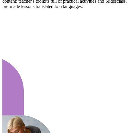
content: teacher's toolkits full of practical activities and Slidesclass,
pre-made lessons translated to 6 languages.