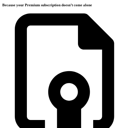
Because your Premium subscription doesn’t come alone