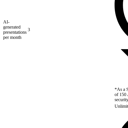
AI-
generated
3
presentations
per month
*As a S
of 150 
securit
Unlimi