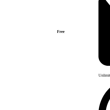
Free
Unlimi