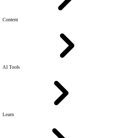
Content
AI Tools
Learn