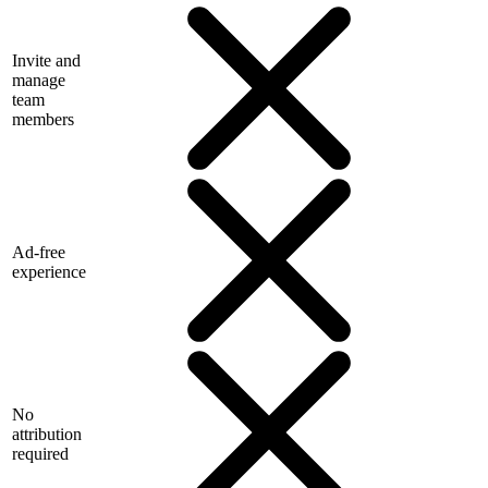
Invite and
manage
team
members
Ad-free
experience
No
attribution
required