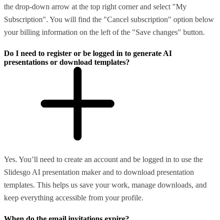
the drop-down arrow at the top right corner and select "My
Subscription". You will find the "Cancel subscription" option below
your billing information on the left of the "Save changes" button.
Do I need to register or be logged in to generate AI
presentations or download templates?
Yes. You’ll need to create an account and be logged in to use the
Slidesgo AI presentation maker and to download presentation
templates. This helps us save your work, manage downloads, and
keep everything accessible from your profile.
When do the email invitations expire?