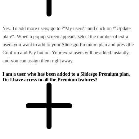
Yes. To add more users, go to \"My users\" and click on \"Update
plan\". When a popup screen appears, select the number of extra
users you want to add to your Slidesgo Premium plan and press the
Confirm and Pay button. Your extra users will be added instantly,
and you can assign them right away.
I am a user who has been added to a Slidesgo Premium plan.
Do I have access to all the Premium features?