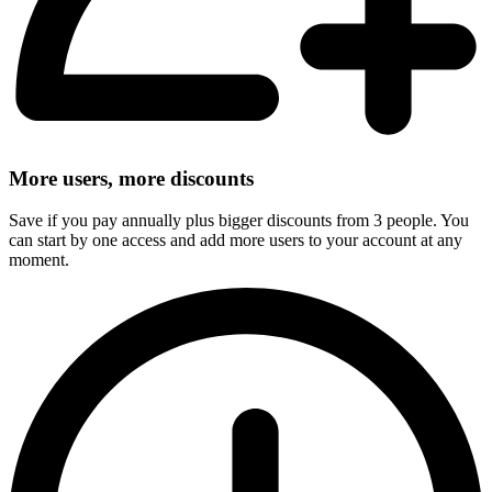
More users, more discounts
Save if you pay annually plus bigger discounts from 3 people. You
can start by one access and add more users to your account at any
moment.