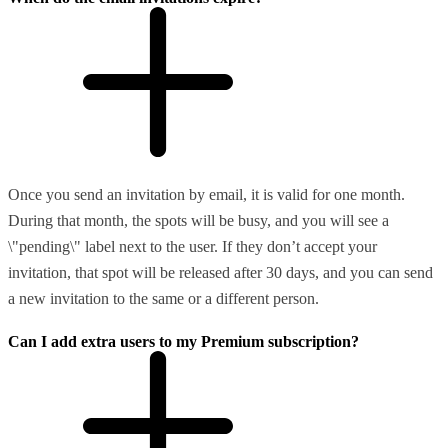
Once you send an invitation by email, it is valid for one month.
During that month, the spots will be busy, and you will see a
\"pending\" label next to the user. If they don’t accept your
invitation, that spot will be released after 30 days, and you can send
a new invitation to the same or a different person.
Can I add extra users to my Premium subscription?