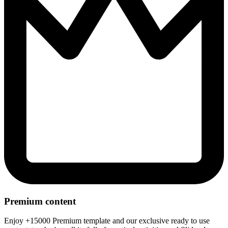
Premium content
Enjoy +15000 Premium template and our exclusive ready to use