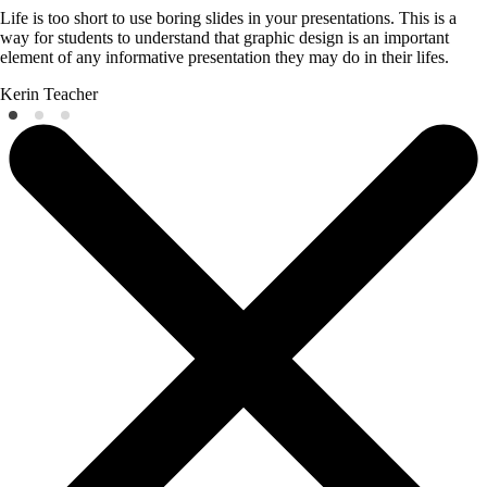
Life is too short to use boring slides in your presentations. This is a
way for students to understand that graphic design is an important
element of any informative presentation they may do in their lifes.
Kerin
Teacher