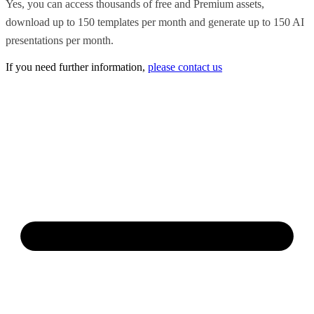
Yes, you can access thousands of free and Premium assets,
download up to 150 templates per month and generate up to 150 AI
presentations per month.
If you need further information,
please contact us