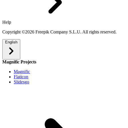
Help
Copyright ©2026 Freepik Company S.L.U. All rights reserved.
English
Magnific Projects
Magnific
Flaticon
Slidesgo