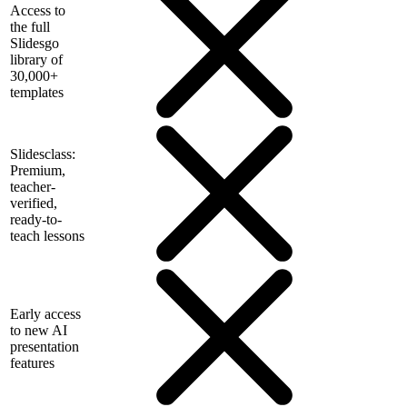
Access to
the full
Slidesgo
library of
30,000+
templates
Slidesclass:
Premium,
teacher-
verified,
ready-to-
teach lessons
Early access
to new AI
presentation
features