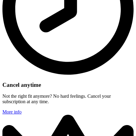
Cancel anytime
Not the right fit anymore? No hard feelings. Cancel your
subscription at any time.
More info