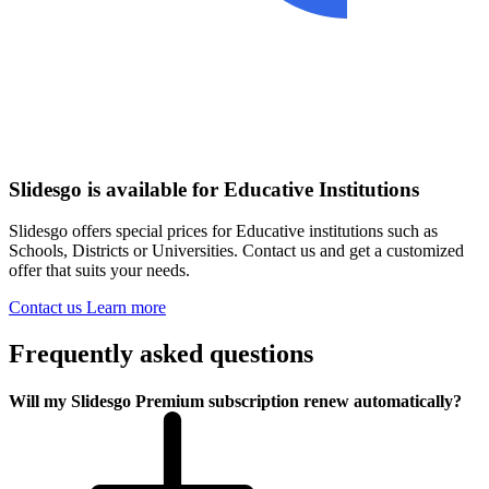
Slidesgo is available for Educative Institutions
Slidesgo offers special prices for Educative institutions such as
Schools, Districts or Universities. Contact us and get a customized
offer that suits your needs.
Contact us
Learn more
Frequently asked questions
Will my Slidesgo Premium subscription renew automatically?