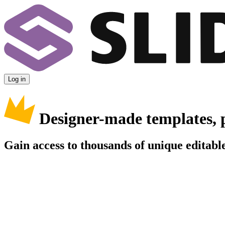
Log in
Designer-made templates, 
Gain access to thousands of unique editable