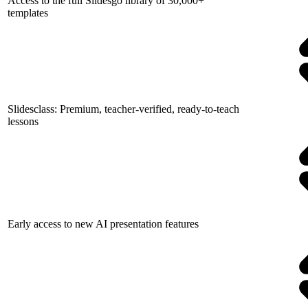
Access to the full Slidesgo library of 30,000+
templates
Slidesclass: Premium, teacher-verified, ready-to-teach
lessons
Early access to new AI presentation features