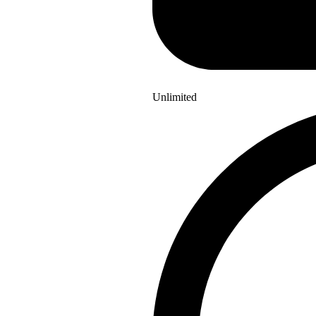
Unlimited