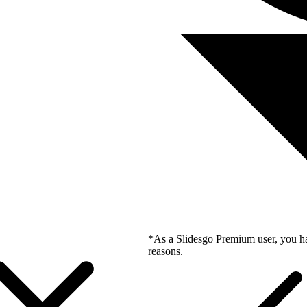
*As a Slidesgo Premium user, you ha
reasons.