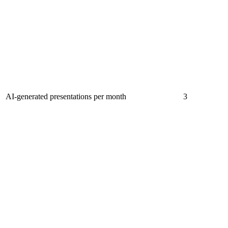
AI-generated presentations per month
3