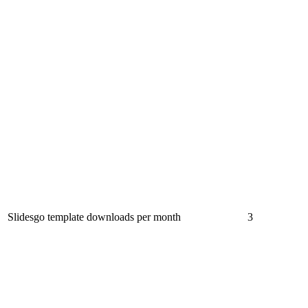
Slidesgo template downloads per month
3