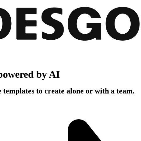
powered by AI
 templates to create alone or with a team.