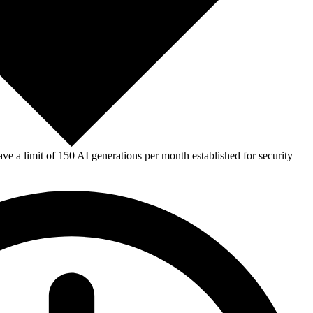
e a limit of 150 AI generations per month established for security