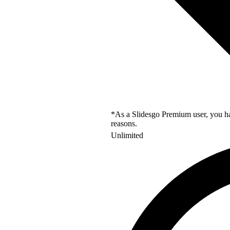
*As a Slidesgo Premium user, you hav
reasons.
Unlimited