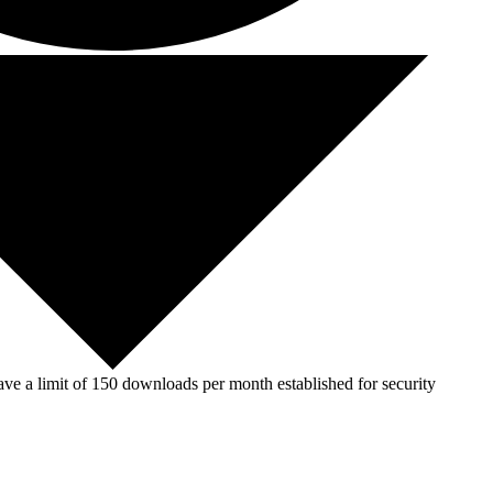
ve a limit of 150 downloads per month established for security