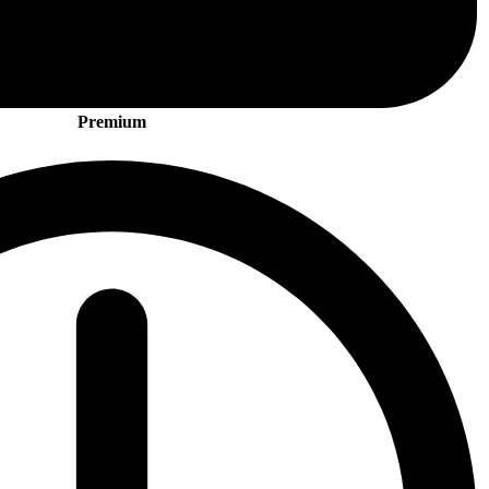
Premium