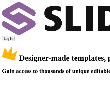
Log in
Designer-made templates, 
Gain access to thousands of unique editable