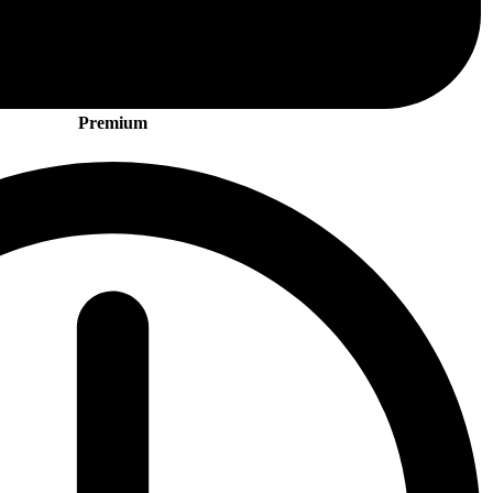
Premium