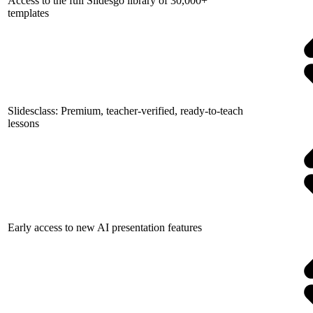
Access to the full Slidesgo library of 30,000+
templates
Slidesclass: Premium, teacher-verified, ready-to-teach
lessons
Early access to new AI presentation features