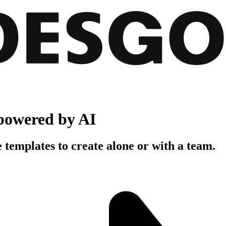
powered by AI
 templates to create alone or with a team.