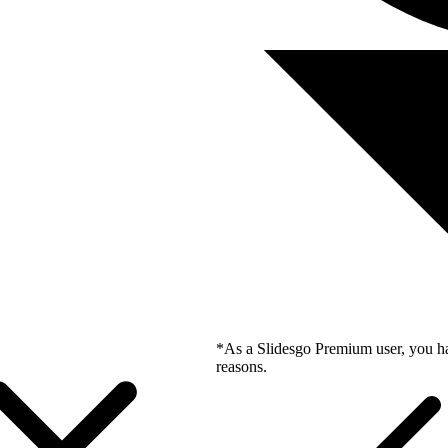
*As a Slidesgo Premium user, you ha
reasons.