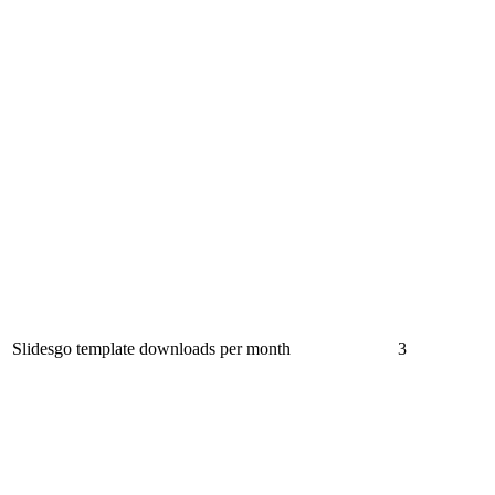
Slidesgo template downloads per month
3