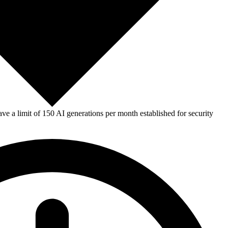
e a limit of 150 AI generations per month established for security