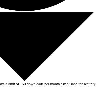
ve a limit of 150 downloads per month established for security