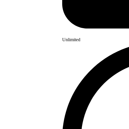
Unlimited