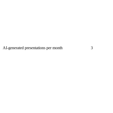
AI-generated presentations per month
3