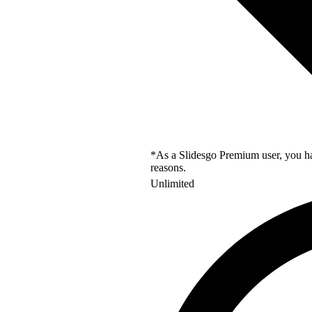
*As a Slidesgo Premium user, you hav
reasons.
Unlimited