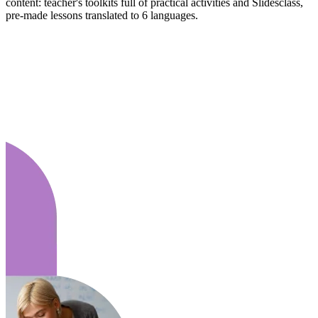
content: teacher's toolkits full of practical activities and Slidesclass,
pre-made lessons translated to 6 languages.