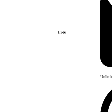
Free
Unlimi