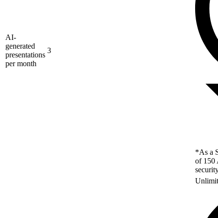
AI-
generated
3
presentations
per month
*As a S
of 150 
securit
Unlimi