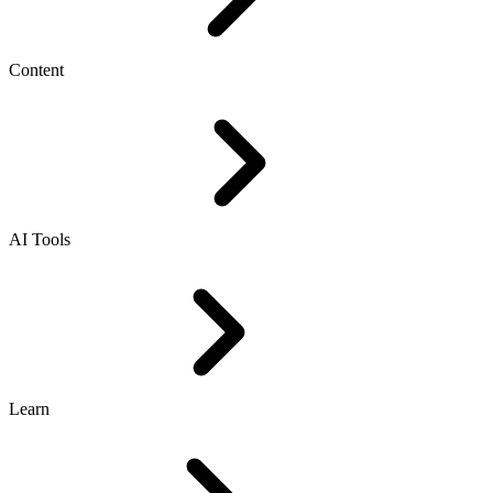
Content
AI Tools
Learn