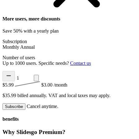
More users, more discounts
Save 50% with a yearly plan
Subscription
Monthly
Annual
Number of users
Up to 1000 users. Specific needs?
Contact us
$5.99
$3.00
/month
$35.99 billed annually.
VAT and local taxes may apply.
Cancel anytime.
Subscribe
benefits
Why Slidesgo Premium?