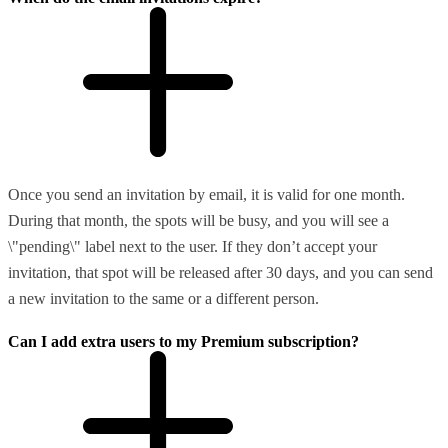
Once you send an invitation by email, it is valid for one month.
During that month, the spots will be busy, and you will see a
\"pending\" label next to the user. If they don’t accept your
invitation, that spot will be released after 30 days, and you can send
a new invitation to the same or a different person.
Can I add extra users to my Premium subscription?