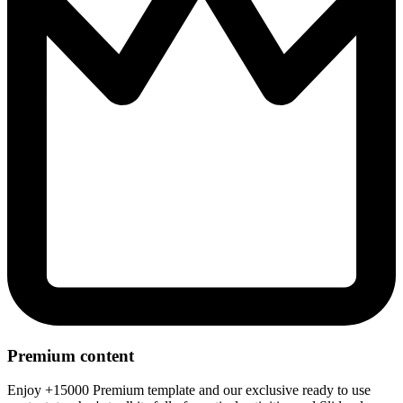
Premium content
Enjoy +15000 Premium template and our exclusive ready to use