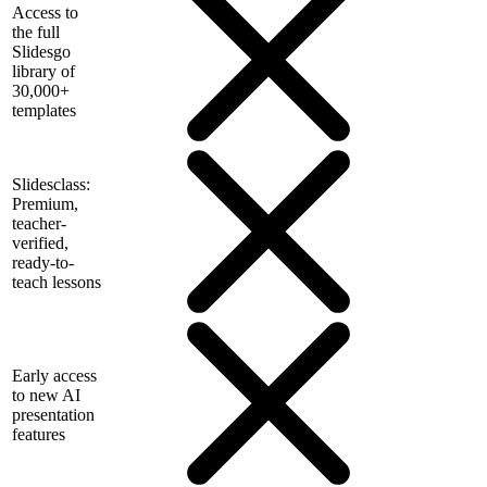
Access to
the full
Slidesgo
library of
30,000+
templates
Slidesclass:
Premium,
teacher-
verified,
ready-to-
teach lessons
Early access
to new AI
presentation
features