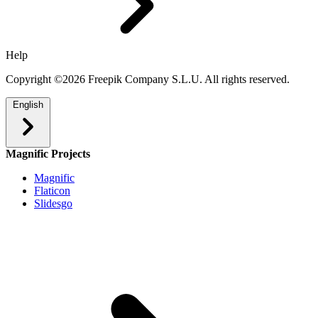
Help
Copyright ©2026 Freepik Company S.L.U. All rights reserved.
English
Magnific Projects
Magnific
Flaticon
Slidesgo