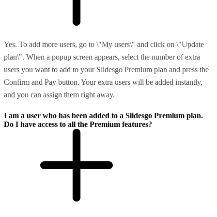
Yes. To add more users, go to \"My users\" and click on \"Update
plan\". When a popup screen appears, select the number of extra
users you want to add to your Slidesgo Premium plan and press the
Confirm and Pay button. Your extra users will be added instantly,
and you can assign them right away.
I am a user who has been added to a Slidesgo Premium plan.
Do I have access to all the Premium features?