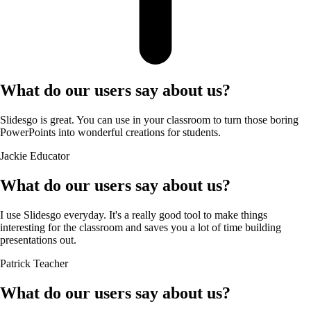
What do our users say about us?
Slidesgo is great. You can use in your classroom to turn those boring
PowerPoints into wonderful creations for students.
Jackie
Educator
What do our users say about us?
I use Slidesgo everyday. It's a really good tool to make things
interesting for the classroom and saves you a lot of time building
presentations out.
Patrick
Teacher
What do our users say about us?