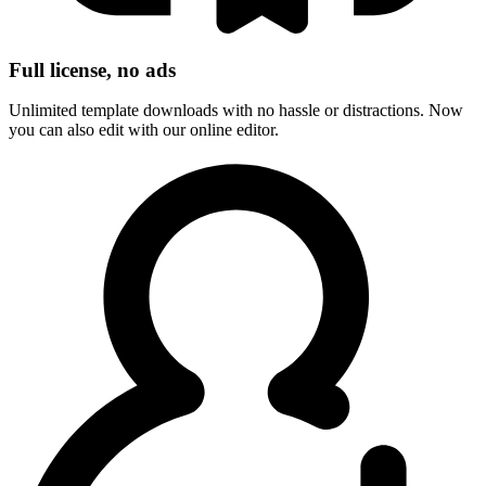
Full license, no ads
Unlimited template downloads with no hassle or distractions. Now
you can also edit with our online editor.