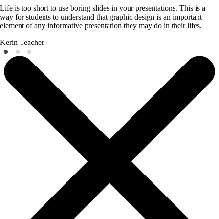
Life is too short to use boring slides in your presentations. This is a
way for students to understand that graphic design is an important
element of any informative presentation they may do in their lifes.
Kerin
Teacher