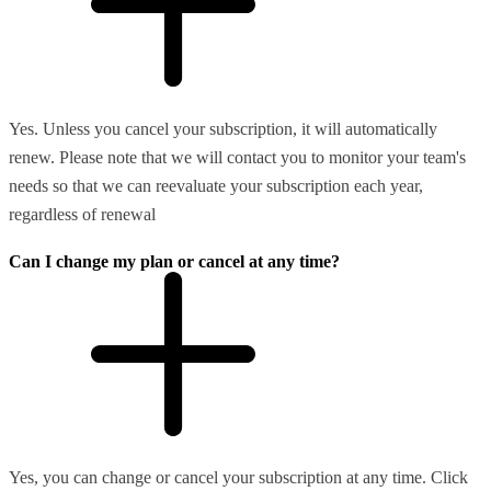
Yes. Unless you cancel your subscription, it will automatically
renew. Please note that we will contact you to monitor your team's
needs so that we can reevaluate your subscription each year,
regardless of renewal
Can I change my plan or cancel at any time?
Yes, you can change or cancel your subscription at any time. Click