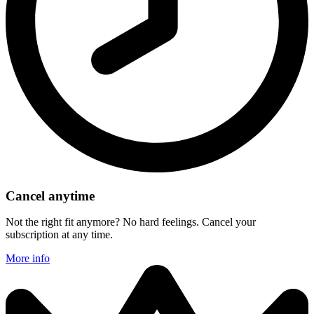
Cancel anytime
Not the right fit anymore? No hard feelings. Cancel your
subscription at any time.
More info