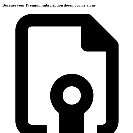
Because your Premium subscription doesn’t come alone