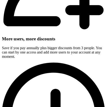
More users, more discounts
Save if you pay annually plus bigger discounts from 3 people. You
can start by one access and add more users to your account at any
moment.