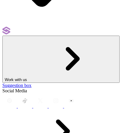
Work with us
Suggestion box
Social Media