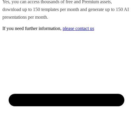
Yes, you can access thousands of free and Premium assets,
download up to 150 templates per month and generate up to 150 AI
presentations per month.
If you need further information,
please contact us