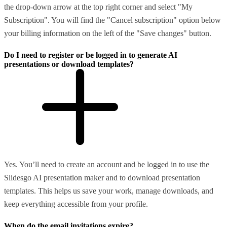
the drop-down arrow at the top right corner and select "My
Subscription". You will find the "Cancel subscription" option below
your billing information on the left of the "Save changes" button.
Do I need to register or be logged in to generate AI
presentations or download templates?
Yes. You’ll need to create an account and be logged in to use the
Slidesgo AI presentation maker and to download presentation
templates. This helps us save your work, manage downloads, and
keep everything accessible from your profile.
When do the email invitations expire?