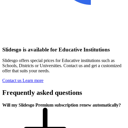
Slidesgo is available for Educative Institutions
Slidesgo offers special prices for Educative institutions such as
Schools, Districts or Universities. Contact us and get a customized
offer that suits your needs.
Contact us
Learn more
Frequently asked questions
Will my Slidesgo Premium subscription renew automatically?