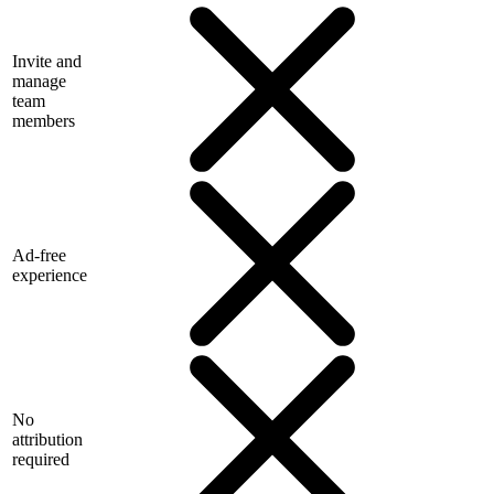
Invite and
manage
team
members
Ad-free
experience
No
attribution
required