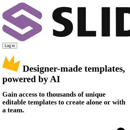
Log in
Designer-made templates,
powered by AI
Gain access to thousands of unique
editable templates to create alone or with
a team.