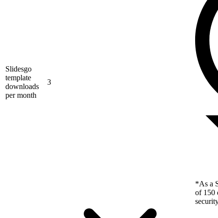
Slidesgo
template
3
downloads
per month
*As a S
of 150 
securit