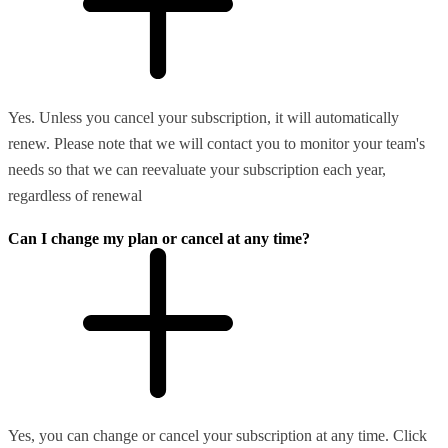
Yes. Unless you cancel your subscription, it will automatically
renew. Please note that we will contact you to monitor your team's
needs so that we can reevaluate your subscription each year,
regardless of renewal
Can I change my plan or cancel at any time?
Yes, you can change or cancel your subscription at any time. Click