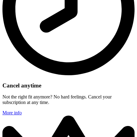
Cancel anytime
Not the right fit anymore? No hard feelings. Cancel your
subscription at any time.
More info