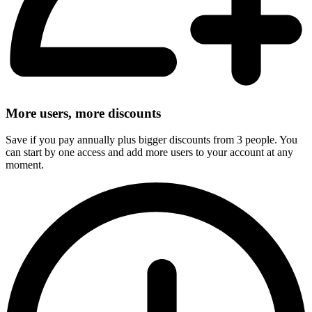
More users, more discounts
Save if you pay annually plus bigger discounts from 3 people. You
can start by one access and add more users to your account at any
moment.