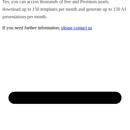
Yes, you can access thousands of free and Premium assets,
download up to 150 templates per month and generate up to 150 AI
presentations per month.
If you need further information,
please contact us