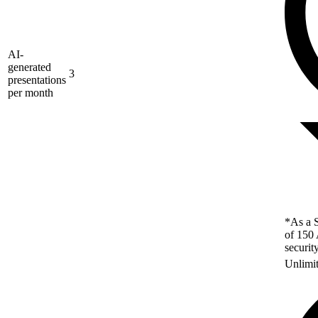
AI-
generated
3
presentations
per month
*As a S
of 150 
securit
Unlimi