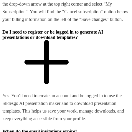
the drop-down arrow at the top right corner and select "My
Subscription". You will find the "Cancel subscription" option below
your billing information on the left of the "Save changes" button.
Do I need to register or be logged in to generate AI
presentations or download templates?
Yes. You’ll need to create an account and be logged in to use the
Slidesgo AI presentation maker and to download presentation
templates. This helps us save your work, manage downloads, and
keep everything accessible from your profile.
When do the email invitations expire?