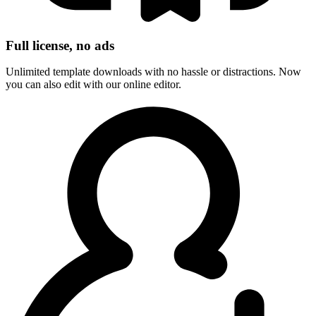
Full license, no ads
Unlimited template downloads with no hassle or distractions. Now
you can also edit with our online editor.