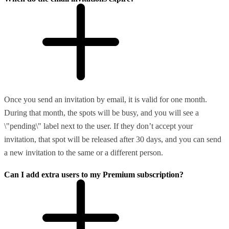
Once you send an invitation by email, it is valid for one month.
During that month, the spots will be busy, and you will see a
\"pending\" label next to the user. If they don’t accept your
invitation, that spot will be released after 30 days, and you can send
a new invitation to the same or a different person.
Can I add extra users to my Premium subscription?