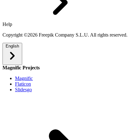
Help
Copyright ©2026 Freepik Company S.L.U. All rights reserved.
English
Magnific Projects
Magnific
Flaticon
Slidesgo