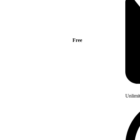
Free
Unlimi