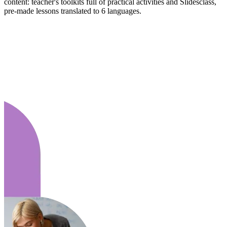
content: teacher's toolkits full of practical activities and Slidesclass,
pre-made lessons translated to 6 languages.