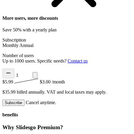
More users, more discounts
Save 50% with a yearly plan
Subscription
Monthly
Annual
Number of users
Up to 1000 users. Specific needs?
Contact us
$5.99
$3.00
/month
$35.99 billed annually.
VAT and local taxes may apply.
Cancel anytime.
Subscribe
benefits
Why Slidesgo Premium?