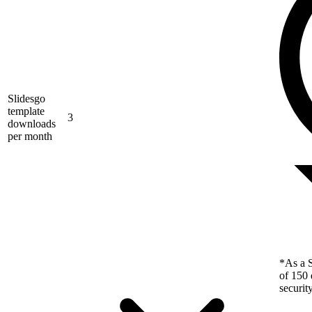
Slidesgo
template
3
downloads
per month
*As a S
of 150 
securit