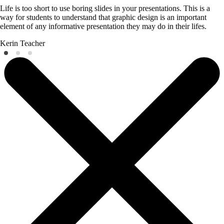
Life is too short to use boring slides in your presentations. This is a
way for students to understand that graphic design is an important
element of any informative presentation they may do in their lifes.
Kerin
Teacher