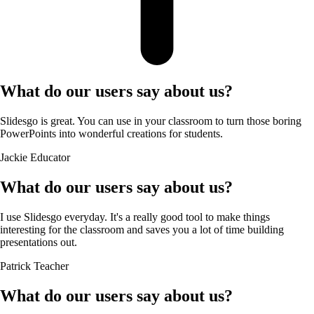
What do our users say about us?
Slidesgo is great. You can use in your classroom to turn those boring
PowerPoints into wonderful creations for students.
Jackie
Educator
What do our users say about us?
I use Slidesgo everyday. It's a really good tool to make things
interesting for the classroom and saves you a lot of time building
presentations out.
Patrick
Teacher
What do our users say about us?