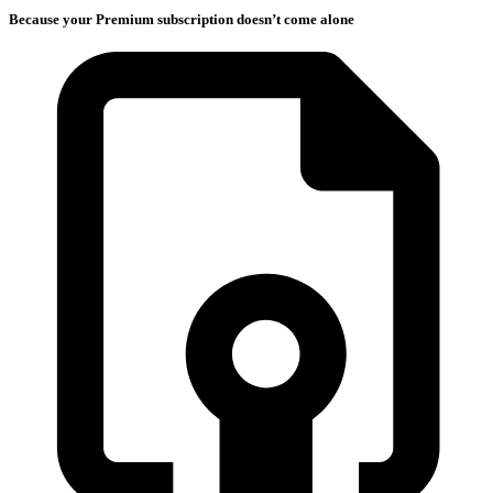
Because your Premium subscription doesn’t come alone