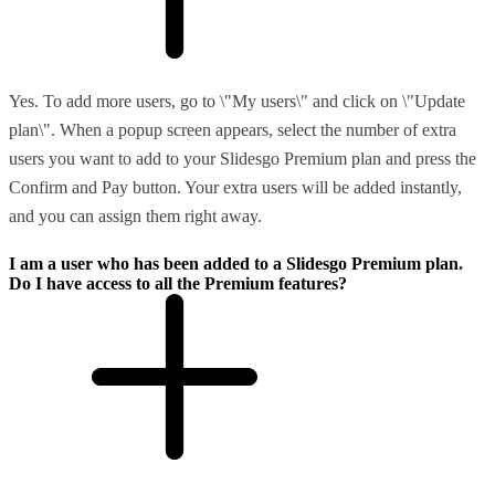
Yes. To add more users, go to \"My users\" and click on \"Update
plan\". When a popup screen appears, select the number of extra
users you want to add to your Slidesgo Premium plan and press the
Confirm and Pay button. Your extra users will be added instantly,
and you can assign them right away.
I am a user who has been added to a Slidesgo Premium plan.
Do I have access to all the Premium features?