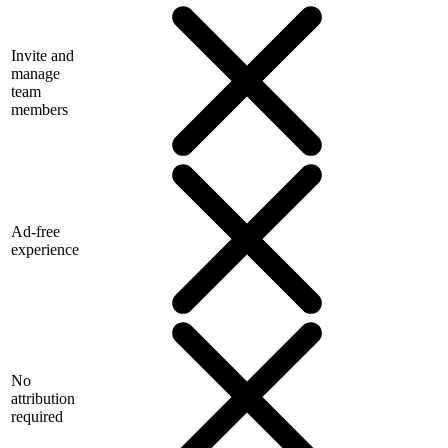
Invite and
manage
team
members
Ad-free
experience
No
attribution
required