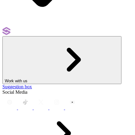
Work with us
Suggestion box
Social Media