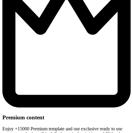
Premium content
Enjoy +15000 Premium template and our exclusive ready to use