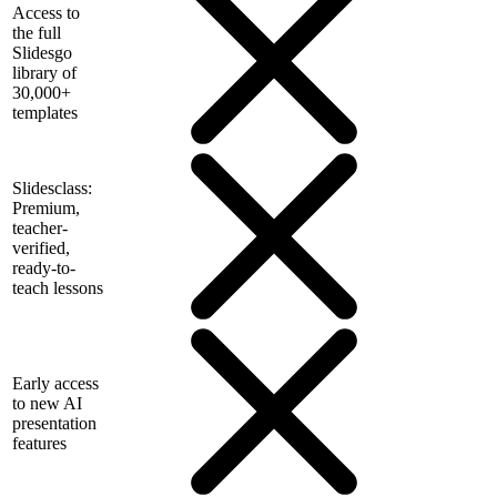
Access to
the full
Slidesgo
library of
30,000+
templates
Slidesclass:
Premium,
teacher-
verified,
ready-to-
teach lessons
Early access
to new AI
presentation
features