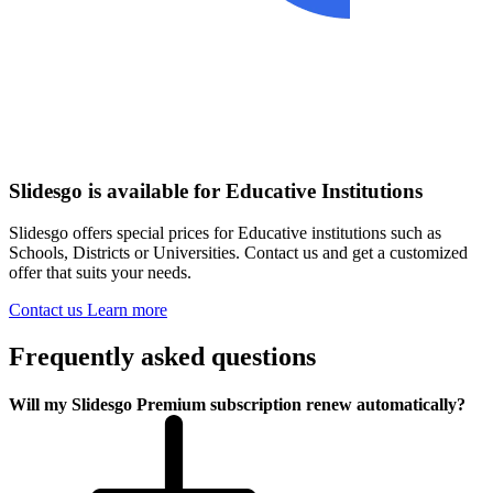
Slidesgo is available for Educative Institutions
Slidesgo offers special prices for Educative institutions such as
Schools, Districts or Universities. Contact us and get a customized
offer that suits your needs.
Contact us
Learn more
Frequently asked questions
Will my Slidesgo Premium subscription renew automatically?