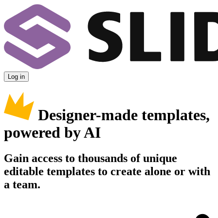
Log in
Designer-made templates,
powered by AI
Gain access to thousands of unique
editable templates to create alone or with
a team.