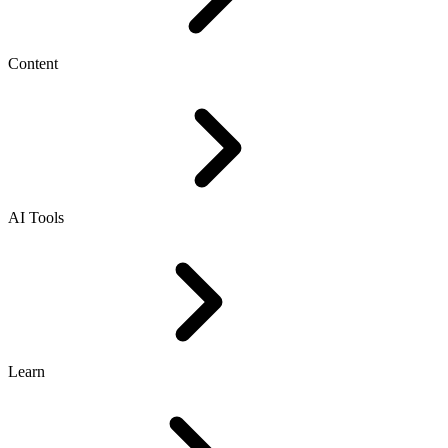
Content
AI Tools
Learn