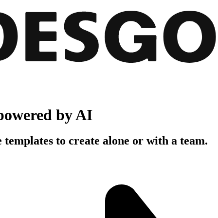
powered by AI
 templates to create alone or with a team.