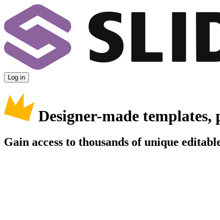
Log in
Designer-made templates, 
Gain access to thousands of unique editable