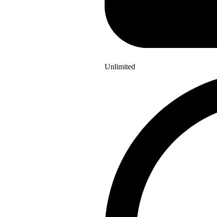
Unlimited