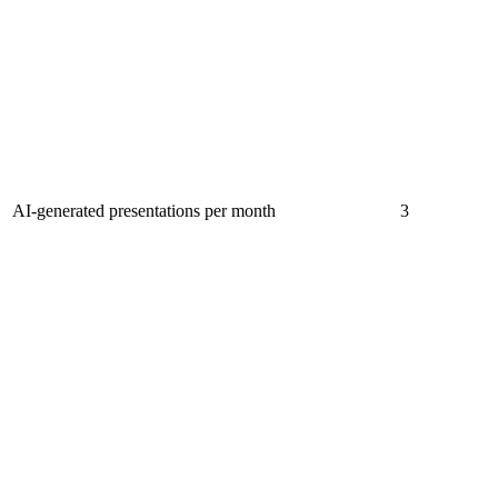
AI-generated presentations per month
3