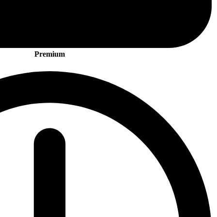
Premium