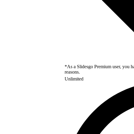
*As a Slidesgo Premium user, you hav
reasons.
Unlimited