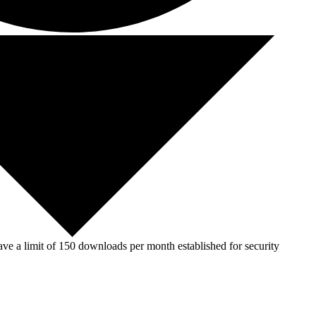
ve a limit of 150 downloads per month established for security