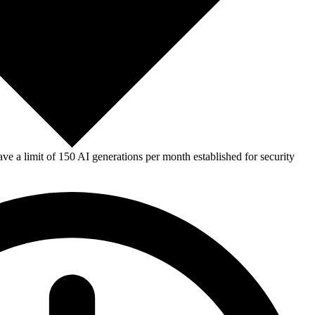
e a limit of 150 AI generations per month established for security