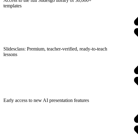
Access to the full Slidesgo library of 30,000+
templates
Slidesclass: Premium, teacher-verified, ready-to-teach
lessons
Early access to new AI presentation features