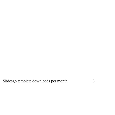
Slidesgo template downloads per month
3