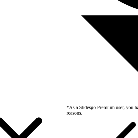
*As a Slidesgo Premium user, you ha
reasons.