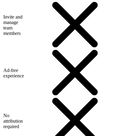
Invite and
manage
team
members
Ad-free
experience
No
attribution
required