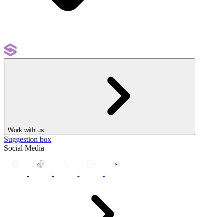
Work with us
Suggestion box
Social Media