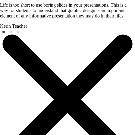
Life is too short to use boring slides in your presentations. This is a
way for students to understand that graphic design is an important
element of any informative presentation they may do in their lifes.
Kerin
Teacher