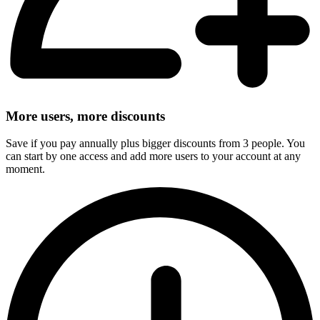
More users, more discounts
Save if you pay annually plus bigger discounts from 3 people. You
can start by one access and add more users to your account at any
moment.