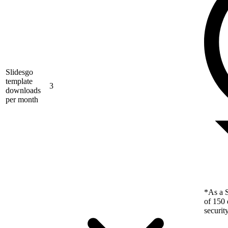
Slidesgo
template
3
downloads
per month
*As a S
of 150 
securit