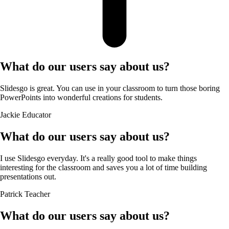
What do our users say about us?
Slidesgo is great. You can use in your classroom to turn those boring
PowerPoints into wonderful creations for students.
Jackie
Educator
What do our users say about us?
I use Slidesgo everyday. It's a really good tool to make things
interesting for the classroom and saves you a lot of time building
presentations out.
Patrick
Teacher
What do our users say about us?