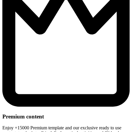
Premium content
Enjoy +15000 Premium template and our exclusive ready to use