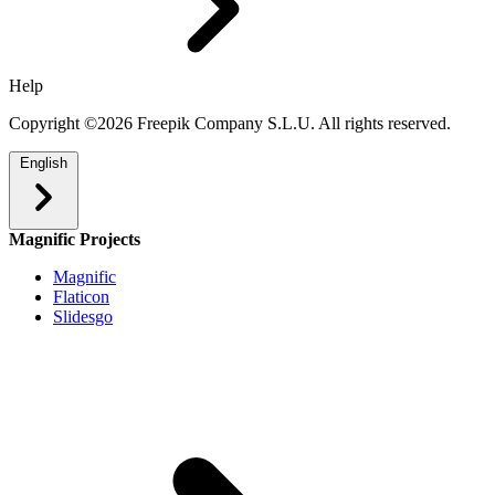
Help
Copyright ©2026 Freepik Company S.L.U. All rights reserved.
English
Magnific Projects
Magnific
Flaticon
Slidesgo