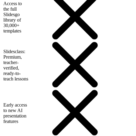
Access to
the full
Slidesgo
library of
30,000+
templates
Slidesclass:
Premium,
teacher-
verified,
ready-to-
teach lessons
Early access
to new AI
presentation
features