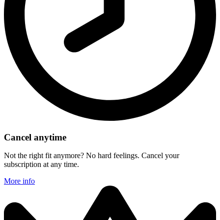
Cancel anytime
Not the right fit anymore? No hard feelings. Cancel your
subscription at any time.
More info