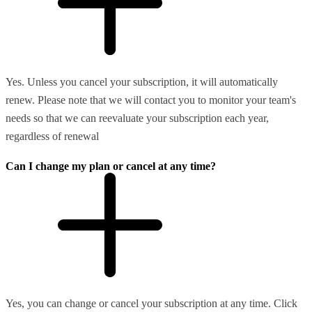
Yes. Unless you cancel your subscription, it will automatically
renew. Please note that we will contact you to monitor your team's
needs so that we can reevaluate your subscription each year,
regardless of renewal
Can I change my plan or cancel at any time?
Yes, you can change or cancel your subscription at any time. Click