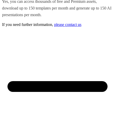
Yes, you can access thousands of free and Premium assets,
download up to 150 templates per month and generate up to 150 AI
presentations per month.
If you need further information,
please contact us