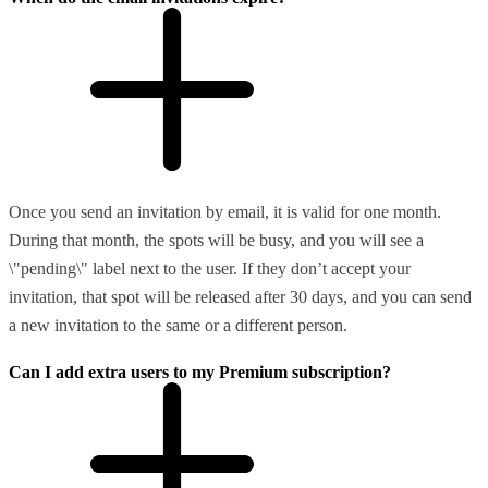
Once you send an invitation by email, it is valid for one month.
During that month, the spots will be busy, and you will see a
\"pending\" label next to the user. If they don’t accept your
invitation, that spot will be released after 30 days, and you can send
a new invitation to the same or a different person.
Can I add extra users to my Premium subscription?