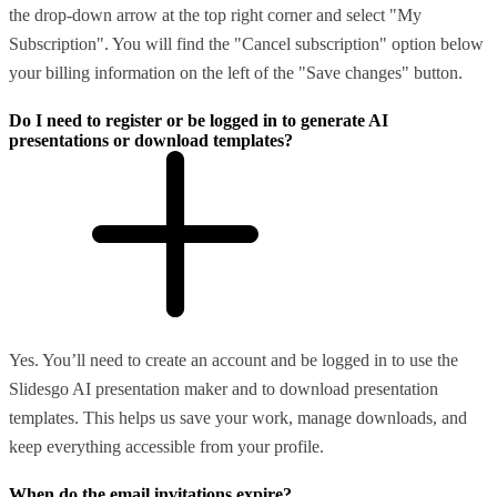
the drop-down arrow at the top right corner and select "My
Subscription". You will find the "Cancel subscription" option below
your billing information on the left of the "Save changes" button.
Do I need to register or be logged in to generate AI
presentations or download templates?
Yes. You’ll need to create an account and be logged in to use the
Slidesgo AI presentation maker and to download presentation
templates. This helps us save your work, manage downloads, and
keep everything accessible from your profile.
When do the email invitations expire?