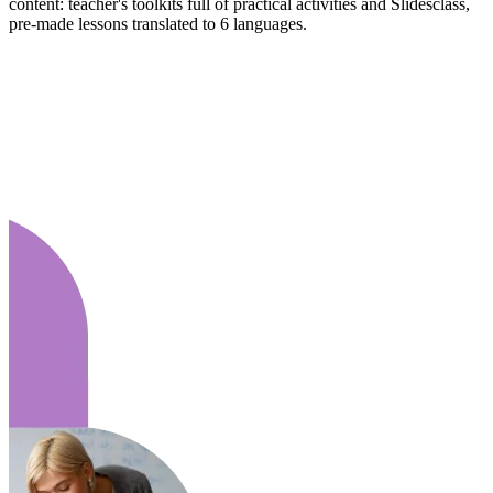
content: teacher's toolkits full of practical activities and Slidesclass,
pre-made lessons translated to 6 languages.