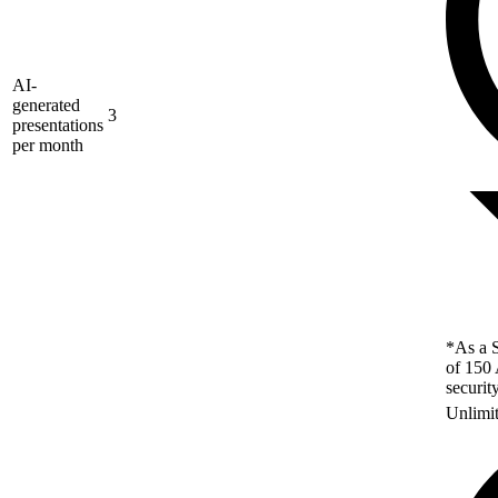
AI-
generated
3
presentations
per month
*As a S
of 150 
securit
Unlimi