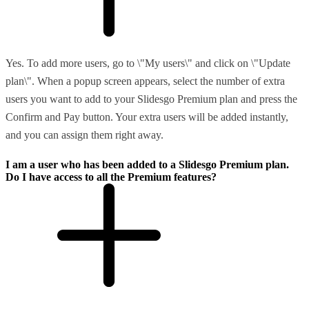
Yes. To add more users, go to \"My users\" and click on \"Update
plan\". When a popup screen appears, select the number of extra
users you want to add to your Slidesgo Premium plan and press the
Confirm and Pay button. Your extra users will be added instantly,
and you can assign them right away.
I am a user who has been added to a Slidesgo Premium plan.
Do I have access to all the Premium features?