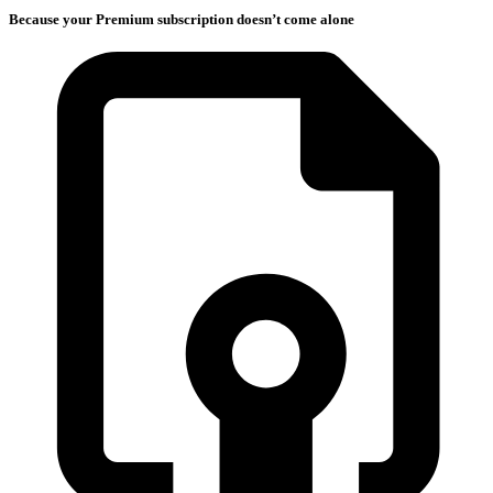
Because your Premium subscription doesn’t come alone