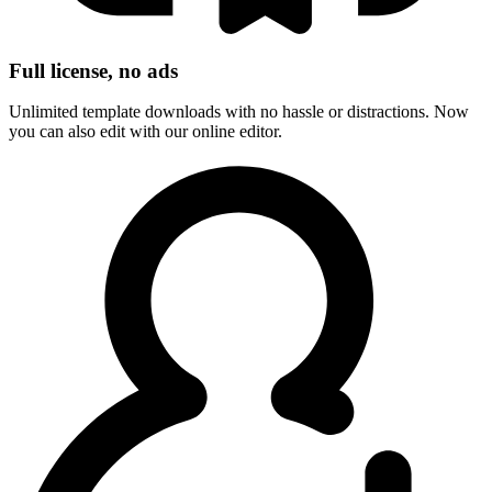
Full license, no ads
Unlimited template downloads with no hassle or distractions. Now
you can also edit with our online editor.