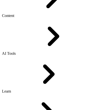
Content
AI Tools
Learn