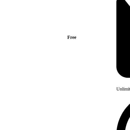
Free
Unlimi