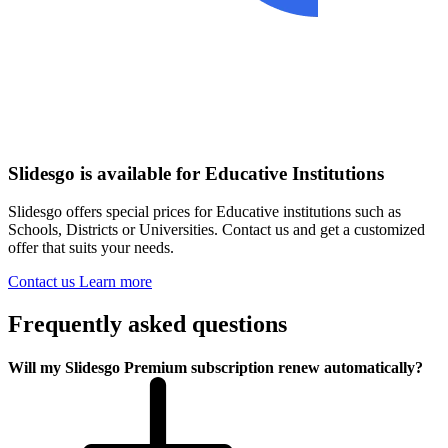
Slidesgo is available for Educative Institutions
Slidesgo offers special prices for Educative institutions such as
Schools, Districts or Universities. Contact us and get a customized
offer that suits your needs.
Contact us
Learn more
Frequently asked questions
Will my Slidesgo Premium subscription renew automatically?