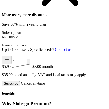
More users, more discounts
Save 50% with a yearly plan
Subscription
Monthly
Annual
Number of users
Up to 1000 users. Specific needs?
Contact us
$5.99
$3.00
/month
$35.99 billed annually.
VAT and local taxes may apply.
Cancel anytime.
Subscribe
benefits
Why Slidesgo Premium?