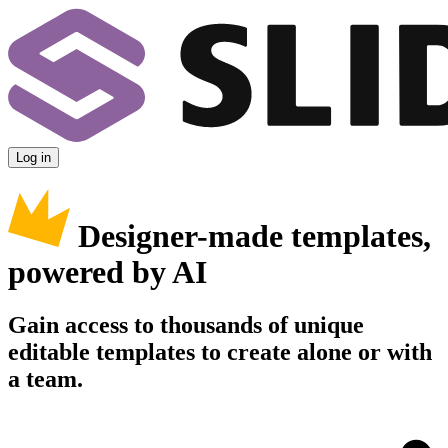
Log in
Designer-made templates,
powered by AI
Gain access to thousands of unique
editable templates to create alone or with
a team.