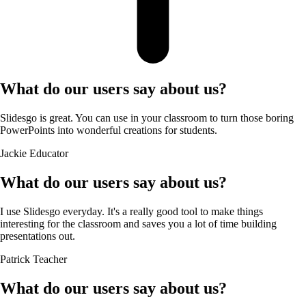
What do our users say about us?
Slidesgo is great. You can use in your classroom to turn those boring
PowerPoints into wonderful creations for students.
Jackie
Educator
What do our users say about us?
I use Slidesgo everyday. It's a really good tool to make things
interesting for the classroom and saves you a lot of time building
presentations out.
Patrick
Teacher
What do our users say about us?