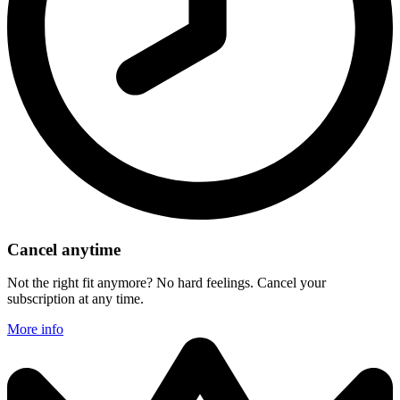
Cancel anytime
Not the right fit anymore? No hard feelings. Cancel your
subscription at any time.
More info