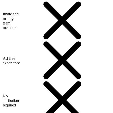
Invite and
manage
team
members
Ad-free
experience
No
attribution
required