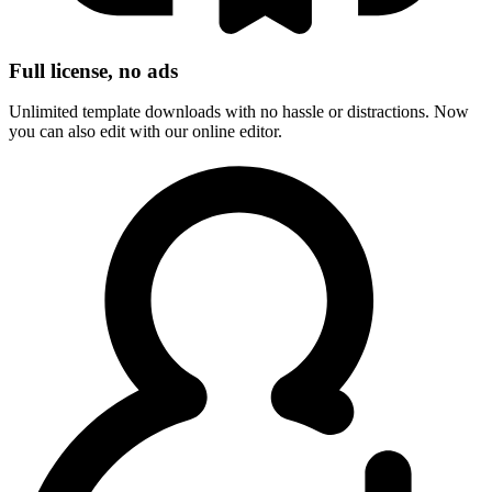
Full license, no ads
Unlimited template downloads with no hassle or distractions. Now
you can also edit with our online editor.