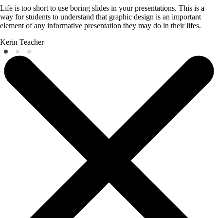
Life is too short to use boring slides in your presentations. This is a
way for students to understand that graphic design is an important
element of any informative presentation they may do in their lifes.
Kerin
Teacher