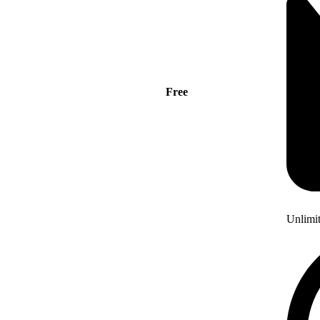
Free
Unlimi