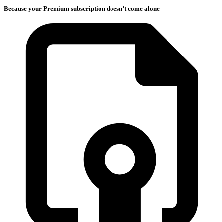
Because your Premium subscription doesn’t come alone