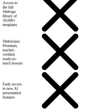
Access to
the full
Slidesgo
library of
30,000+
templates
Slidesclass:
Premium,
teacher-
verified,
ready-to-
teach lessons
Early access
to new AI
presentation
features