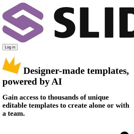
Log in
Designer-made templates,
powered by AI
Gain access to thousands of unique
editable templates to create alone or with
a team.