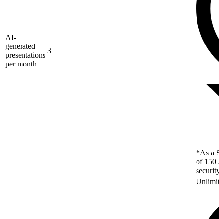
AI-
generated
3
presentations
per month
*As a S
of 150 
securit
Unlimi