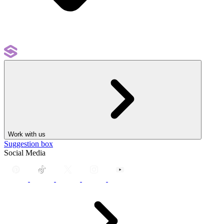
Work with us
Suggestion box
Social Media