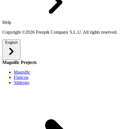
Help
Copyright ©2026 Freepik Company S.L.U. All rights reserved.
English
Magnific Projects
Magnific
Flaticon
Slidesgo