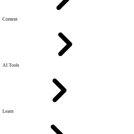
Content
AI Tools
Learn