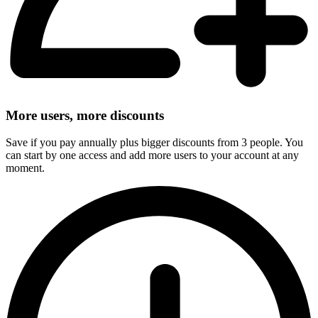
More users, more discounts
Save if you pay annually plus bigger discounts from 3 people. You
can start by one access and add more users to your account at any
moment.