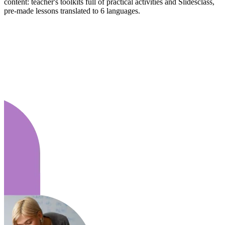
content: teacher's toolkits full of practical activities and Slidesclass,
pre-made lessons translated to 6 languages.