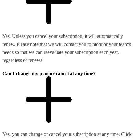
Yes. Unless you cancel your subscription, it will automatically
renew. Please note that we will contact you to monitor your team's
needs so that we can reevaluate your subscription each year,
regardless of renewal
Can I change my plan or cancel at any time?
Yes, you can change or cancel your subscription at any time. Click