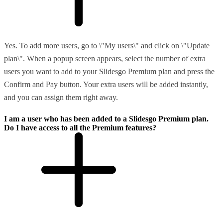
Yes. To add more users, go to \"My users\" and click on \"Update
plan\". When a popup screen appears, select the number of extra
users you want to add to your Slidesgo Premium plan and press the
Confirm and Pay button. Your extra users will be added instantly,
and you can assign them right away.
I am a user who has been added to a Slidesgo Premium plan.
Do I have access to all the Premium features?