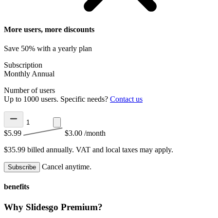
More users, more discounts
Save 50% with a yearly plan
Subscription
Monthly
Annual
Number of users
Up to 1000 users. Specific needs?
Contact us
$5.99
$3.00
/month
$35.99 billed annually.
VAT and local taxes may apply.
Cancel anytime.
Subscribe
benefits
Why Slidesgo Premium?