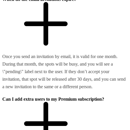
Once you send an invitation by email, it is valid for one month.
During that month, the spots will be busy, and you will see a
\"pending\" label next to the user. If they don’t accept your
invitation, that spot will be released after 30 days, and you can send
a new invitation to the same or a different person.
Can I add extra users to my Premium subscription?