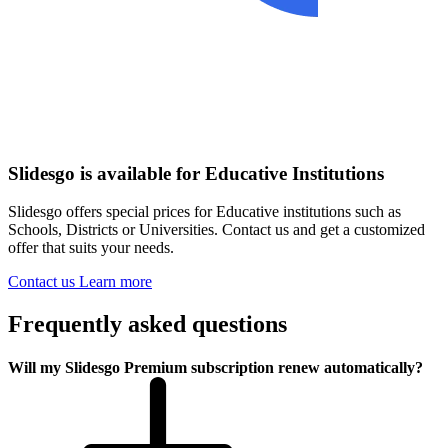
Slidesgo is available for Educative Institutions
Slidesgo offers special prices for Educative institutions such as
Schools, Districts or Universities. Contact us and get a customized
offer that suits your needs.
Contact us
Learn more
Frequently asked questions
Will my Slidesgo Premium subscription renew automatically?