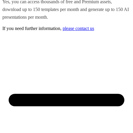
Yes, you can access thousands of free and Premium assets,
download up to 150 templates per month and generate up to 150 AI
presentations per month.
If you need further information,
please contact us