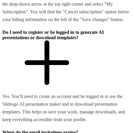
the drop-down arrow at the top right corner and select "My
Subscription". You will find the "Cancel subscription" option below
your billing information on the left of the "Save changes" button.
Do I need to register or be logged in to generate AI
presentations or download templates?
Yes. You’ll need to create an account and be logged in to use the
Slidesgo AI presentation maker and to download presentation
templates. This helps us save your work, manage downloads, and
keep everything accessible from your profile.
When do the email invitations expire?