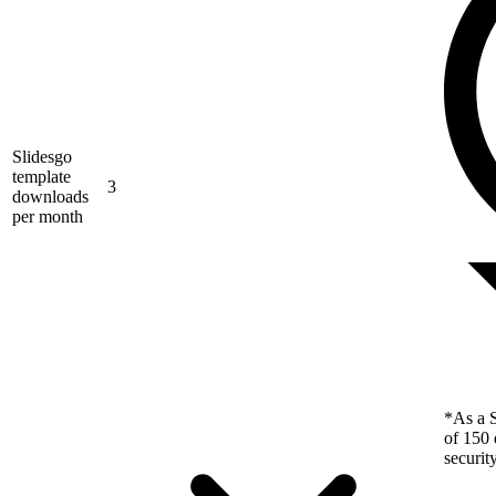
Slidesgo
template
3
downloads
per month
*As a S
of 150 
securit