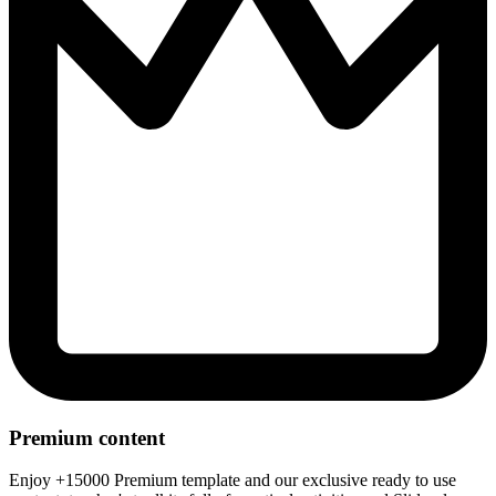
Premium content
Enjoy +15000 Premium template and our exclusive ready to use