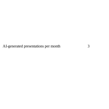
AI-generated presentations per month
3