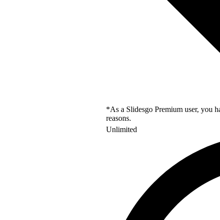
*As a Slidesgo Premium user, you hav
reasons.
Unlimited