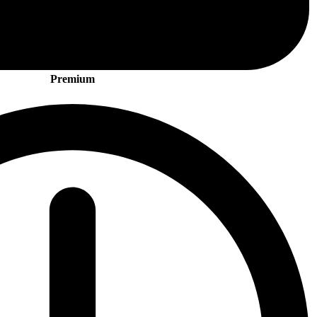
Premium