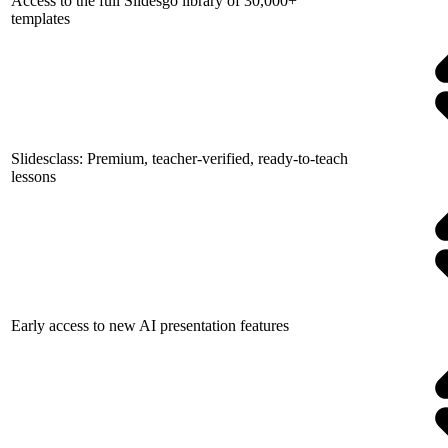
Access to the full Slidesgo library of 30,000+
templates
Slidesclass: Premium, teacher-verified, ready-to-teach
lessons
Early access to new AI presentation features