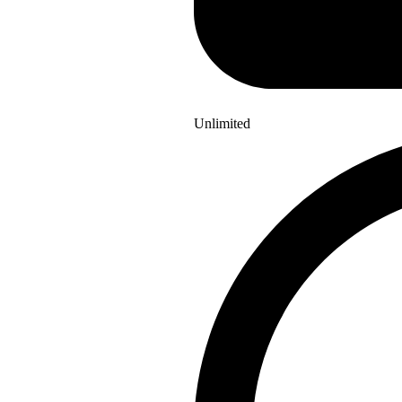
Unlimited