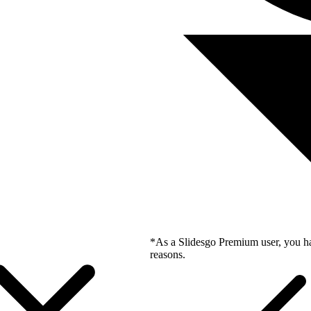
*As a Slidesgo Premium user, you ha
reasons.