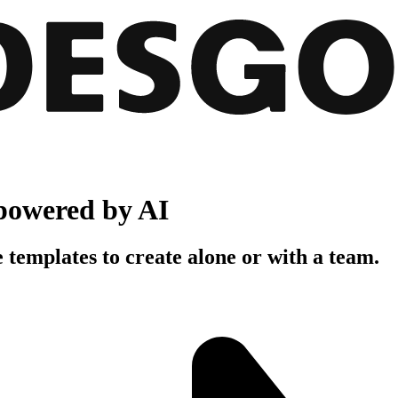
powered by AI
 templates to create alone or with a team.