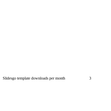
Slidesgo template downloads per month
3