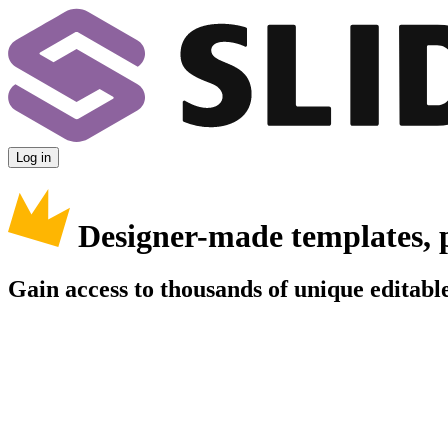
Log in
Designer-made templates, 
Gain access to thousands of unique editable