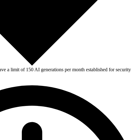
e a limit of 150 AI generations per month established for security