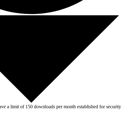
ve a limit of 150 downloads per month established for security