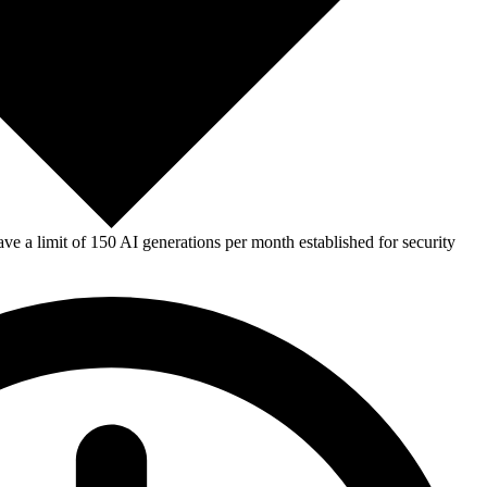
e a limit of 150 AI generations per month established for security