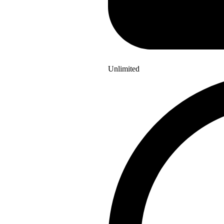
Unlimited