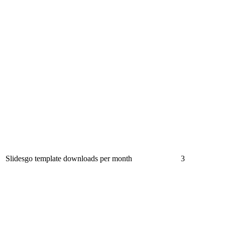
Slidesgo template downloads per month
3