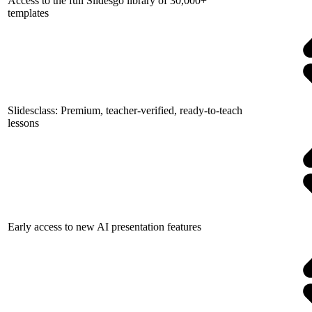
Access to the full Slidesgo library of 30,000+
templates
Slidesclass: Premium, teacher-verified, ready-to-teach
lessons
Early access to new AI presentation features