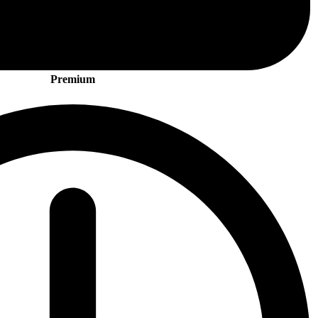
Premium