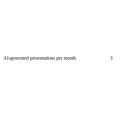
AI-generated presentations per month
3