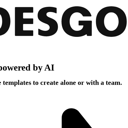
powered by AI
 templates to create alone or with a team.