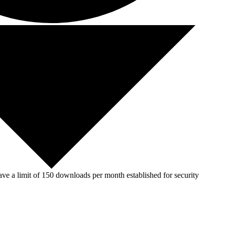
ve a limit of 150 downloads per month established for security