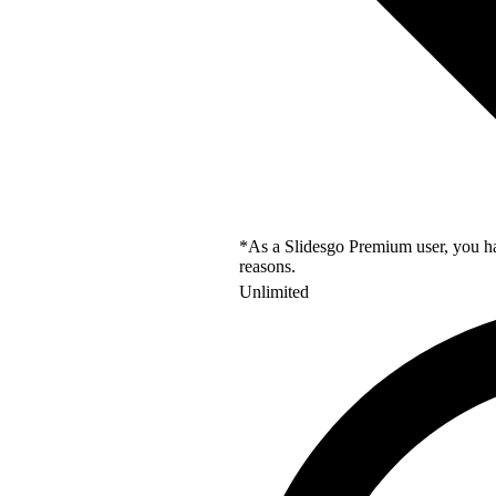
*As a Slidesgo Premium user, you hav
reasons.
Unlimited