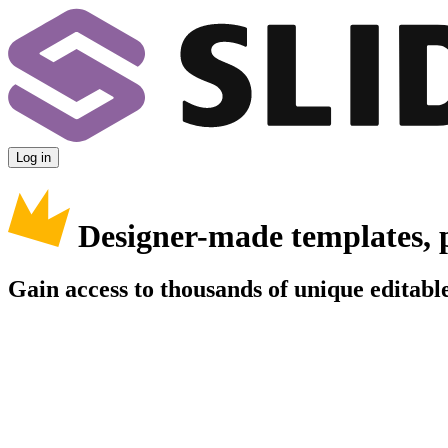
Log in
Designer-made templates, 
Gain access to thousands of unique editable