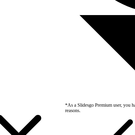
*As a Slidesgo Premium user, you ha
reasons.