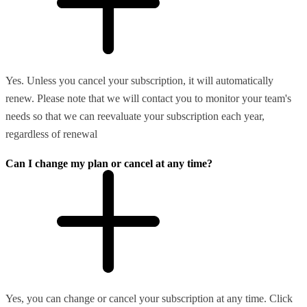
Yes. Unless you cancel your subscription, it will automatically
renew. Please note that we will contact you to monitor your team's
needs so that we can reevaluate your subscription each year,
regardless of renewal
Can I change my plan or cancel at any time?
Yes, you can change or cancel your subscription at any time. Click