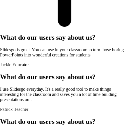
What do our users say about us?
Slidesgo is great. You can use in your classroom to turn those boring
PowerPoints into wonderful creations for students.
Jackie
Educator
What do our users say about us?
I use Slidesgo everyday. It's a really good tool to make things
interesting for the classroom and saves you a lot of time building
presentations out.
Patrick
Teacher
What do our users say about us?