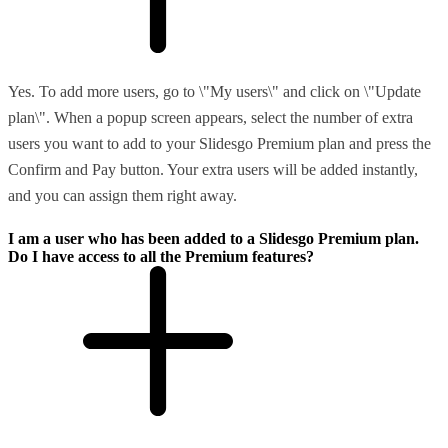
Yes. To add more users, go to \"My users\" and click on \"Update
plan\". When a popup screen appears, select the number of extra
users you want to add to your Slidesgo Premium plan and press the
Confirm and Pay button. Your extra users will be added instantly,
and you can assign them right away.
I am a user who has been added to a Slidesgo Premium plan.
Do I have access to all the Premium features?