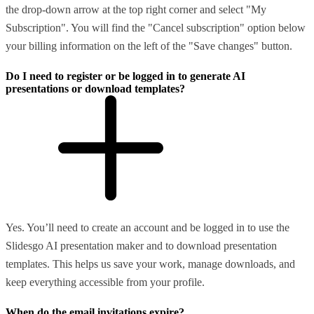
the drop-down arrow at the top right corner and select "My
Subscription". You will find the "Cancel subscription" option below
your billing information on the left of the "Save changes" button.
Do I need to register or be logged in to generate AI
presentations or download templates?
Yes. You’ll need to create an account and be logged in to use the
Slidesgo AI presentation maker and to download presentation
templates. This helps us save your work, manage downloads, and
keep everything accessible from your profile.
When do the email invitations expire?