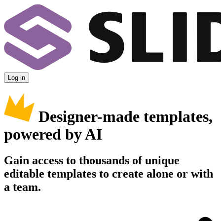
Log in
Designer-made templates,
powered by AI
Gain access to thousands of unique
editable templates to create alone or with
a team.