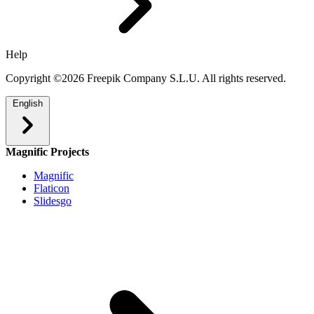
Help
Copyright ©2026 Freepik Company S.L.U. All rights reserved.
English
Magnific Projects
Magnific
Flaticon
Slidesgo