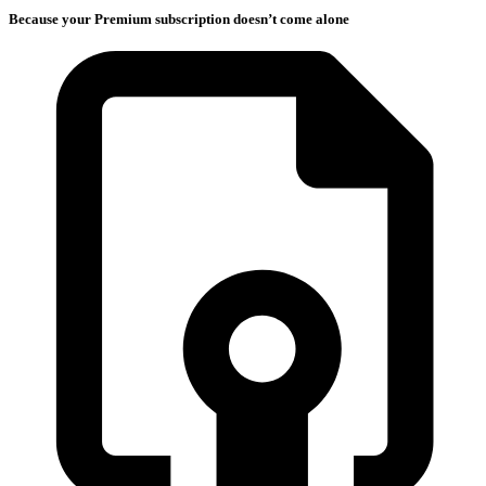
Because your Premium subscription doesn’t come alone