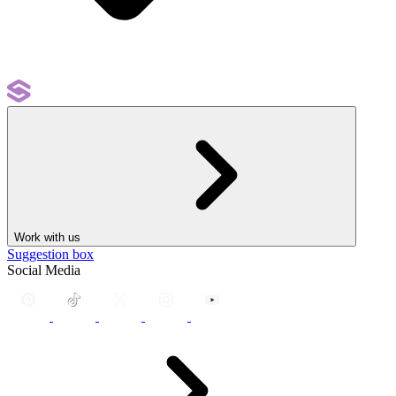
Work with us
Suggestion box
Social Media