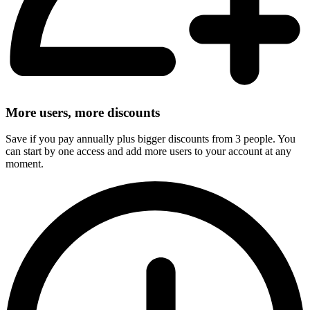
More users, more discounts
Save if you pay annually plus bigger discounts from 3 people. You
can start by one access and add more users to your account at any
moment.