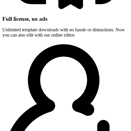
Full license, no ads
Unlimited template downloads with no hassle or distractions. Now
you can also edit with our online editor.