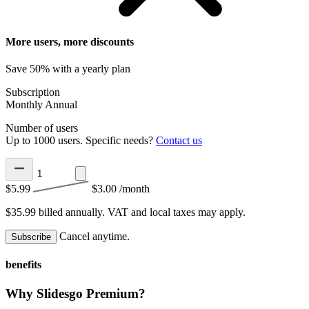
More users, more discounts
Save 50% with a yearly plan
Subscription
Monthly
Annual
Number of users
Up to 1000 users. Specific needs?
Contact us
$5.99
$3.00
/month
$35.99 billed annually.
VAT and local taxes may apply.
Cancel anytime.
Subscribe
benefits
Why Slidesgo Premium?