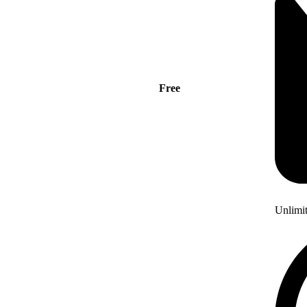
Free
Unlimi