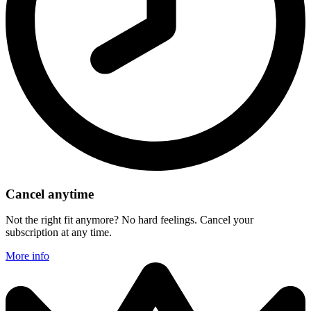
Cancel anytime
Not the right fit anymore? No hard feelings. Cancel your
subscription at any time.
More info