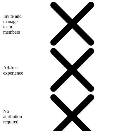
Invite and
manage
team
members
Ad-free
experience
No
attribution
required