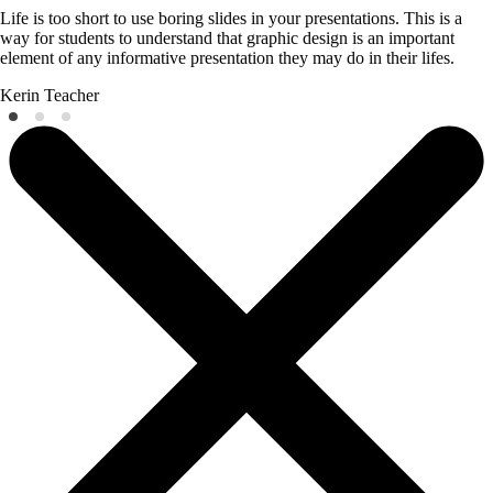
Life is too short to use boring slides in your presentations. This is a
way for students to understand that graphic design is an important
element of any informative presentation they may do in their lifes.
Kerin
Teacher