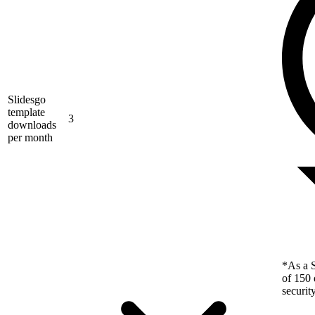
Slidesgo
template
3
downloads
per month
*As a S
of 150 
securit