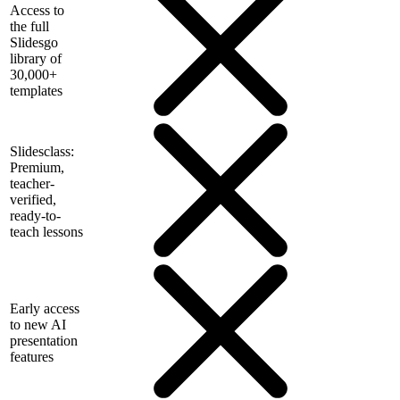
Access to
the full
Slidesgo
library of
30,000+
templates
Slidesclass:
Premium,
teacher-
verified,
ready-to-
teach lessons
Early access
to new AI
presentation
features