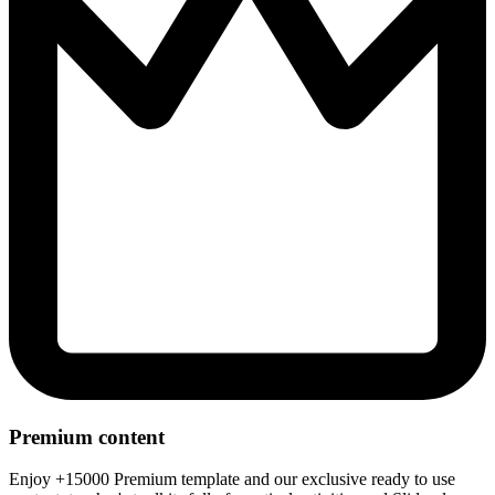
Premium content
Enjoy +15000 Premium template and our exclusive ready to use