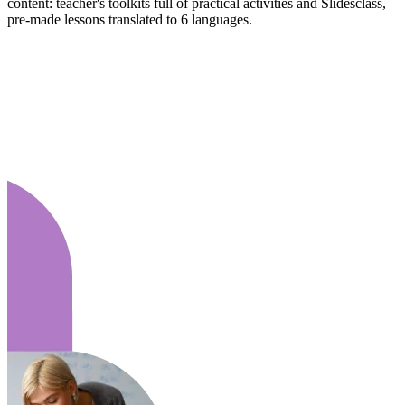
content: teacher's toolkits full of practical activities and Slidesclass,
pre-made lessons translated to 6 languages.