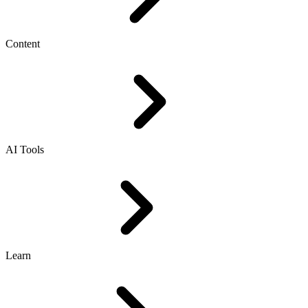
Content
AI Tools
Learn