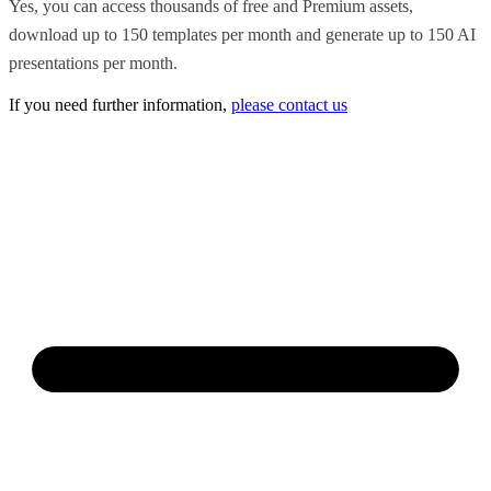
Yes, you can access thousands of free and Premium assets,
download up to 150 templates per month and generate up to 150 AI
presentations per month.
If you need further information,
please contact us