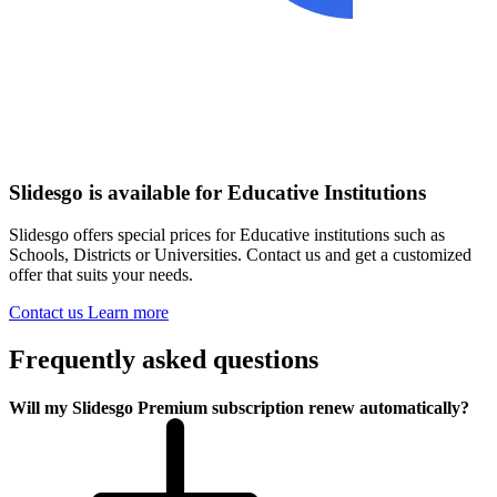
Slidesgo is available for Educative Institutions
Slidesgo offers special prices for Educative institutions such as
Schools, Districts or Universities. Contact us and get a customized
offer that suits your needs.
Contact us
Learn more
Frequently asked questions
Will my Slidesgo Premium subscription renew automatically?