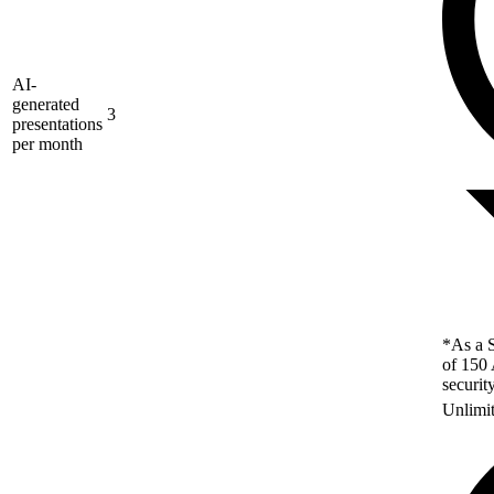
AI-
generated
3
presentations
per month
*As a S
of 150 
securit
Unlimi