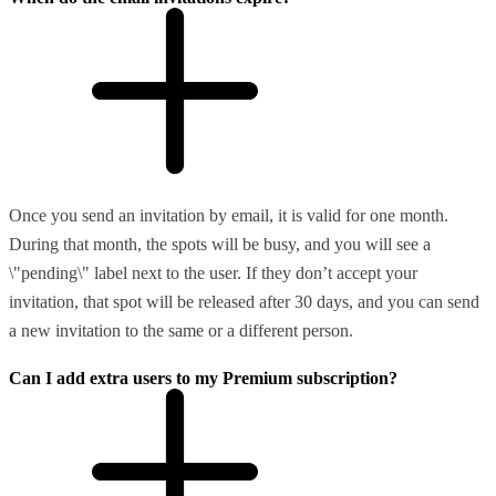
Once you send an invitation by email, it is valid for one month.
During that month, the spots will be busy, and you will see a
\"pending\" label next to the user. If they don’t accept your
invitation, that spot will be released after 30 days, and you can send
a new invitation to the same or a different person.
Can I add extra users to my Premium subscription?