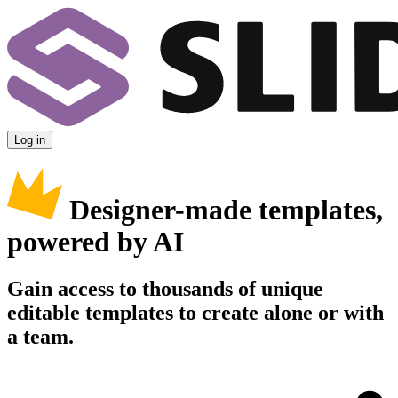
Log in
Designer-made templates,
powered by AI
Gain access to thousands of unique
editable templates to create alone or with
a team.