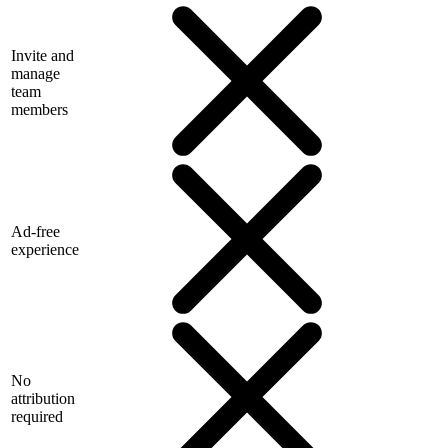
Invite and
manage
team
members
Ad-free
experience
No
attribution
required