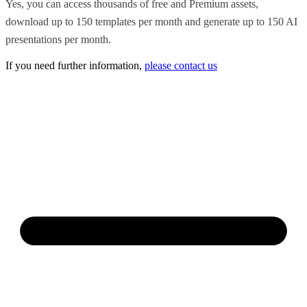
Yes, you can access thousands of free and Premium assets,
download up to 150 templates per month and generate up to 150 AI
presentations per month.
If you need further information,
please contact us