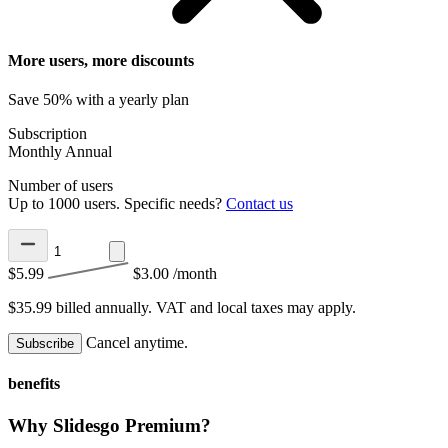
More users, more discounts
Save 50% with a yearly plan
Subscription
Monthly
Annual
Number of users
Up to 1000 users. Specific needs?
Contact us
$5.99
$3.00
/month
$35.99 billed annually.
VAT and local taxes may apply.
Cancel anytime.
Subscribe
benefits
Why Slidesgo Premium?