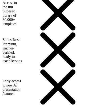
Access to
the full
Slidesgo
library of
30,000+
templates
Slidesclass:
Premium,
teacher-
verified,
ready-to-
teach lessons
Early access
to new AI
presentation
features