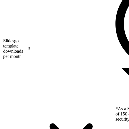
Slidesgo
template
3
downloads
per month
*As a S
of 150 
securit