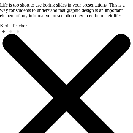
Life is too short to use boring slides in your presentations. This is a
way for students to understand that graphic design is an important
element of any informative presentation they may do in their lifes.
Kerin
Teacher