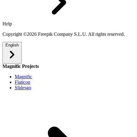
Help
Copyright ©2026 Freepik Company S.L.U. All rights reserved.
English
Magnific Projects
Magnific
Flaticon
Slidesgo