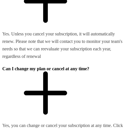
Yes. Unless you cancel your subscription, it will automatically
renew. Please note that we will contact you to monitor your team's
needs so that we can reevaluate your subscription each year,
regardless of renewal
Can I change my plan or cancel at any time?
Yes, you can change or cancel your subscription at any time. Click