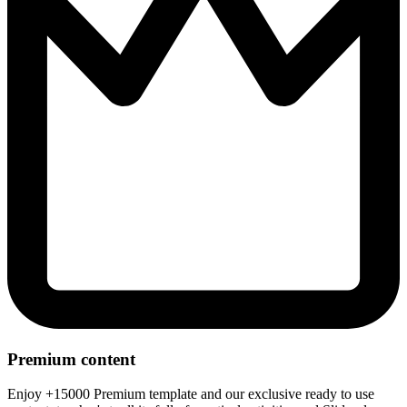
Premium content
Enjoy +15000 Premium template and our exclusive ready to use