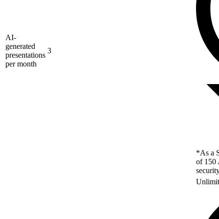
AI-
generated
3
presentations
per month
*As a S
of 150 
securit
Unlimi