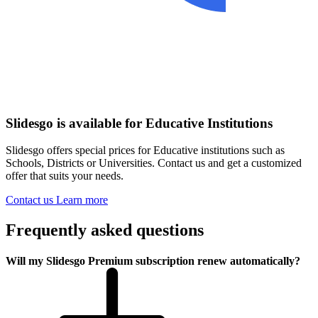
Slidesgo is available for Educative Institutions
Slidesgo offers special prices for Educative institutions such as
Schools, Districts or Universities. Contact us and get a customized
offer that suits your needs.
Contact us
Learn more
Frequently asked questions
Will my Slidesgo Premium subscription renew automatically?