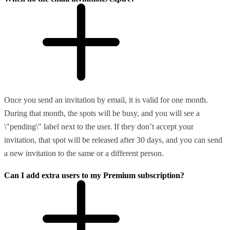
Once you send an invitation by email, it is valid for one month.
During that month, the spots will be busy, and you will see a
\"pending\" label next to the user. If they don’t accept your
invitation, that spot will be released after 30 days, and you can send
a new invitation to the same or a different person.
Can I add extra users to my Premium subscription?