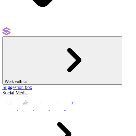
Work with us
Suggestion box
Social Media