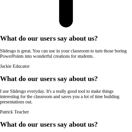
What do our users say about us?
Slidesgo is great. You can use in your classroom to turn those boring
PowerPoints into wonderful creations for students.
Jackie
Educator
What do our users say about us?
I use Slidesgo everyday. It's a really good tool to make things
interesting for the classroom and saves you a lot of time building
presentations out.
Patrick
Teacher
What do our users say about us?