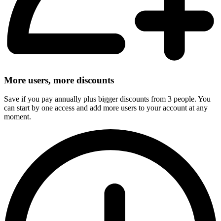
More users, more discounts
Save if you pay annually plus bigger discounts from 3 people. You
can start by one access and add more users to your account at any
moment.