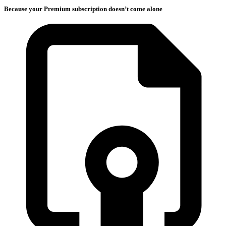
Because your Premium subscription doesn’t come alone