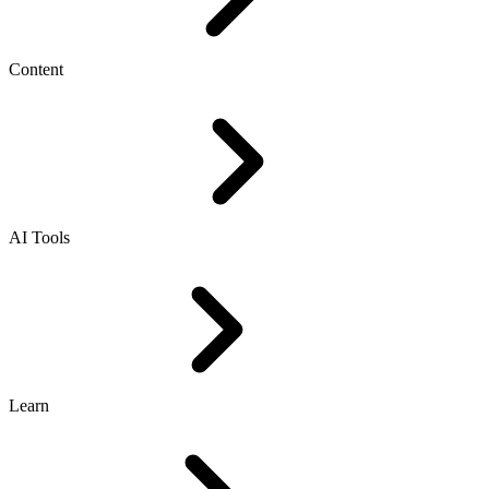
Content
AI Tools
Learn