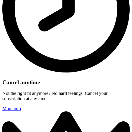
Cancel anytime
Not the right fit anymore? No hard feelings. Cancel your
subscription at any time.
More info