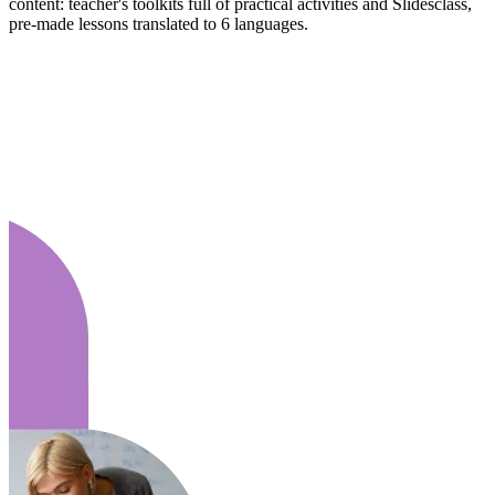
content: teacher's toolkits full of practical activities and Slidesclass,
pre-made lessons translated to 6 languages.