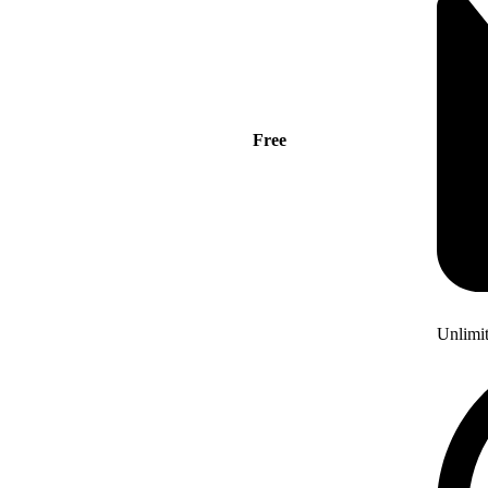
Free
Unlimi