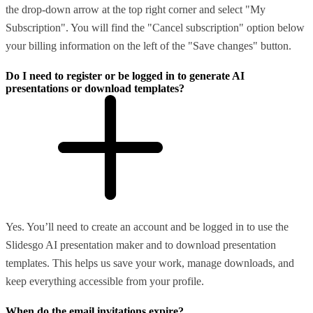
the drop-down arrow at the top right corner and select "My
Subscription". You will find the "Cancel subscription" option below
your billing information on the left of the "Save changes" button.
Do I need to register or be logged in to generate AI
presentations or download templates?
Yes. You’ll need to create an account and be logged in to use the
Slidesgo AI presentation maker and to download presentation
templates. This helps us save your work, manage downloads, and
keep everything accessible from your profile.
When do the email invitations expire?