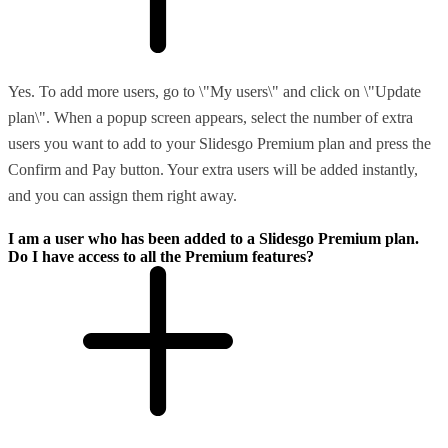
Yes. To add more users, go to \"My users\" and click on \"Update
plan\". When a popup screen appears, select the number of extra
users you want to add to your Slidesgo Premium plan and press the
Confirm and Pay button. Your extra users will be added instantly,
and you can assign them right away.
I am a user who has been added to a Slidesgo Premium plan.
Do I have access to all the Premium features?