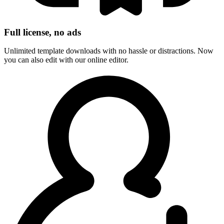
Full license, no ads
Unlimited template downloads with no hassle or distractions. Now
you can also edit with our online editor.