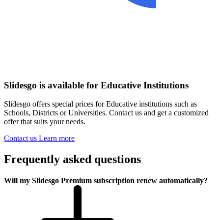
Slidesgo is available for Educative Institutions
Slidesgo offers special prices for Educative institutions such as
Schools, Districts or Universities. Contact us and get a customized
offer that suits your needs.
Contact us
Learn more
Frequently asked questions
Will my Slidesgo Premium subscription renew automatically?