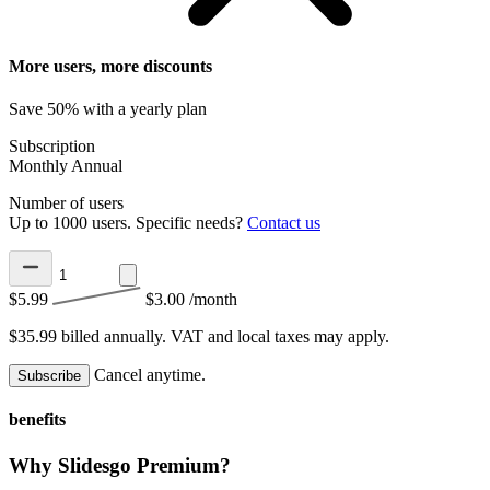
More users, more discounts
Save 50% with a yearly plan
Subscription
Monthly
Annual
Number of users
Up to 1000 users. Specific needs?
Contact us
$5.99
$3.00
/month
$35.99 billed annually.
VAT and local taxes may apply.
Cancel anytime.
Subscribe
benefits
Why Slidesgo Premium?