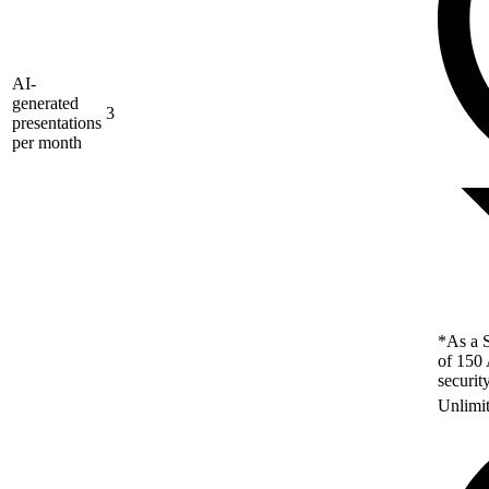
AI-
generated
3
presentations
per month
*As a S
of 150 
securit
Unlimi