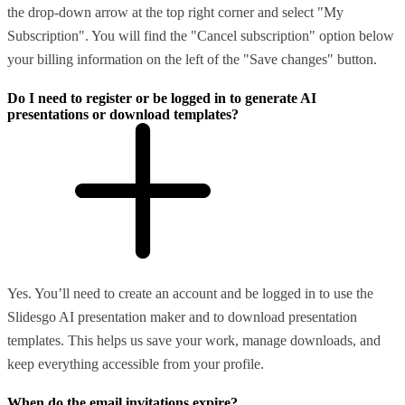
the drop-down arrow at the top right corner and select "My
Subscription". You will find the "Cancel subscription" option below
your billing information on the left of the "Save changes" button.
Do I need to register or be logged in to generate AI
presentations or download templates?
Yes. You’ll need to create an account and be logged in to use the
Slidesgo AI presentation maker and to download presentation
templates. This helps us save your work, manage downloads, and
keep everything accessible from your profile.
When do the email invitations expire?