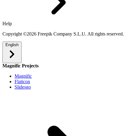
Help
Copyright ©2026 Freepik Company S.L.U. All rights reserved.
English
Magnific Projects
Magnific
Flaticon
Slidesgo