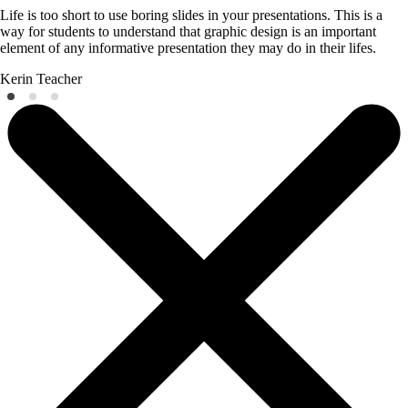
Life is too short to use boring slides in your presentations. This is a
way for students to understand that graphic design is an important
element of any informative presentation they may do in their lifes.
Kerin
Teacher