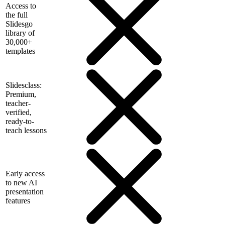
Access to
the full
Slidesgo
library of
30,000+
templates
Slidesclass:
Premium,
teacher-
verified,
ready-to-
teach lessons
Early access
to new AI
presentation
features