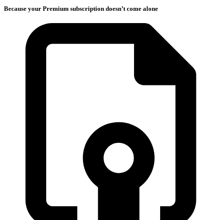
Because your Premium subscription doesn’t come alone