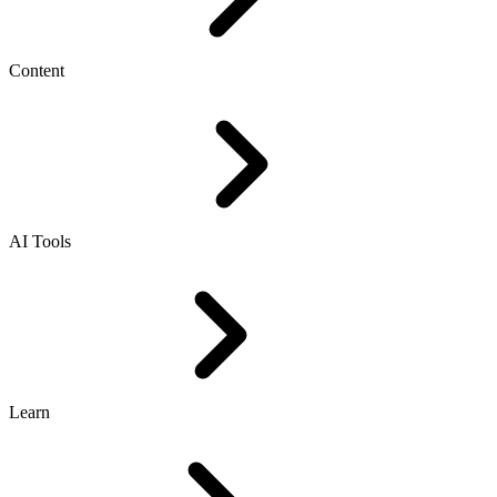
Content
AI Tools
Learn