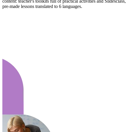
content: teacher's toolkits full of practical activities and Slidesclass,
pre-made lessons translated to 6 languages.