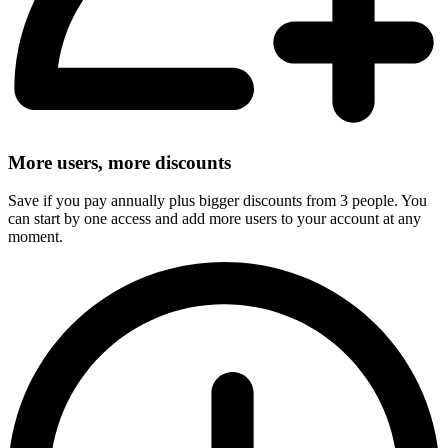
More users, more discounts
Save if you pay annually plus bigger discounts from 3 people. You
can start by one access and add more users to your account at any
moment.