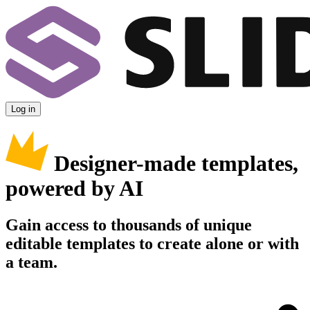
Log in
Designer-made templates,
powered by AI
Gain access to thousands of unique
editable templates to create alone or with
a team.