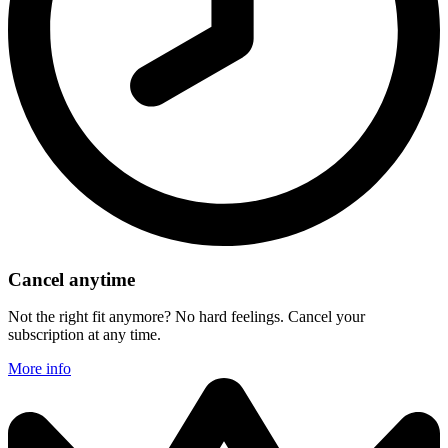
Cancel anytime
Not the right fit anymore? No hard feelings. Cancel your
subscription at any time.
More info