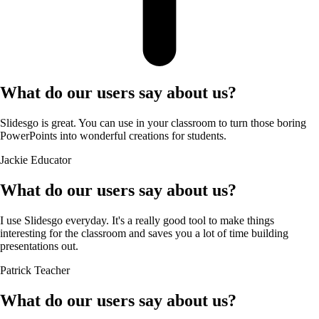
What do our users say about us?
Slidesgo is great. You can use in your classroom to turn those boring
PowerPoints into wonderful creations for students.
Jackie
Educator
What do our users say about us?
I use Slidesgo everyday. It's a really good tool to make things
interesting for the classroom and saves you a lot of time building
presentations out.
Patrick
Teacher
What do our users say about us?