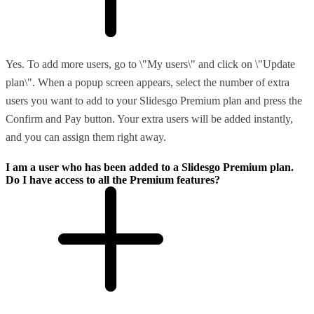
Yes. To add more users, go to \"My users\" and click on \"Update
plan\". When a popup screen appears, select the number of extra
users you want to add to your Slidesgo Premium plan and press the
Confirm and Pay button. Your extra users will be added instantly,
and you can assign them right away.
I am a user who has been added to a Slidesgo Premium plan.
Do I have access to all the Premium features?