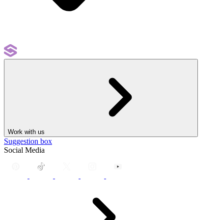
Work with us
Suggestion box
Social Media