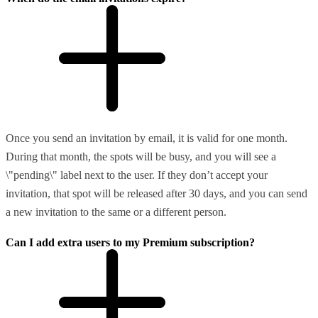
Once you send an invitation by email, it is valid for one month.
During that month, the spots will be busy, and you will see a
\"pending\" label next to the user. If they don’t accept your
invitation, that spot will be released after 30 days, and you can send
a new invitation to the same or a different person.
Can I add extra users to my Premium subscription?