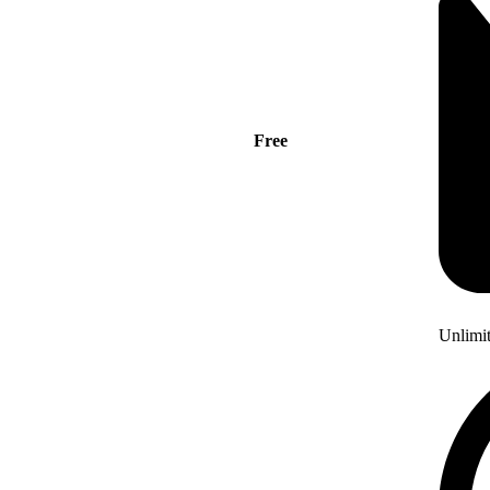
Free
Unlimi