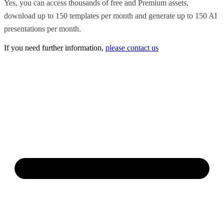
Yes, you can access thousands of free and Premium assets,
download up to 150 templates per month and generate up to 150 AI
presentations per month.
If you need further information,
please contact us