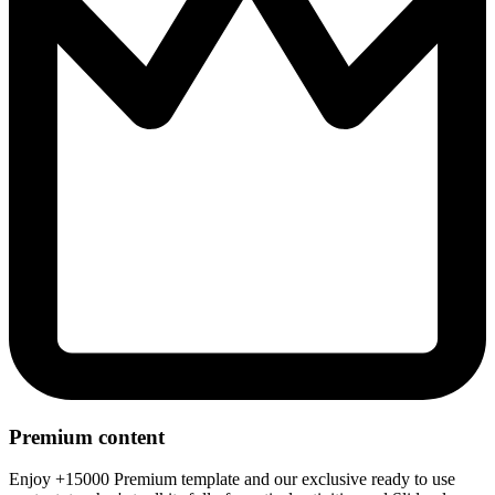
Premium content
Enjoy +15000 Premium template and our exclusive ready to use