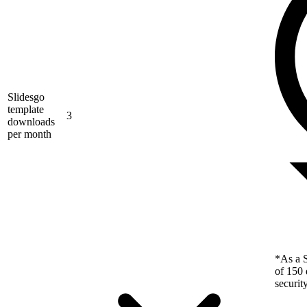
Slidesgo
template
3
downloads
per month
*As a S
of 150 
securit