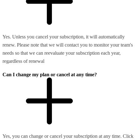
Yes. Unless you cancel your subscription, it will automatically
renew. Please note that we will contact you to monitor your team's
needs so that we can reevaluate your subscription each year,
regardless of renewal
Can I change my plan or cancel at any time?
Yes, you can change or cancel your subscription at any time. Click