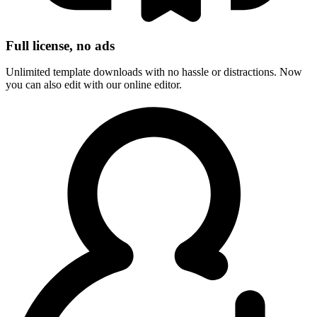
Full license, no ads
Unlimited template downloads with no hassle or distractions. Now
you can also edit with our online editor.