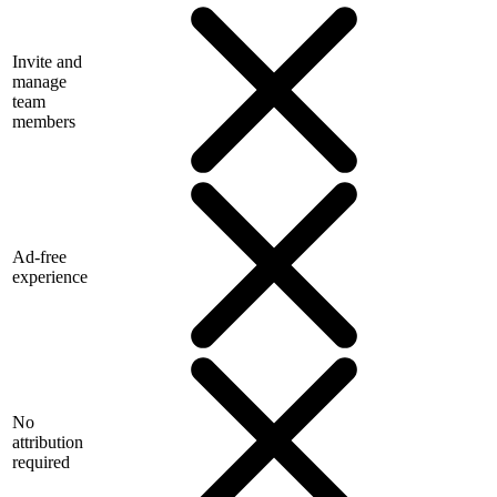
Invite and
manage
team
members
Ad-free
experience
No
attribution
required