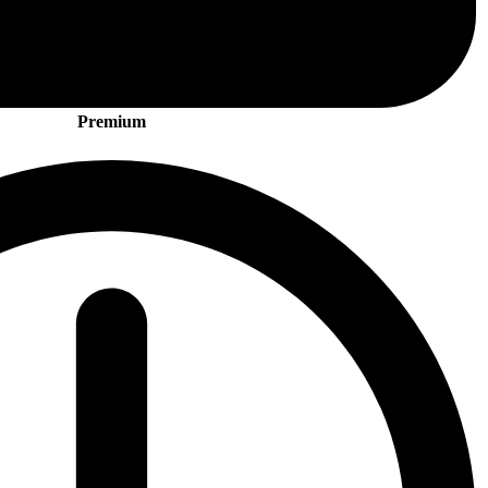
Premium