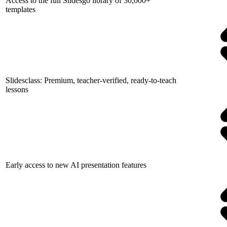
Access to the full Slidesgo library of 30,000+
templates
Slidesclass: Premium, teacher-verified, ready-to-teach
lessons
Early access to new AI presentation features