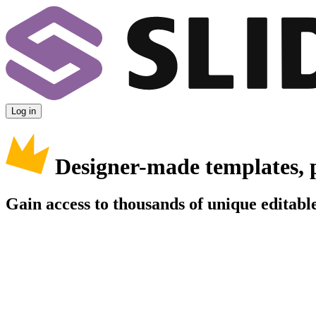
Log in
Designer-made templates, 
Gain access to thousands of unique editable