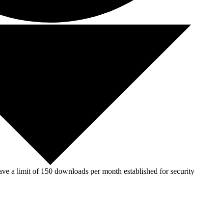
ve a limit of 150 downloads per month established for security