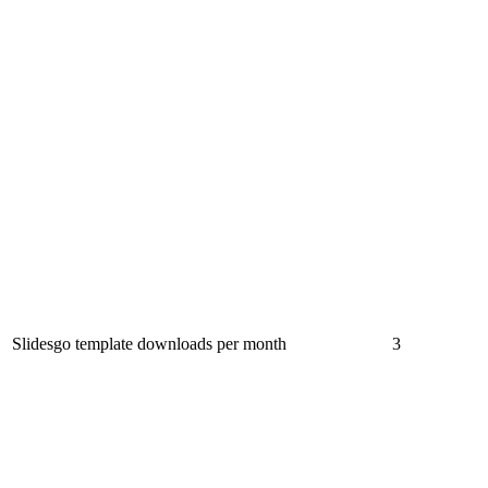
Slidesgo template downloads per month
3