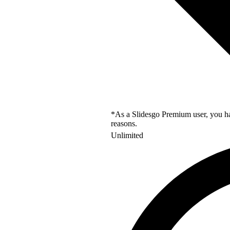
*As a Slidesgo Premium user, you hav
reasons.
Unlimited