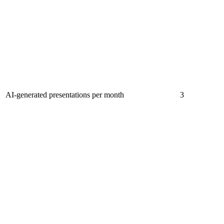
AI-generated presentations per month
3