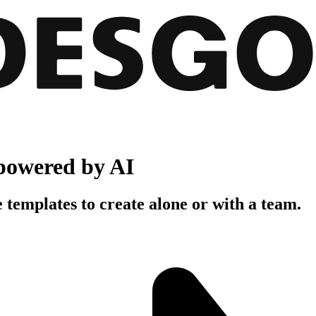
powered by AI
 templates to create alone or with a team.