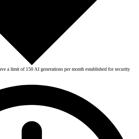
e a limit of 150 AI generations per month established for security