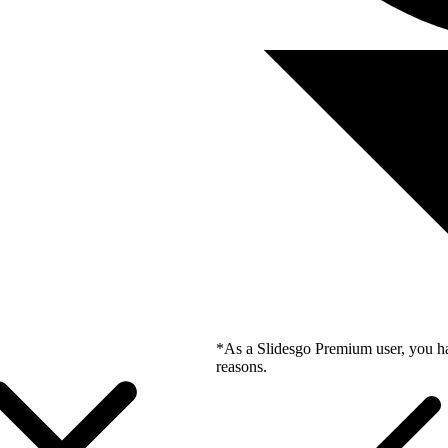
*As a Slidesgo Premium user, you ha
reasons.