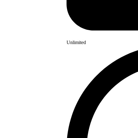
Unlimited