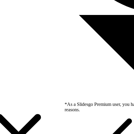
*As a Slidesgo Premium user, you ha
reasons.