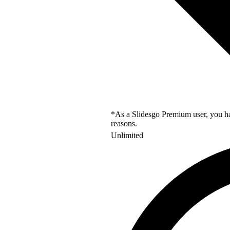
*As a Slidesgo Premium user, you hav
reasons.
Unlimited