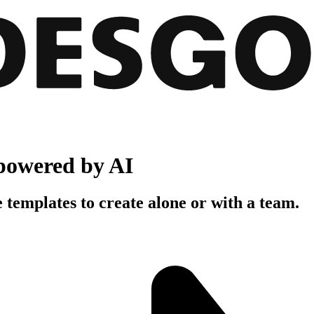
powered by AI
 templates to create alone or with a team.