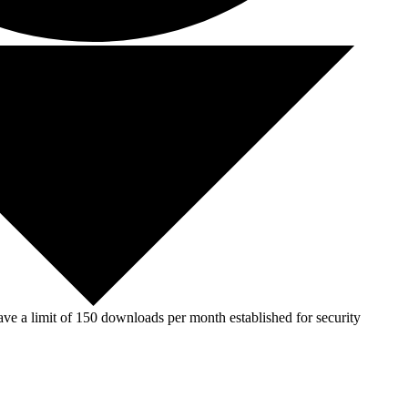
ve a limit of 150 downloads per month established for security