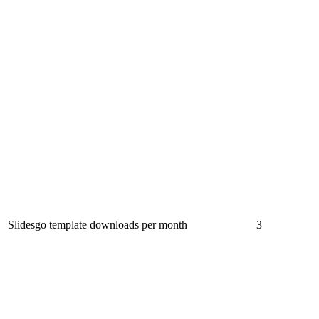
Slidesgo template downloads per month
3