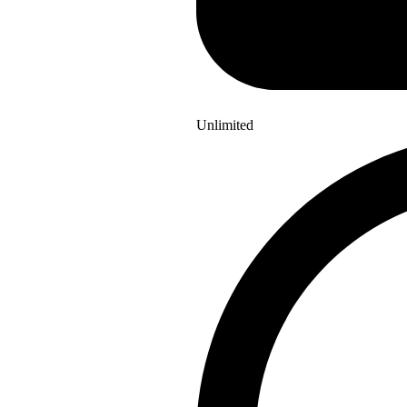
Unlimited