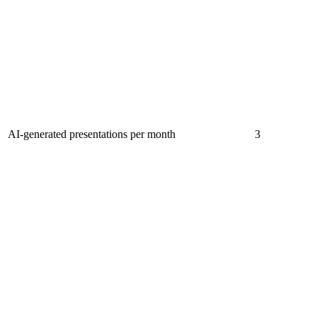
AI-generated presentations per month
3