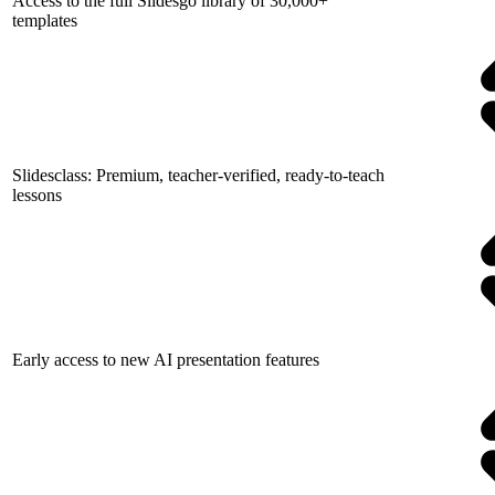
Access to the full Slidesgo library of 30,000+
templates
Slidesclass: Premium, teacher-verified, ready-to-teach
lessons
Early access to new AI presentation features