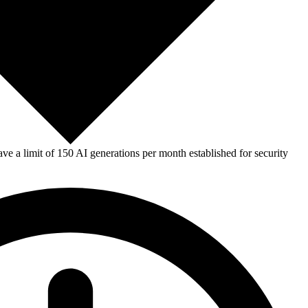
e a limit of 150 AI generations per month established for security