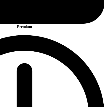
Premium