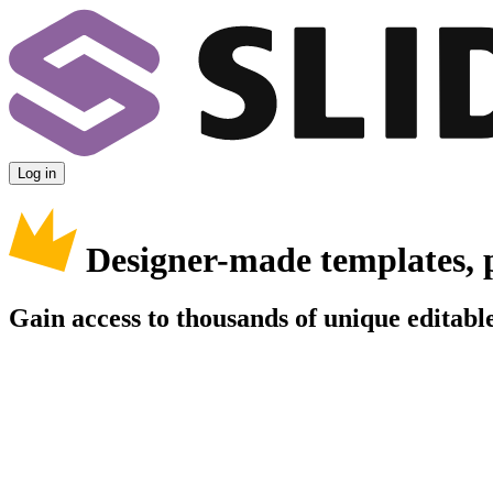
Log in
Designer-made templates, 
Gain access to thousands of unique editable