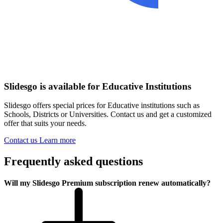
Slidesgo is available for Educative Institutions
Slidesgo offers special prices for Educative institutions such as
Schools, Districts or Universities. Contact us and get a customized
offer that suits your needs.
Contact us
Learn more
Frequently asked questions
Will my Slidesgo Premium subscription renew automatically?