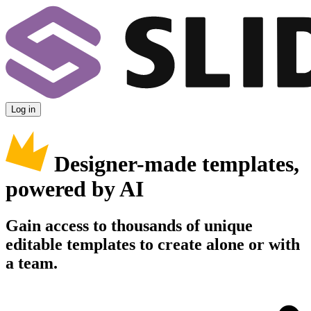
Log in
Designer-made templates,
powered by AI
Gain access to thousands of unique
editable templates to create alone or with
a team.