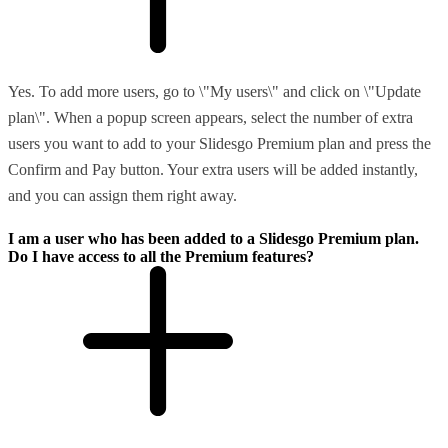
Yes. To add more users, go to \"My users\" and click on \"Update
plan\". When a popup screen appears, select the number of extra
users you want to add to your Slidesgo Premium plan and press the
Confirm and Pay button. Your extra users will be added instantly,
and you can assign them right away.
I am a user who has been added to a Slidesgo Premium plan.
Do I have access to all the Premium features?