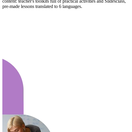
content: teacher's toolkits full of practical activities and Slidesclass,
pre-made lessons translated to 6 languages.