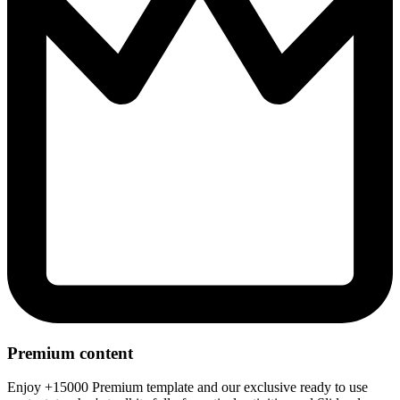
Premium content
Enjoy +15000 Premium template and our exclusive ready to use