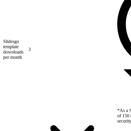
Slidesgo
template
3
downloads
per month
*As a S
of 150 
securit