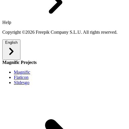
Help
Copyright ©2026 Freepik Company S.L.U. All rights reserved.
English
Magnific Projects
Magnific
Flaticon
Slidesgo