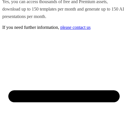
Yes, you can access thousands of free and Premium assets,
download up to 150 templates per month and generate up to 150 AI
presentations per month.
If you need further information,
please contact us