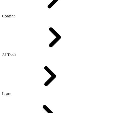
Content
AI Tools
Learn