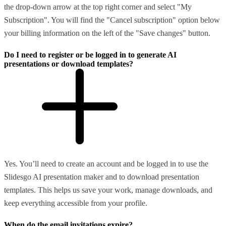
the drop-down arrow at the top right corner and select "My
Subscription". You will find the "Cancel subscription" option below
your billing information on the left of the "Save changes" button.
Do I need to register or be logged in to generate AI
presentations or download templates?
Yes. You’ll need to create an account and be logged in to use the
Slidesgo AI presentation maker and to download presentation
templates. This helps us save your work, manage downloads, and
keep everything accessible from your profile.
When do the email invitations expire?