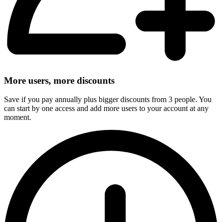
More users, more discounts
Save if you pay annually plus bigger discounts from 3 people. You
can start by one access and add more users to your account at any
moment.