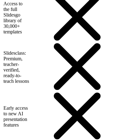
Access to
the full
Slidesgo
library of
30,000+
templates
Slidesclass:
Premium,
teacher-
verified,
ready-to-
teach lessons
Early access
to new AI
presentation
features