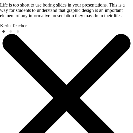
Life is too short to use boring slides in your presentations. This is a
way for students to understand that graphic design is an important
element of any informative presentation they may do in their lifes.
Kerin
Teacher