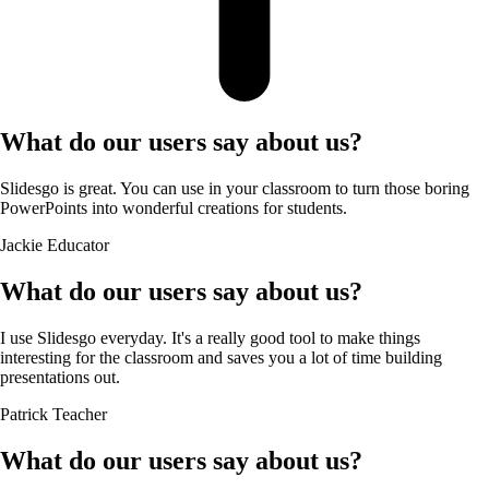
What do our users say about us?
Slidesgo is great. You can use in your classroom to turn those boring
PowerPoints into wonderful creations for students.
Jackie
Educator
What do our users say about us?
I use Slidesgo everyday. It's a really good tool to make things
interesting for the classroom and saves you a lot of time building
presentations out.
Patrick
Teacher
What do our users say about us?