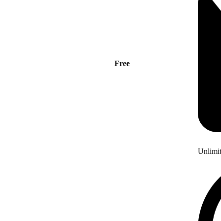
Free
Unlimi