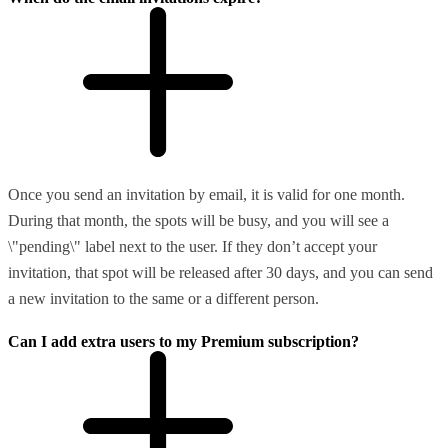
Once you send an invitation by email, it is valid for one month.
During that month, the spots will be busy, and you will see a
\"pending\" label next to the user. If they don’t accept your
invitation, that spot will be released after 30 days, and you can send
a new invitation to the same or a different person.
Can I add extra users to my Premium subscription?