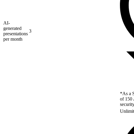
AI-
generated
3
presentations
per month
*As a S
of 150 
securit
Unlimi