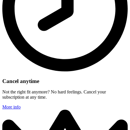
Cancel anytime
Not the right fit anymore? No hard feelings. Cancel your
subscription at any time.
More info