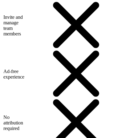
Invite and
manage
team
members
Ad-free
experience
No
attribution
required