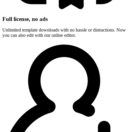
Full license, no ads
Unlimited template downloads with no hassle or distractions. Now
you can also edit with our online editor.