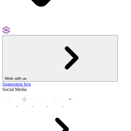
Work with us
Suggestion box
Social Media