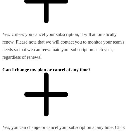
Yes. Unless you cancel your subscription, it will automatically
renew. Please note that we will contact you to monitor your team's
needs so that we can reevaluate your subscription each year,
regardless of renewal
Can I change my plan or cancel at any time?
Yes, you can change or cancel your subscription at any time. Click