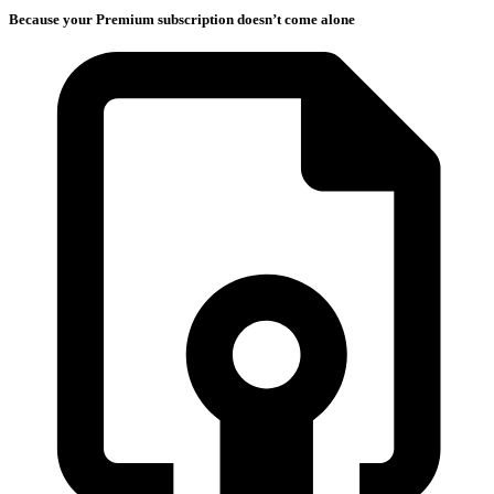
Because your Premium subscription doesn’t come alone