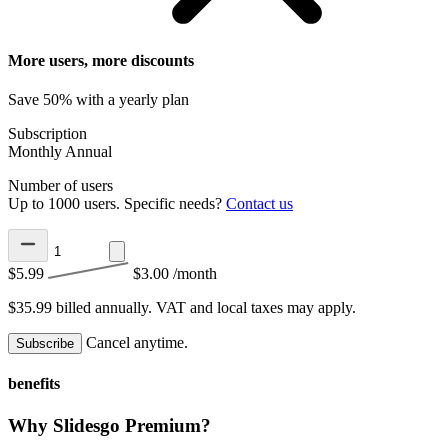
More users, more discounts
Save 50% with a yearly plan
Subscription
Monthly
Annual
Number of users
Up to 1000 users. Specific needs?
Contact us
$5.99
$3.00
/month
$35.99 billed annually.
VAT and local taxes may apply.
Cancel anytime.
Subscribe
benefits
Why Slidesgo Premium?