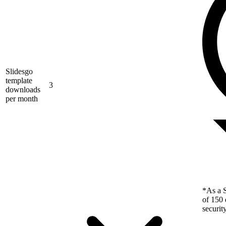
Slidesgo
template
3
downloads
per month
*As a S
of 150 
securit