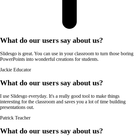
What do our users say about us?
Slidesgo is great. You can use in your classroom to turn those boring
PowerPoints into wonderful creations for students.
Jackie
Educator
What do our users say about us?
I use Slidesgo everyday. It's a really good tool to make things
interesting for the classroom and saves you a lot of time building
presentations out.
Patrick
Teacher
What do our users say about us?