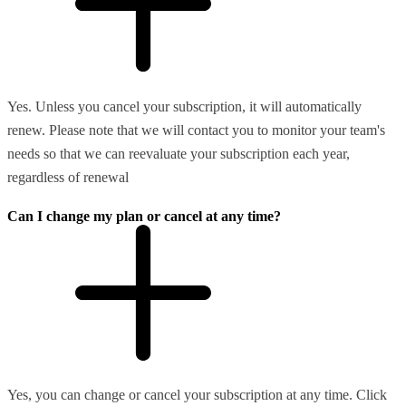
Yes. Unless you cancel your subscription, it will automatically
renew. Please note that we will contact you to monitor your team's
needs so that we can reevaluate your subscription each year,
regardless of renewal
Can I change my plan or cancel at any time?
Yes, you can change or cancel your subscription at any time. Click