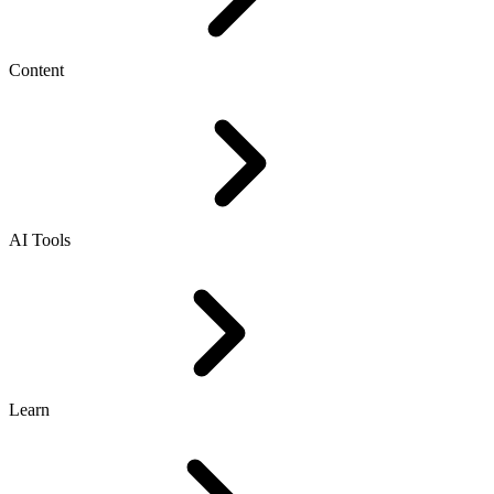
Content
AI Tools
Learn