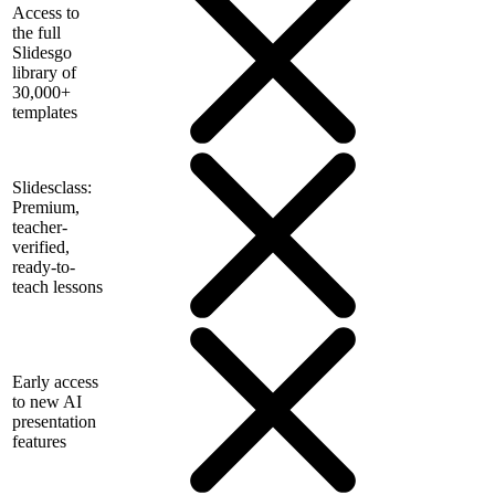
Access to
the full
Slidesgo
library of
30,000+
templates
Slidesclass:
Premium,
teacher-
verified,
ready-to-
teach lessons
Early access
to new AI
presentation
features