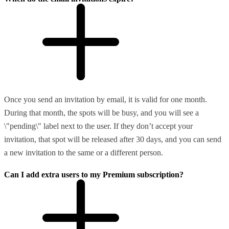
Once you send an invitation by email, it is valid for one month.
During that month, the spots will be busy, and you will see a
\"pending\" label next to the user. If they don’t accept your
invitation, that spot will be released after 30 days, and you can send
a new invitation to the same or a different person.
Can I add extra users to my Premium subscription?