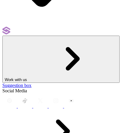
Work with us
Suggestion box
Social Media