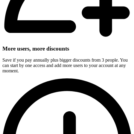
More users, more discounts
Save if you pay annually plus bigger discounts from 3 people. You
can start by one access and add more users to your account at any
moment.