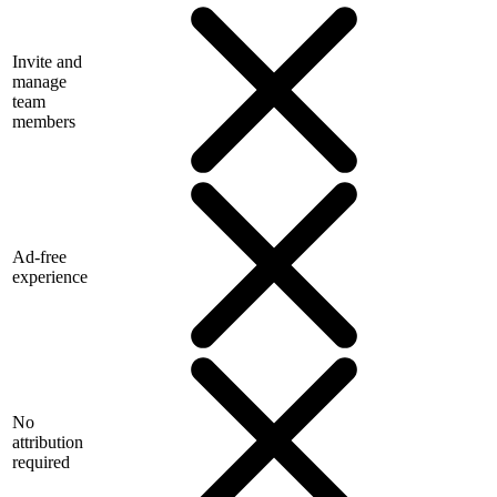
Invite and
manage
team
members
Ad-free
experience
No
attribution
required