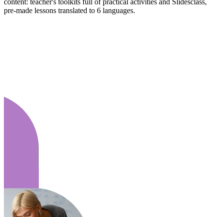
content: teacher's toolkits full of practical activities and Slidesclass,
pre-made lessons translated to 6 languages.