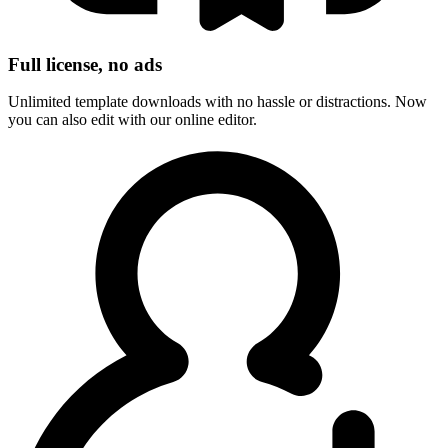
Full license, no ads
Unlimited template downloads with no hassle or distractions. Now
you can also edit with our online editor.