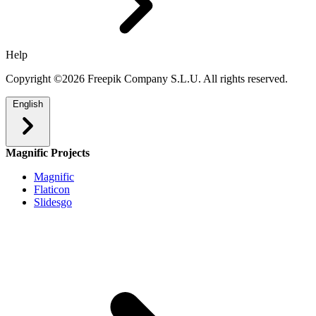
Help
Copyright ©2026 Freepik Company S.L.U. All rights reserved.
English
Magnific Projects
Magnific
Flaticon
Slidesgo