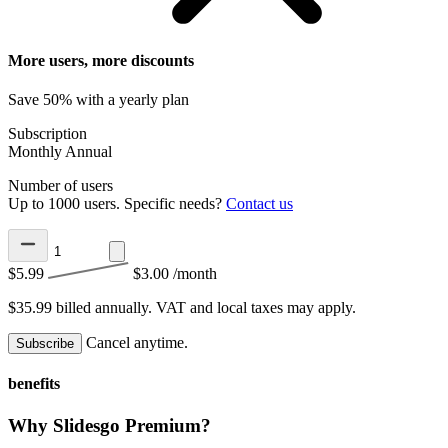
More users, more discounts
Save 50% with a yearly plan
Subscription
Monthly
Annual
Number of users
Up to 1000 users. Specific needs?
Contact us
$5.99
$3.00
/month
$35.99 billed annually.
VAT and local taxes may apply.
Cancel anytime.
Subscribe
benefits
Why Slidesgo Premium?