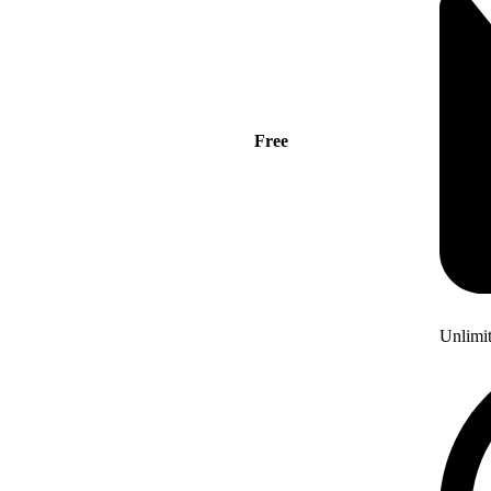
Free
Unlimi