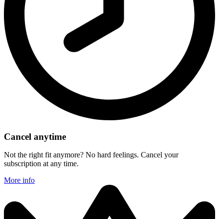
Cancel anytime
Not the right fit anymore? No hard feelings. Cancel your
subscription at any time.
More info