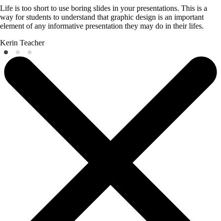
Life is too short to use boring slides in your presentations. This is a
way for students to understand that graphic design is an important
element of any informative presentation they may do in their lifes.
Kerin
Teacher