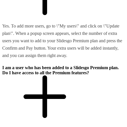
Yes. To add more users, go to \"My users\" and click on \"Update
plan\". When a popup screen appears, select the number of extra
users you want to add to your Slidesgo Premium plan and press the
Confirm and Pay button. Your extra users will be added instantly,
and you can assign them right away.
I am a user who has been added to a Slidesgo Premium plan.
Do I have access to all the Premium features?