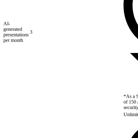
AI-
generated
3
presentations
per month
*As a S
of 150 
securit
Unlimi