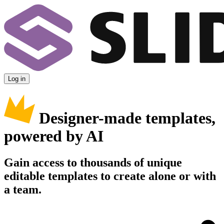
Log in
Designer-made templates,
powered by AI
Gain access to thousands of unique
editable templates to create alone or with
a team.