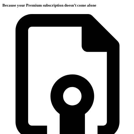
Because your Premium subscription doesn’t come alone