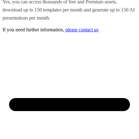
Yes, you can access thousands of free and Premium assets,
download up to 150 templates per month and generate up to 150 AI
presentations per month.
If you need further information,
please contact us