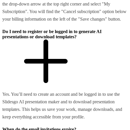
the drop-down arrow at the top right corner and select "My
Subscription". You will find the "Cancel subscription" option below
your billing information on the left of the "Save changes" button.
Do I need to register or be logged in to generate AI
presentations or download templates?
Yes. You’ll need to create an account and be logged in to use the
Slidesgo AI presentation maker and to download presentation
templates. This helps us save your work, manage downloads, and
keep everything accessible from your profile.
When do the email invitations expire?