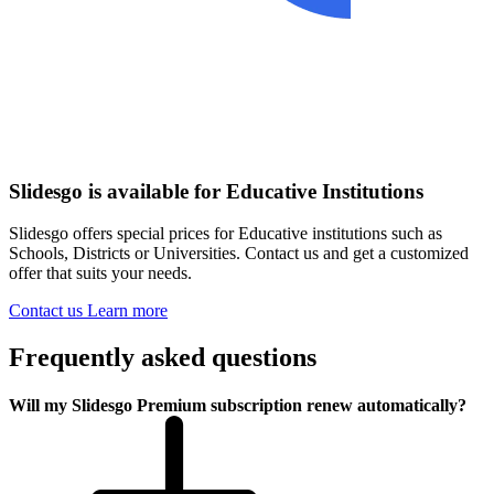
Slidesgo is available for Educative Institutions
Slidesgo offers special prices for Educative institutions such as
Schools, Districts or Universities. Contact us and get a customized
offer that suits your needs.
Contact us
Learn more
Frequently asked questions
Will my Slidesgo Premium subscription renew automatically?