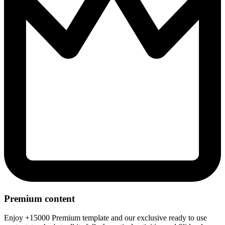
Premium content
Enjoy +15000 Premium template and our exclusive ready to use