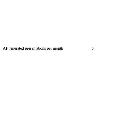
AI-generated presentations per month
3