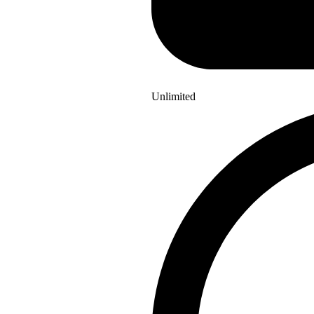
Unlimited