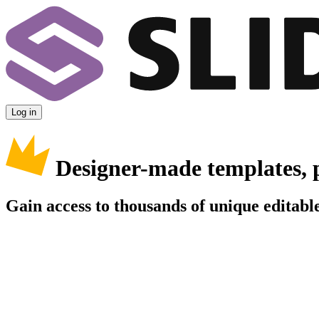
Log in
Designer-made templates, 
Gain access to thousands of unique editable