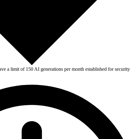
e a limit of 150 AI generations per month established for security