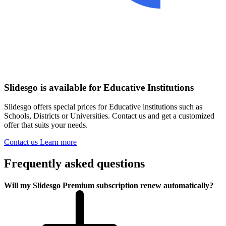
Slidesgo is available for Educative Institutions
Slidesgo offers special prices for Educative institutions such as
Schools, Districts or Universities. Contact us and get a customized
offer that suits your needs.
Contact us
Learn more
Frequently asked questions
Will my Slidesgo Premium subscription renew automatically?