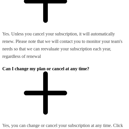
Yes. Unless you cancel your subscription, it will automatically
renew. Please note that we will contact you to monitor your team's
needs so that we can reevaluate your subscription each year,
regardless of renewal
Can I change my plan or cancel at any time?
Yes, you can change or cancel your subscription at any time. Click