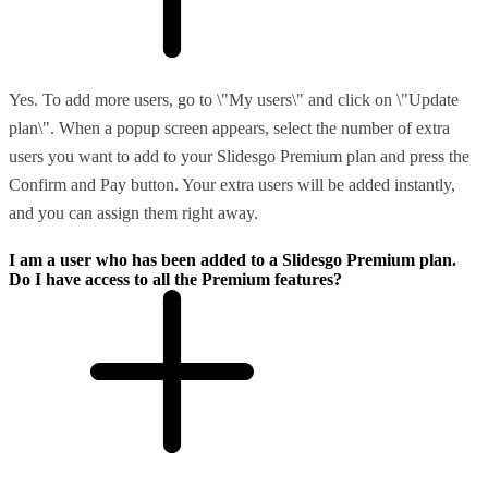
Yes. To add more users, go to \"My users\" and click on \"Update
plan\". When a popup screen appears, select the number of extra
users you want to add to your Slidesgo Premium plan and press the
Confirm and Pay button. Your extra users will be added instantly,
and you can assign them right away.
I am a user who has been added to a Slidesgo Premium plan.
Do I have access to all the Premium features?