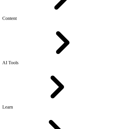
Content
AI Tools
Learn