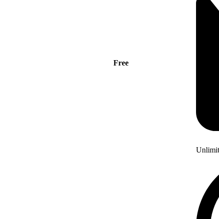
Free
Unlimi