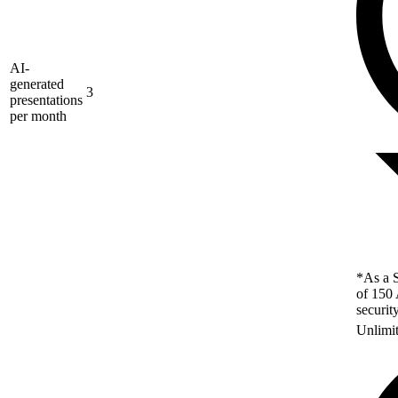
AI-
generated
3
presentations
per month
*As a S
of 150 
securit
Unlimi