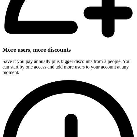
More users, more discounts
Save if you pay annually plus bigger discounts from 3 people. You
can start by one access and add more users to your account at any
moment.