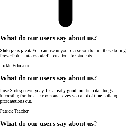
What do our users say about us?
Slidesgo is great. You can use in your classroom to turn those boring
PowerPoints into wonderful creations for students.
Jackie
Educator
What do our users say about us?
I use Slidesgo everyday. It's a really good tool to make things
interesting for the classroom and saves you a lot of time building
presentations out.
Patrick
Teacher
What do our users say about us?