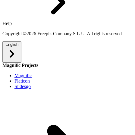
Help
Copyright ©2026 Freepik Company S.L.U. All rights reserved.
English
Magnific Projects
Magnific
Flaticon
Slidesgo