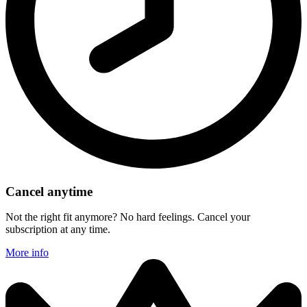
Cancel anytime
Not the right fit anymore? No hard feelings. Cancel your
subscription at any time.
More info