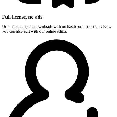
Full license, no ads
Unlimited template downloads with no hassle or distractions. Now
you can also edit with our online editor.