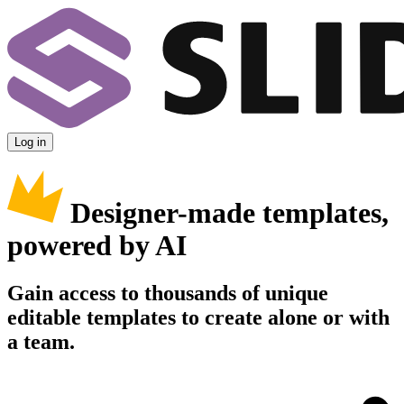
Log in
Designer-made templates,
powered by AI
Gain access to thousands of unique
editable templates to create alone or with
a team.