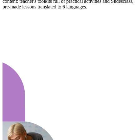
content: teacher's toolkits full of practical activities and Slidesclass,
pre-made lessons translated to 6 languages.