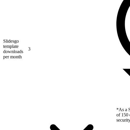
Slidesgo
template
3
downloads
per month
*As a S
of 150 
securit