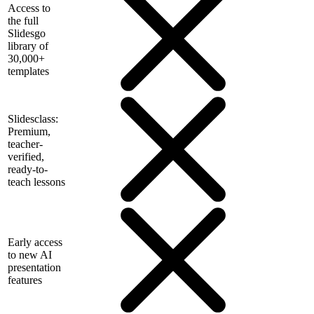
Access to
the full
Slidesgo
library of
30,000+
templates
Slidesclass:
Premium,
teacher-
verified,
ready-to-
teach lessons
Early access
to new AI
presentation
features