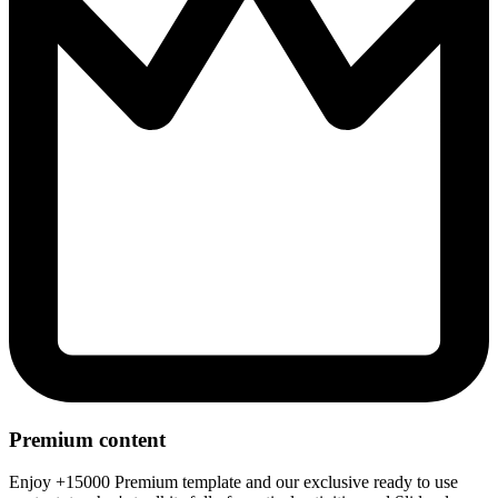
Premium content
Enjoy +15000 Premium template and our exclusive ready to use