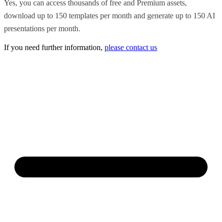
Yes, you can access thousands of free and Premium assets,
download up to 150 templates per month and generate up to 150 AI
presentations per month.
If you need further information,
please contact us