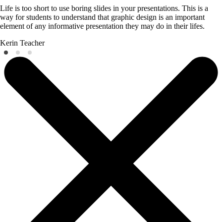
Life is too short to use boring slides in your presentations. This is a
way for students to understand that graphic design is an important
element of any informative presentation they may do in their lifes.
Kerin
Teacher