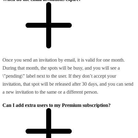
Once you send an invitation by email, it is valid for one month.
During that month, the spots will be busy, and you will see a
\"pending\" label next to the user. If they don’t accept your
invitation, that spot will be released after 30 days, and you can send
a new invitation to the same or a different person.
Can I add extra users to my Premium subscription?