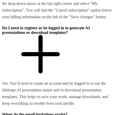
the drop-down arrow at the top right corner and select "My
Subscription". You will find the "Cancel subscription" option below
your billing information on the left of the "Save changes" button.
Do I need to register or be logged in to generate AI
presentations or download templates?
Yes. You’ll need to create an account and be logged in to use the
Slidesgo AI presentation maker and to download presentation
templates. This helps us save your work, manage downloads, and
keep everything accessible from your profile.
When do the email invitations expire?