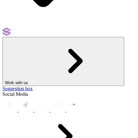
Work with us
Suggestion box
Social Media