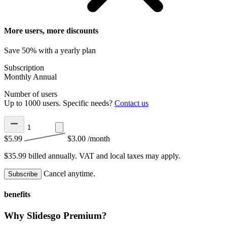
More users, more discounts
Save 50% with a yearly plan
Subscription
Monthly
Annual
Number of users
Up to 1000 users. Specific needs?
Contact us
$5.99
$3.00
/month
$35.99 billed annually.
VAT and local taxes may apply.
Cancel anytime.
Subscribe
benefits
Why Slidesgo Premium?