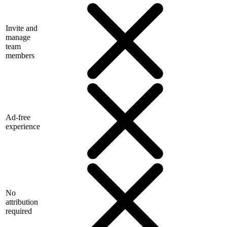
Invite and
manage
team
members
Ad-free
experience
No
attribution
required