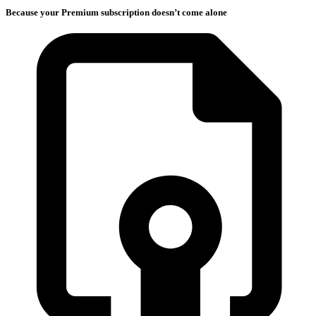
Because your Premium subscription doesn’t come alone