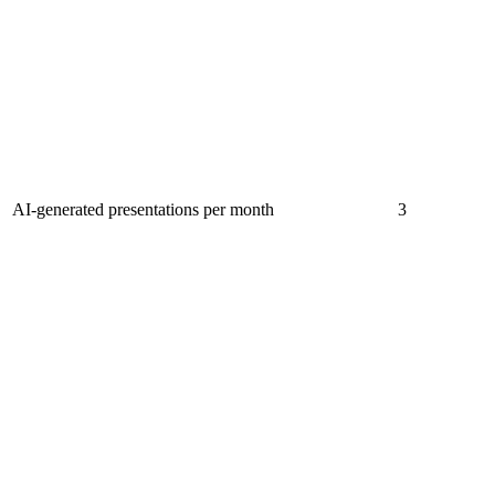
AI-generated presentations per month
3