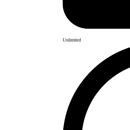
Unlimited