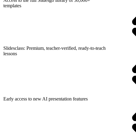
Access to the full Slidesgo library of 30,000+
templates
Slidesclass: Premium, teacher-verified, ready-to-teach
lessons
Early access to new AI presentation features