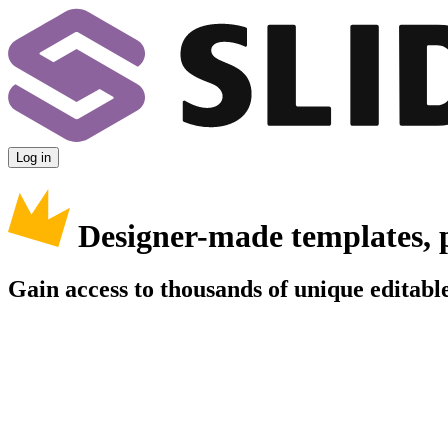
Log in
Designer-made templates, 
Gain access to thousands of unique editable