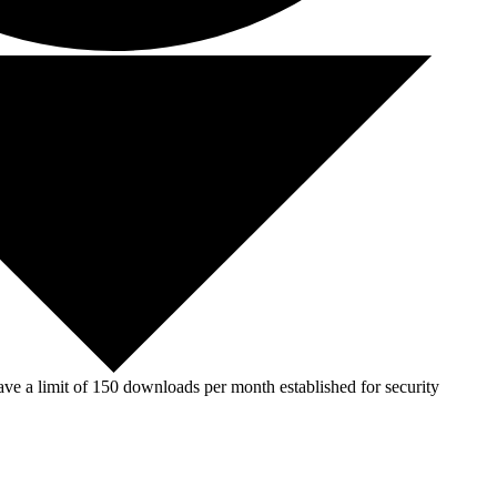
ve a limit of 150 downloads per month established for security