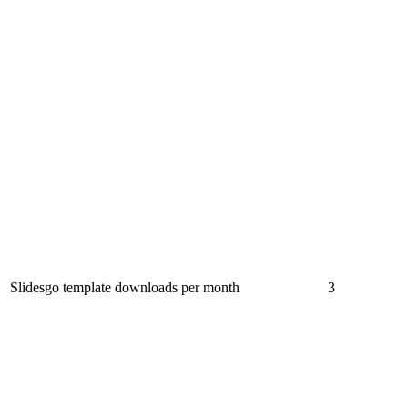
Slidesgo template downloads per month
3