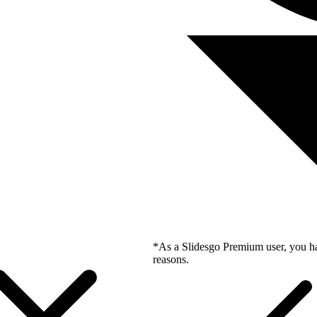
*As a Slidesgo Premium user, you ha
reasons.