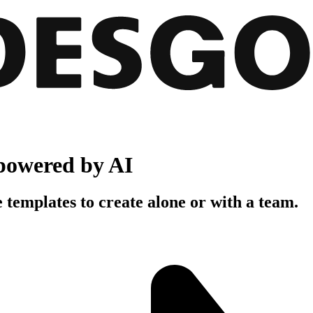
powered by AI
 templates to create alone or with a team.