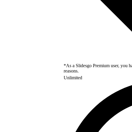
*As a Slidesgo Premium user, you hav
reasons.
Unlimited