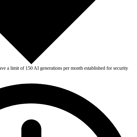
e a limit of 150 AI generations per month established for security