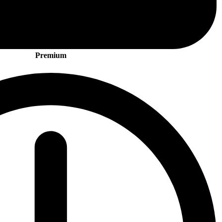
Premium