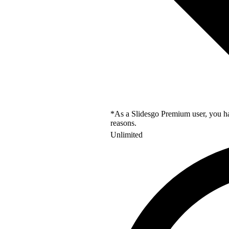
*As a Slidesgo Premium user, you hav
reasons.
Unlimited