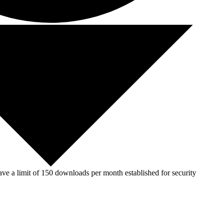
ve a limit of 150 downloads per month established for security