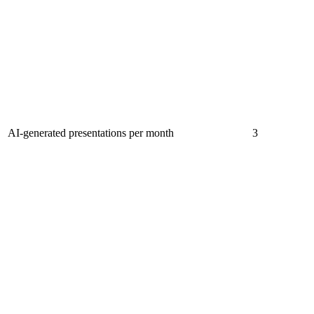
AI-generated presentations per month
3