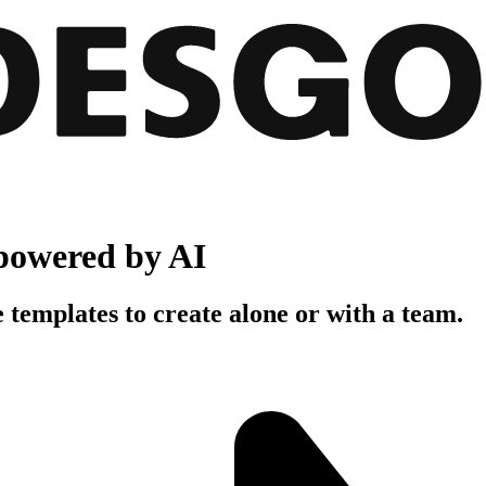
powered by AI
 templates to create alone or with a team.