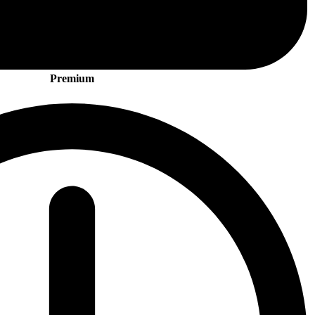
Premium