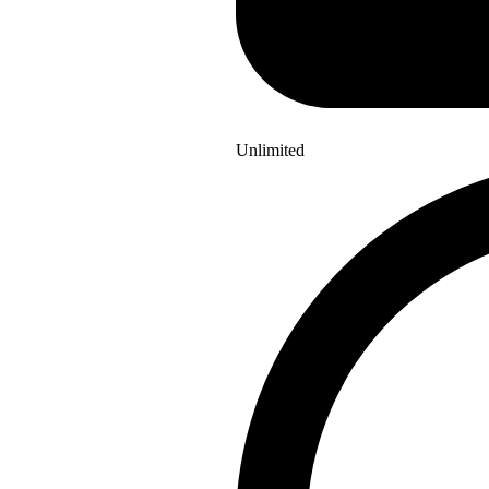
Unlimited