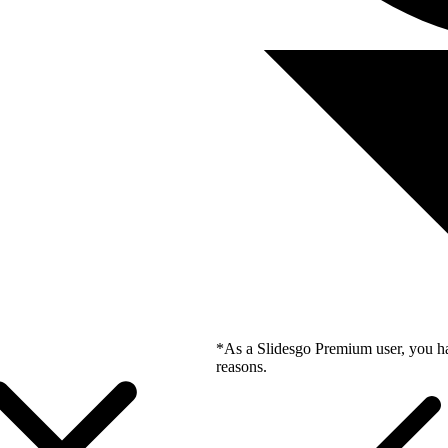
*As a Slidesgo Premium user, you ha
reasons.