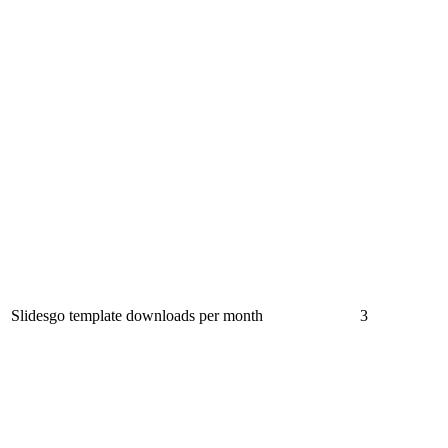
Slidesgo template downloads per month
3