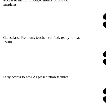
Access to the full Slidesgo library of 30,000+
templates
Slidesclass: Premium, teacher-verified, ready-to-teach
lessons
Early access to new AI presentation features