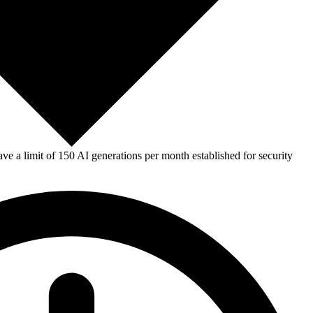
e a limit of 150 AI generations per month established for security