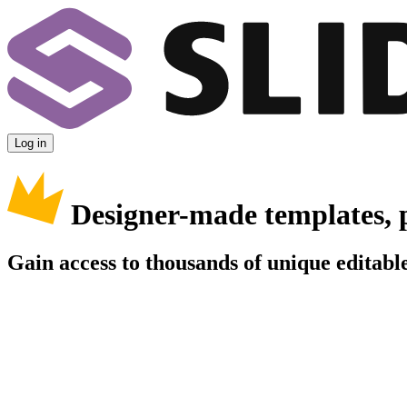
Log in
Designer-made templates, 
Gain access to thousands of unique editable